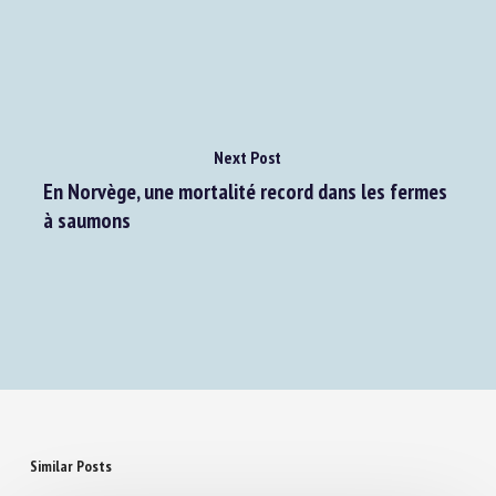
française ?
Next Post
En Norvège, une mortalité record dans les fermes
à saumons