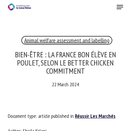
Skip
Menu
to
main
Close
content
Animal welfare assessment and labelling
RECEIVE A FREE MONTHLY BULLETIN
WITH THE LATEST ANIMAL-WELFARE NEWS
BIEN-ÊTRE : LA FRANCE BON ÉLÈVE EN
POULET, SELON LE BETTER CHICKEN
COMMITMENT
Select language
22 March 2024
Please complete the form below to subscribe to our
newsletter in English:
Document type: article published in
Réussir Les Marchés
Name *
Author: Sheila Kolani