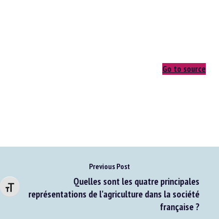
Go to source
Changer la taille de la police
Previous Post
Quelles sont les quatre principales
représentations de l'agriculture dans la société