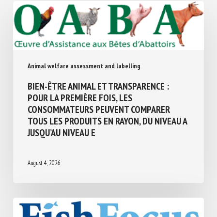
Similar Posts
Animal welfare assessment and labelling
BIEN-ÊTRE ANIMAL ET TRANSPARENCE :
POUR LA PREMIÈRE FOIS, LES
CONSOMMATEURS PEUVENT COMPARER
TOUS LES PRODUITS EN RAYON, DU NIVEAU
A JUSQU’AU NIVEAU E
August 4, 2026