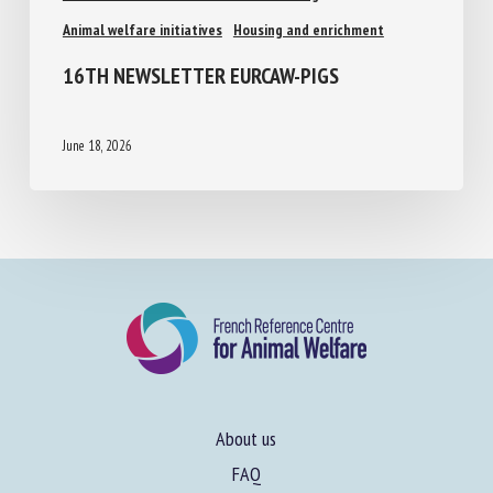
Animal welfare assessment and labelling
Animal welfare initiatives
Housing and enrichment
16TH NEWSLETTER EURCAW-PIGS
June 18, 2026
About us