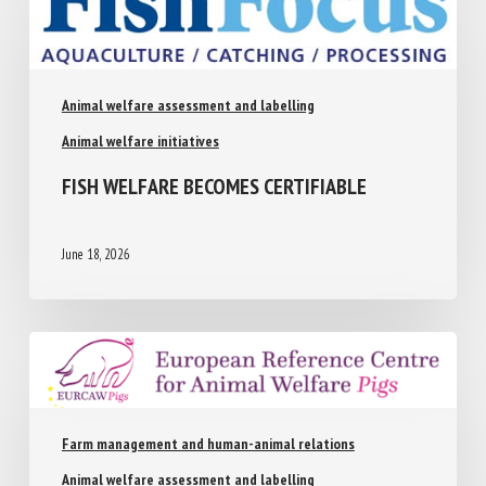
Animal welfare assessment and labelling
Animal welfare initiatives
FISH WELFARE BECOMES CERTIFIABLE
June 18, 2026
Farm management and human-animal relations