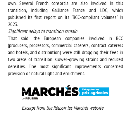
companies, ten were distributors. But companies upstream
also held their own. Several French consortia are also
involved in this transition, including Galliance France and
LDC, which published its first report on its "BCC-compliant
volumes" in 2023.
Significant delays to transition remain
That said, the European companies involved in BCC
(producers, processors, commercial caterers, contract
caterers and hotels, and distribution) were still dragging
their feet in two areas of transition: slower-growing
strains and reduced densities. The most significant
improvements concerned provision of natural light and
enrichment.
Excerpt from the Réussir les Marchés website