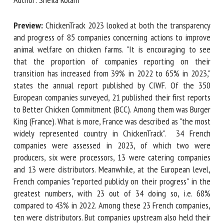
Preview:
ChickenTrack 2023 looked at both the
First name *
transparency and progress of 85 companies concerning
actions to improve animal welfare on chicken farms. "It is
encouraging to see that the proportion of companies
reporting on their transition has increased from 39% in
Organisation *
2022 to 65% in 2023," states the annual report published
by CIWF. Of the 350 European companies surveyed, 21
published their first reports to Better Chicken Commitment
Email *
(BCC). Among them was Burger King (France). What is more,
France was described as "the most widely represented
By submitting this form, I accept that the information
country in ChickenTrack". 34 French companies were
entered here will be used in the context of my relationship
assessed in 2023, of which two were producers, six were
with the FRCAW. *
processors, 13 were catering companies and 13 were
distributors. Meanwhile, at the European level, French
Fields followed by * are mandatory
companies "reported publicly on their progress" in the
greatest numbers, with 23 out of 34 doing so, i.e. 68%
compared to 43% in 2022. Among these 23 French