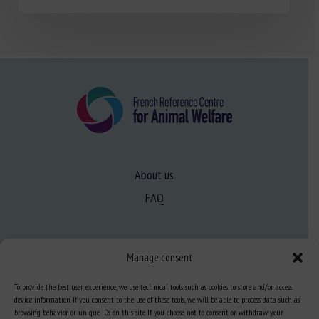
About us
FAQ
Expertise
Manage consent
Learn more about animal welfare
To provide the best user experience, we use technical tools such as cookies to store and/or access
Training in animal welfare
device information. If you consent to the use of these tools, we will be able to process data such as
browsing behavior or unique IDs on this site. If you choose not to consent or withdraw your