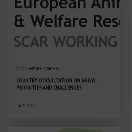
Animal welfare initiatives
COUNTRY CONSULTATION ON AH&W
PRIORITIES AND CHALLENGES
July 24, 2026