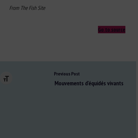
From The Fish Site
Go to source
Previous Post
Changer la taille de la police
Mouvements d'équidés vivants