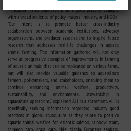
- Aquatic animal welfare resources
- Inclusion in its publications as a good practice example
with a broad audience of policy-makers, industry, and NGOs
"Our intent is to promote better cross-industry
collaboration between academic institutions, advocacy
organizations, and producer associations to inspire future
research that addresses real-life challenges in aquatic
animal farming. The information gathered will not only
serve as progressive examples of improvements in farming
of aquatic animals that can be replicated on various farms,
but will also provide valuable guidance to aquaculture
farmers, policymakers, and stakeholders, enabling them to
continue enhancing animal welfare, productivity,
sustainability, and environmental stewardship in
aquaculture operations," explained ALI in a statement. ALI is
specifically seeking information regarding industry good
practices in global aquaculture as they relate to positive
aquatic animal welfare for Atlantic salmon, rainbow trout,
common carp, grass carp, Nile tilapia, European seabass,