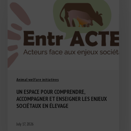
Animal welfare initiatives
UN ESPACE POUR COMPRENDRE,
ACCOMPAGNER ET ENSEIGNER LES ENJEUX
SOCIÉTAUX EN ÉLEVAGE
July 17, 2026