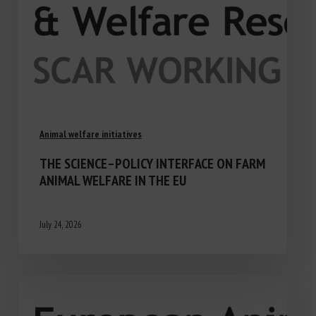
Animal welfare initiatives
THE SCIENCE–POLICY INTERFACE ON FARM
ANIMAL WELFARE IN THE EU
July 24, 2026