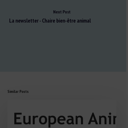
Next Post
La newsletter - Chaire bien-être animal
Similar Posts