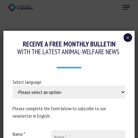
Skip
Menu
to
main
Close
content
×
Animal welfare initiatives
RECEIVE A FREE MONTHLY BULLETIN
WITH THE LATEST ANIMAL-WELFARE NEWS
FARMERS SOUGHT FOR FISH WELFARE
INITIATIVE
28 March 2024
Select language
Please complete the form below to subscribe to our
Document type: article published on
The Fish Site
newsletter in English:
Author: The Fish Site
Name *