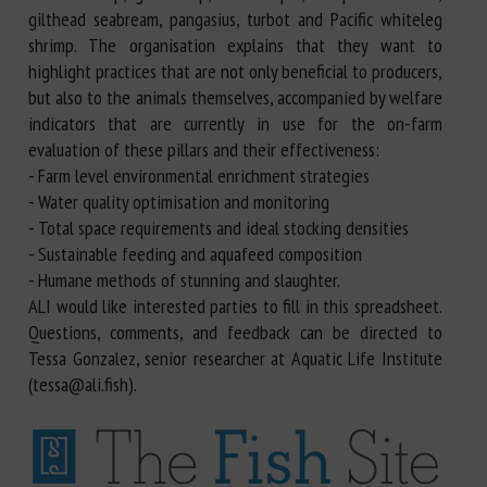
gilthead seabream, pangasius, turbot and Pacific whiteleg
shrimp. The organisation explains that they want to
highlight practices that are not only beneficial to producers,
but also to the animals themselves, accompanied by welfare
indicators that are currently in use for the on-farm
evaluation of these pillars and their effectiveness:
- Farm level environmental enrichment strategies
- Water quality optimisation and monitoring
- Total space requirements and ideal stocking densities
- Sustainable feeding and aquafeed composition
- Humane methods of stunning and slaughter.
ALI would like interested parties to fill in this spreadsheet.
Questions, comments, and feedback can be directed to
Tessa Gonzalez, senior researcher at Aquatic Life Institute
(tessa@ali.fish).