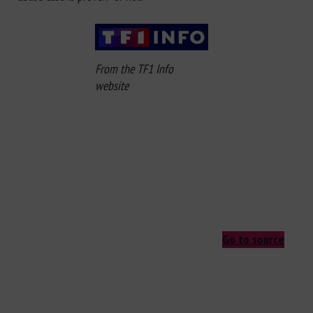
From the TF1 Info
website
Go to source