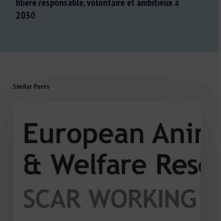
filière responsable, volontaire et ambitieux à
2030
Similar Posts