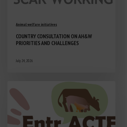
Animal welfare initiatives
COUNTRY CONSULTATION ON AH&W
PRIORITIES AND CHALLENGES
July 24, 2026