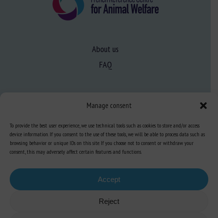
About us
FAQ
Expertise
Manage consent
Learn more about animal welfare
To provide the best user experience, we use technical tools such as cookies to store and/or access
Training in animal welfare
device information. If you consent to the use of these tools, we will be able to process data such as
browsing behavior or unique IDs on this site. If you choose not to consent or withdraw your
consent, this may adversely affect certain features and functions.
Knowledge Hub
Newsletter
Accept
Reject