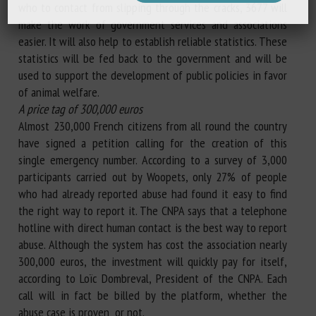
who to contact from slipping through the cracks, 3677 will
make the work of government services and associations
easier. It will also help to establish reliable statistics. These
statistics will be fed back to the government and will be
used to support the development of public policies in favor
of animal welfare.
A price tag of 300,000 euros
Almost 230,000 French citizens from all round the country
have signed a petition calling for the creation of this
single emergency number. According to a survey of 3,000
participants carried out by Woopets, only 27% of people
who had already reported abuse had found it easy to find
the right way to report it. The CNPA says that a telephone
hotline with direct human contact is the best way to report
abuse. Although the system has cost the association nearly
300,000 euros, the investment will quickly pay for itself,
according to Loïc Dombreval, President of the CNPA. Each
call will in fact be billed by the platform, whether the
abuse case is proven or not.