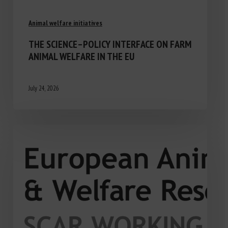
Animal welfare initiatives
THE SCIENCE–POLICY INTERFACE ON FARM
ANIMAL WELFARE IN THE EU
July 24, 2026