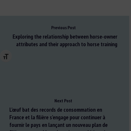
Previous Post
Exploring the relationship between horse-owner
attributes and their approach to horse training
Changer la taille de la police
Next Post
L'œuf bat des records de consommation en
France et la filière s'engage pour continuer à
fournir le pays en lançant un nouveau plan de