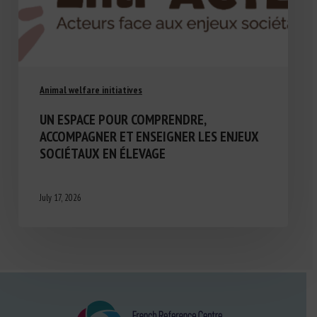
Animal welfare initiatives
UN ESPACE POUR COMPRENDRE,
ACCOMPAGNER ET ENSEIGNER LES ENJEUX
SOCIÉTAUX EN ÉLEVAGE
July 17, 2026