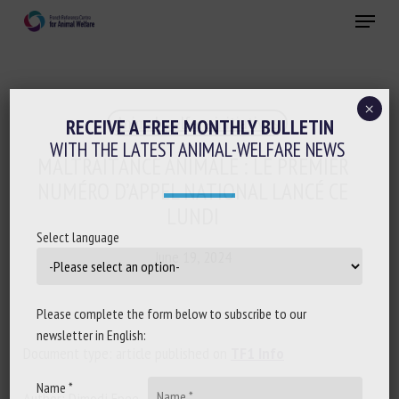
Skip
Menu
to
main
Close
content
×
Animal welfare initiatives
RECEIVE A FREE MONTHLY BULLETIN
WITH THE LATEST ANIMAL-WELFARE NEWS
MALTRAITANCE ANIMALE : LE PREMIER
NUMÉRO D’APPEL NATIONAL LANCÉ CE
LUNDI
Select language
June 19, 2024
Please complete the form below to subscribe to our
newsletter in English:
Document type: article published on
TF1 Info
Name *
Author: Dimodi Epee