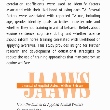
correlation coefficients were used to identify factors
associated with their likelihood of using each TA. Several
factors were associated with reported TA use, including
age, gender identity, goals, activities, industry role and
whether they had training in animal behavior. Beliefs about
equine sentience, cognitive ability and whether science
should inform horse training correlated with likelihood of
applying aversives. This study provides insight for further
research and development of educational strategies to
reduce the use of training approaches that may compromise
equine welfare.
From the Journal of Applied Animal Welfare