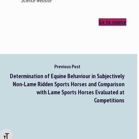
Science website
Go to source
Previous Post
Determination of Equine Behaviour in Subjectively
Non-Lame Ridden Sports Horses and Comparison
with Lame Sports Horses Evaluated at
Competitions
Changer la taille de la police