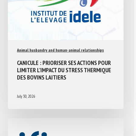
Animal husbandry and human-animal relationships
CANICULE : PRIORISER SES ACTIONS POUR
LIMITER L’IMPACT DU STRESS THERMIQUE
DES BOVINS LAITIERS
July 30, 2026