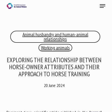
Skip
Menu
to
main
Close
content
×
Animal husbandry and human-animal
RECEIVE A FREE MONTHLY BULLETIN
relationships
WITH THE LATEST ANIMAL-WELFARE NEWS
Working animals
EXPLORING THE RELATIONSHIP BETWEEN
HORSE-OWNER ATTRIBUTES AND THEIR
Select language
APPROACH TO HORSE TRAINING
20 June 2024
Please complete the form below to subscribe to our
newsletter in English:
Name *