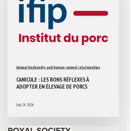
Animal husbandry and human-animal relationships
CANICULE : LES BONS RÉFLEXES À
ADOPTER EN ÉLEVAGE DE PORCS
July 24, 2026