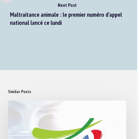
Next Post
Maltraitance animale : le premier numéro d'appel
national lancé ce lundi
Similar Posts