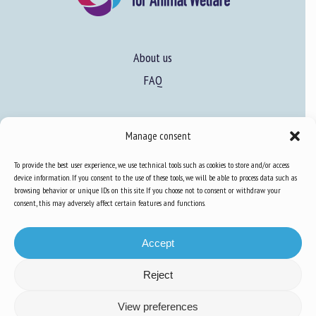
About us
FAQ
Expertise
Manage consent
Learn more about animal welfare
To provide the best user experience, we use technical tools such as cookies to store and/or access
Training in animal welfare
device information. If you consent to the use of these tools, we will be able to process data such as
browsing behavior or unique IDs on this site. If you choose not to consent or withdraw your
consent, this may adversely affect certain features and functions.
Knowledge Hub
Newsletter
Accept
Reject
Site map
-
Legal information
-
Privacy
-
Cookies
-
Accessibility
- Design and
View preferences