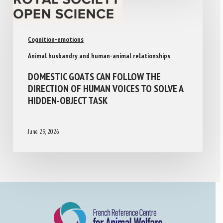
Cognition-emotions
Animal husbandry and human-animal relationships
DOMESTIC GOATS CAN FOLLOW THE
DIRECTION OF HUMAN VOICES TO SOLVE A
HIDDEN-OBJECT TASK
June 29, 2026