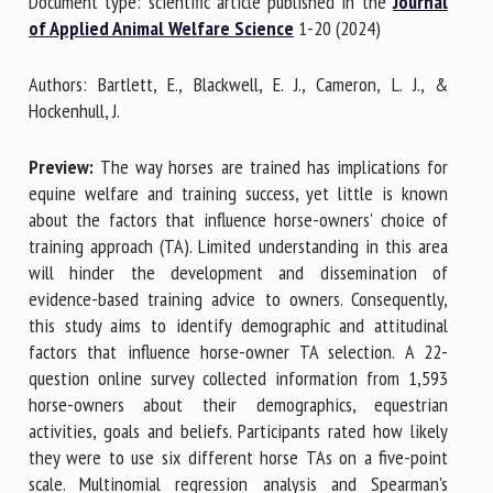
Document type: scientific article published in the
Journal
of Applied Animal Welfare Science
1-20 (2024)
First name *
Authors: Bartlett, E., Blackwell, E. J., Cameron, L. J., &
Hockenhull, J.
Organisation *
Preview:
The way horses are trained has implications for
equine welfare and training success, yet little is known
about the factors that influence horse-owners' choice of
training approach (TA). Limited understanding in this area
Email *
will hinder the development and dissemination of
evidence-based training advice to owners. Consequently,
By submitting this form, I accept that the information
this study aims to identify demographic and attitudinal
entered here will be used in the context of my relationship
factors that influence horse-owner TA selection. A 22-
with the FRCAW. *
question online survey collected information from 1,593
horse-owners about their demographics, equestrian
Fields followed by * are mandatory
activities, goals and beliefs. Participants rated how likely
they were to use six different horse TAs on a five-point
scale. Multinomial regression analysis and Spearman's