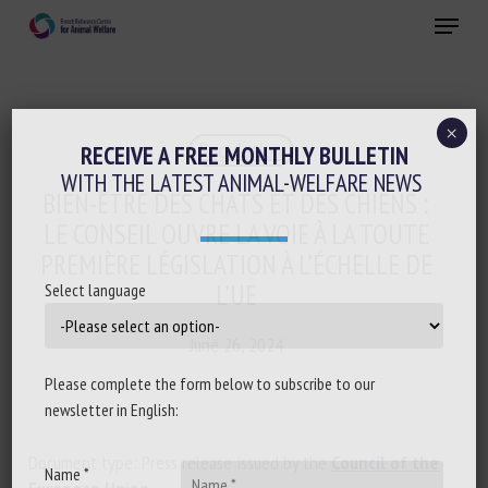
Skip
Menu
to
main
Close
content
×
Regulation
RECEIVE A FREE MONTHLY BULLETIN
WITH THE LATEST ANIMAL-WELFARE NEWS
BIEN-ÊTRE DES CHATS ET DES CHIENS :
LE CONSEIL OUVRE LA VOIE À LA TOUTE
PREMIÈRE LÉGISLATION À L’ÉCHELLE DE
L’UE
Select language
June 26, 2024
Please complete the form below to subscribe to our
newsletter in English:
Document type: Press release issued by the
Council of the
Name *