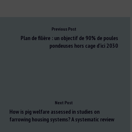
Previous Post
Plan de filière : un objectif de 90% de poules
pondeuses hors cage d'ici 2030
Next Post
How is pig welfare assessed in studies on
farrowing housing systems? A systematic review