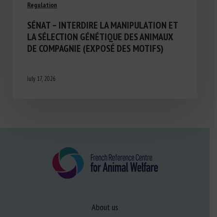
Regulation
SÉNAT – INTERDIRE LA MANIPULATION ET
LA SÉLECTION GÉNÉTIQUE DES ANIMAUX
DE COMPAGNIE (EXPOSÉ DES MOTIFS)
July 17, 2026
About us