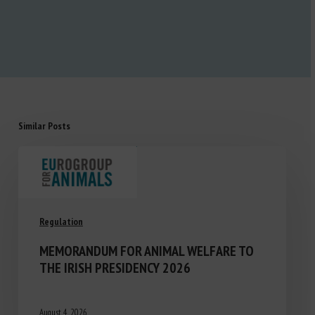
Similar Posts
Regulation
MEMORANDUM FOR ANIMAL WELFARE TO
THE IRISH PRESIDENCY 2026
August 4, 2026