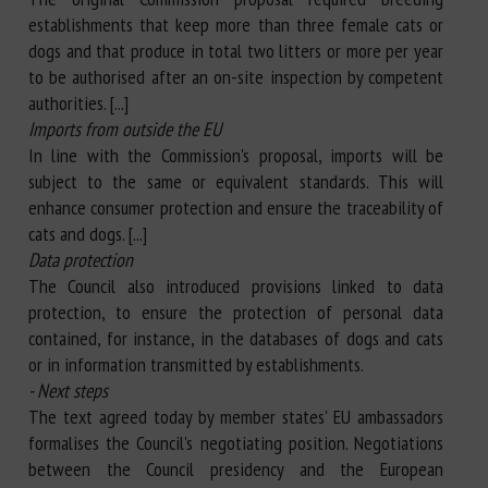
establishments that keep more than three female cats or
dogs and that produce in total two litters or more per year
to be authorised after an on-site inspection by competent
authorities. [...]
Imports from outside the EU
In line with the Commission's proposal, imports will be
subject to the same or equivalent standards. This will
enhance consumer protection and ensure the traceability of
cats and dogs. [...]
Data protection
The Council also introduced provisions linked to data
protection, to ensure the protection of personal data
contained, for instance, in the databases of dogs and cats
or in information transmitted by establishments.
- Next steps
The text agreed today by member states' EU ambassadors
formalises the Council's negotiating position. Negotiations
between the Council presidency and the European