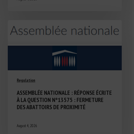
Regulation
ASSEMBLÉE NATIONALE : RÉPONSE ÉCRITE
À LA QUESTION N°13575 : FERMETURE
DES ABATTOIRS DE PROXIMITÉ
August 4, 2026