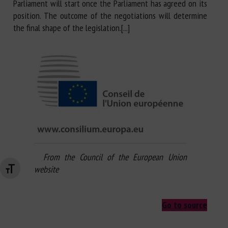
Parliament will start once the Parliament has agreed on its
position. The outcome of the negotiations will determine
the final shape of the legislation.[...]
From the Council of the European Union
website
Changer la taille de la police
Go to source