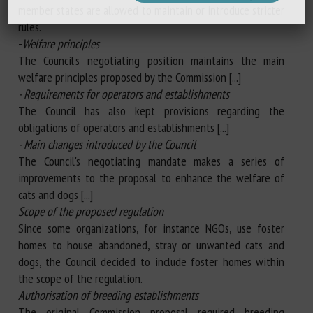
member states are allowed to maintain or introduce stricter
rules.
-
Welfare principles
The Council's negotiating position maintains the main
welfare principles proposed by the Commission [...]
- Requirements for operators and establishments
The Council has also kept provisions regarding the
obligations of operators and establishments [...]
- Main changes introduced by the Council
The Council's negotiating mandate makes a series of
improvements to the proposal to enhance the welfare of
cats and dogs [...]
Scope of the proposed regulation
Since some organizations, for instance NGOs, use foster
homes to house abandoned, stray or unwanted cats and
dogs, the Council decided to include foster homes within
the scope of the regulation.
Authorisation of breeding establishments
The original Commission proposal required breeding