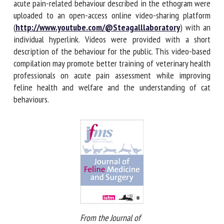
(mean length 33 ± 17 s) with each acute pain-related
behaviour described in the ethogram were uploaded to an
open-access online video-sharing platform
(
http://www.youtube.com/@Steagalllaboratory
) with
an individual hyperlink. Videos were provided with a short
description of the behaviour for the public. This video-
based compilation may promote better training of
veterinary health professionals on acute pain assessment
while improving feline health and welfare and the
understanding of cat behaviours.