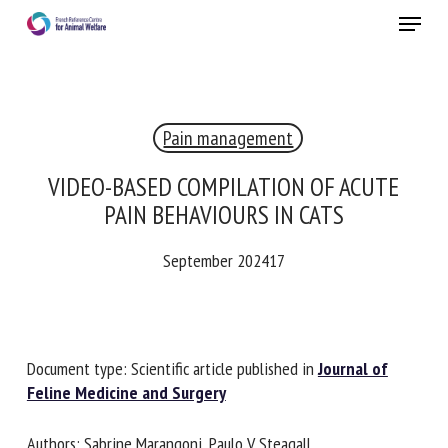
Skip
Menu
to
main
Close
content
×
Pain management
RECEIVE A FREE MONTHLY BULLETIN
WITH THE LATEST ANIMAL-WELFARE NEWS
VIDEO-BASED COMPILATION OF ACUTE
PAIN BEHAVIOURS IN CATS
September 202417
Select language
Please complete the form below to subscribe to our
Document type: Scientific article published in
Journal of
newsletter in English:
Feline Medicine and Surgery
Name *
Authors: Sabrine Marangoni, Paulo V Steagall