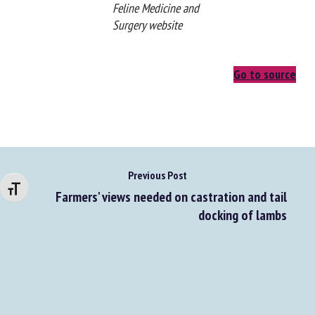
From the Journal of
Feline Medicine and
Surgery website
Go to source
Changer la taille de la police
Previous Post
Farmers' views needed on castration and tail
docking of lambs