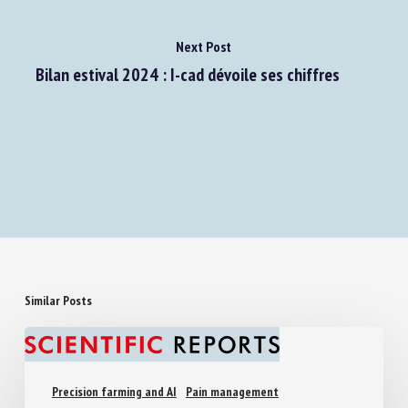
Next Post
Bilan estival 2024 : I-cad dévoile ses chiffres
Similar Posts