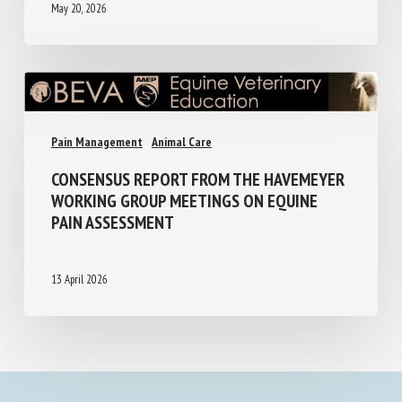
May 20, 2026
Pain Management
Animal Care
CONSENSUS REPORT FROM THE
HAVEMEYER WORKING GROUP MEETINGS
ON EQUINE PAIN ASSESSMENT
13 April 2026