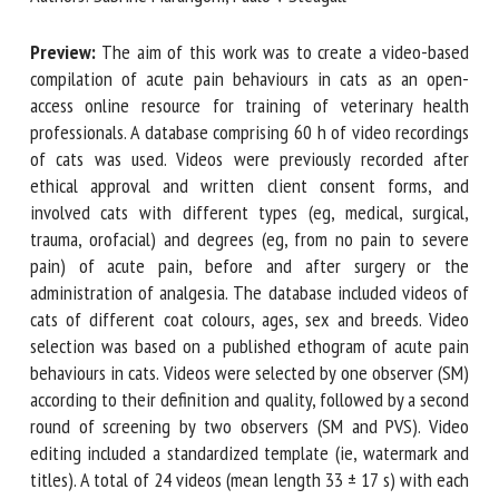
Preview:
The aim of this work was to create a video-based
First name *
compilation of acute pain behaviours in cats as an open-
access online resource for training of veterinary health
professionals. A database comprising 60 h of video
recordings of cats was used. Videos were previously
Organisation *
recorded after ethical approval and written client consent
forms, and involved cats with different types (eg, medical,
surgical, trauma, orofacial) and degrees (eg, from no pain to
Email *
severe pain) of acute pain, before and after surgery or the
administration of analgesia. The database included videos
of cats of different coat colours, ages, sex and breeds.
By submitting this form, I accept that the information
Video selection was based on a published ethogram of
entered here will be used in the context of my relationship
acute pain behaviours in cats. Videos were selected by one
with the FRCAW. *
observer (SM) according to their definition and quality,
Fields followed by * are mandatory
followed by a second round of screening by two observers
(SM and PVS). Video editing included a standardized
template (ie, watermark and titles). A total of 24 videos