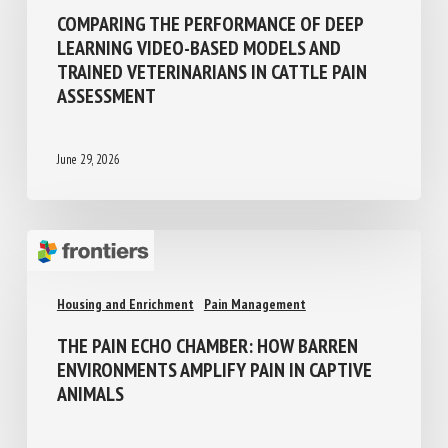
Precision farming and AI
Pain management
COMPARING THE PERFORMANCE OF DEEP
LEARNING VIDEO-BASED MODELS AND
TRAINED VETERINARIANS IN CATTLE PAIN
ASSESSMENT
June 29, 2026
Housing and Enrichment
Pain Management
THE PAIN ECHO CHAMBER: HOW BARREN
ENVIRONMENTS AMPLIFY PAIN IN CAPTIVE
ANIMALS