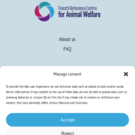
About us
FAQ
Manage consent
Expertise
Learn more about animal welfare
To provide the best user experience, we use technical tools such as cookies to store and/or access
device information. If you consent to the use of these tools, we will be able to process data such as
Training in animal welfare
browsing behavior or unique IDs on this site. If you choose not to consent or withdraw your
consent, this may adversely affect certain features and functions.
Knowledge Hub
Newsletter
Accept
Reject