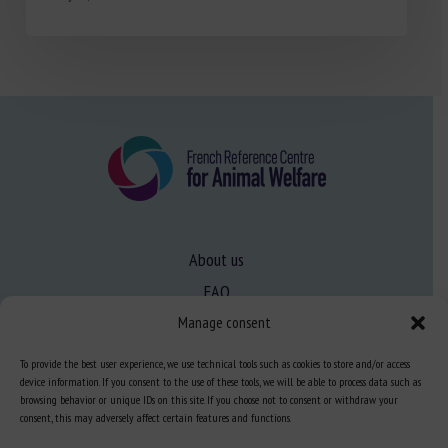
About us
FAQ
Manage consent
Expertise
To provide the best user experience, we use technical tools such as cookies to store and/or access
device information. If you consent to the use of these tools, we will be able to process data such as
Learn more about animal welfare
browsing behavior or unique IDs on this site. If you choose not to consent or withdraw your
consent, this may adversely affect certain features and functions.
Training in animal welfare