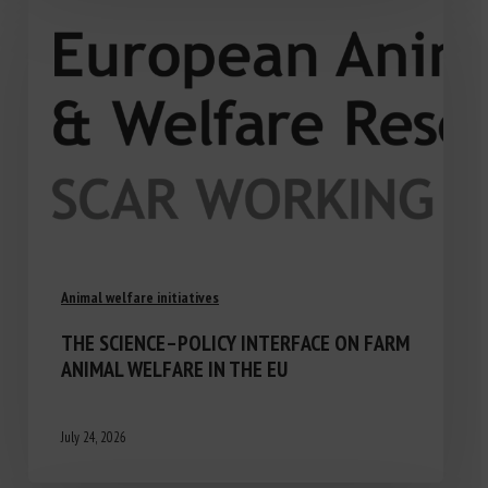
Animal welfare initiatives
THE SCIENCE–POLICY INTERFACE ON FARM
ANIMAL WELFARE IN THE EU
July 24, 2026