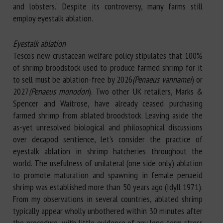
and lobsters." Despite its controversy, many farms still
employ eyestalk ablation.
Eyestalk ablation
Tesco's new crustacean welfare policy stipulates that 100%
of shrimp broodstock used to produce farmed shrimp for it
to sell must be ablation-free by 2026
(Penaeus vannamei
) or
2027
(Penaeus monodon
). Two other UK retailers, Marks &
Spencer and Waitrose, have already ceased purchasing
farmed shrimp from ablated broodstock. Leaving aside the
as-yet unresolved biological and philosophical discussions
over decapod sentience, let's consider the practice of
eyestalk ablation in shrimp hatcheries throughout the
world. The usefulness of unilateral (one side only) ablation
to promote maturation and spawning in female penaeid
shrimp was established more than 50 years ago (Idyll 1971).
From my observations in several countries, ablated shrimp
typically appear wholly unbothered within 30 minutes after
the procedure, with little evidence of any long-term stress