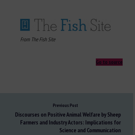
From The Fish Site
Go to source
Previous Post
Discourses on Positive Animal Welfare by Sheep
Farmers and Industry Actors: Implications for
Science and Communication