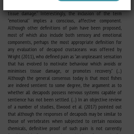
with, or resembling that associated with, actual or potential
tissue damage." Interestingly, the inclusion of the term
"emotional" implies a conscious, affective component.
Although other definitions of pain have been proposed,
most of which also include both sensory and emotional
components, perhaps the most appropriate definition for
any evaluation of decapod crustaceans was offered by
Wright (2011), who defined pain as "an unpleasant sensation
that has evolved to motivate behaviour which avoids or
minimises tissue damage, or promotes recovery." (...)
Although the general consensus today is that most fishes
are indeed sentient to some degree, the argument as to
whether all decapods possess nervous systems capable of
sentience has not been settled. (...) In an objective review
of a number of studies, Elwood et al. (2017) pointed out
that although the responses of decapods may be similar to
those of vertebrates when subjected to certain noxious
chemicals, definitive proof of such pain is not currently