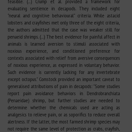
feasible. (...) Crump et al. provided a framework for
evaluating sentience in decapods. They included eight
"neural and cognitive behavioural" criteria. While astacid
lobsters and crayfishes met only three of the eight criteria,
the authors admitted that the case was weaker still for
penaeid shrimps. (...) The best evidence for painful affect in
animals is learned aversion to stimuli associated with
noxious experience, and conditioned preference for
contexts associated with relief from aversive consequences
of noxious experience, as expressed in voluntary behavior.
Such evidence is currently lacking for any invertebrate
except octopus." Comstock provided an important caveat to
generalised attributions of pain in decapods: "Some studies
report pain avoidance behaviors in Dendrobranchiata
(Penaeidae) shrimp, but further studies are needed to
determine whether the chemicals used are acting as
analgesics to relieve pain, or as soporifics to reduce overall
alertness. If the latter, the most farmed shrimp species may
not require the same level of protection as crabs, crayfish,