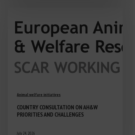
Animal welfare initiatives
COUNTRY CONSULTATION ON AH&W
PRIORITIES AND CHALLENGES
July 24, 2026