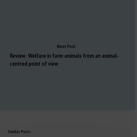
Next Post
Review: Welfare in farm animals from an animal-
centred point of view
Similar Posts