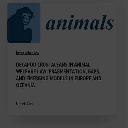
Invertebrates
DECAPOD CRUSTACEANS IN ANIMAL
WELFARE LAW: FRAGMENTATION, GAPS,
AND EMERGING MODELS IN EUROPE AND
OCEANIA
July 24, 2026