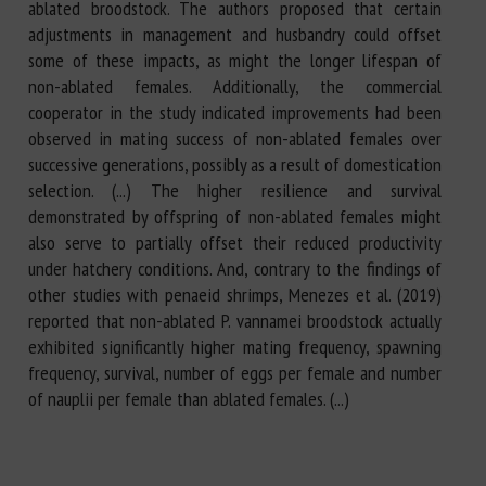
ablated broodstock. The authors proposed that certain
adjustments in management and husbandry could offset
some of these impacts, as might the longer lifespan of
non-ablated females. Additionally, the commercial
cooperator in the study indicated improvements had been
observed in mating success of non-ablated females over
successive generations, possibly as a result of domestication
selection. (...) The higher resilience and survival
demonstrated by offspring of non-ablated females might
also serve to partially offset their reduced productivity
under hatchery conditions. And, contrary to the findings of
other studies with penaeid shrimps, Menezes et al. (2019)
reported that non-ablated P. vannamei broodstock actually
exhibited significantly higher mating frequency, spawning
frequency, survival, number of eggs per female and number
of nauplii per female than ablated females. (...)