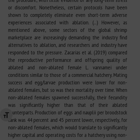
or discomfort. Nonetheless, certain protocols have been
shown to completely eliminate even short-term adverse
experiences associated with ablation. (...) However, as
mentioned above, some sectors of the global shrimp
marketplace are increasingly demanding the industry find
alternatives to ablation, and researchers and industry have
responded to the pressure. Zacarias et al. (2019) compared
the reproductive performance and offspring quality of
ablated and non-ablated female L. vannamei under
conditions similar to those of a commercial hatchery. Mating
success and egg/larvae production were lower for non-
ablated females, but so was their mortality over time. When
non-ablated females spawned successfully, their fecundity
was significantly higher than that of their ablated
counterparts. Production of eggs and nauplii per broodstock
Changer la taille de la police
tank was 44 percent and 45 percent lower, respectively, for
non-ablated females, which would translate to significantly
higher capital and operating costs for a hatchery using non-