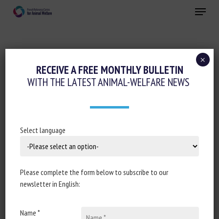
Skip
Menu
to
main
Close
content
×
Animal welfare initiatives
Invertebrates
RECEIVE A FREE MONTHLY BULLETIN
WITH THE LATEST ANIMAL-WELFARE NEWS
Pain management
CRUSTACEAN WELFARE: IS
SENTIMENTALITY TRUMPING SCIENCE?
Select language
September 202423
Please complete the form below to subscribe to our
newsletter in English:
Document type : article published in
The Fish Site
Name *