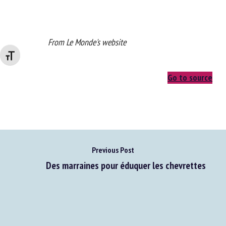
From Le Monde's website
Changer la taille de la police
Go to source
Previous Post
Des marraines pour éduquer les chevrettes