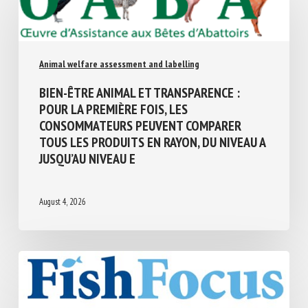
Animal welfare assessment and labelling
BIEN-ÊTRE ANIMAL ET TRANSPARENCE :
POUR LA PREMIÈRE FOIS, LES
CONSOMMATEURS PEUVENT COMPARER
TOUS LES PRODUITS EN RAYON, DU NIVEAU
A JUSQU’AU NIVEAU E
August 4, 2026