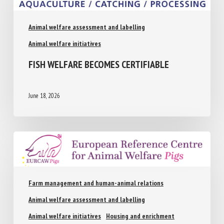
Animal welfare assessment and labelling
Animal welfare initiatives
FISH WELFARE BECOMES CERTIFIABLE
June 18, 2026
Farm management and human-animal relations
Animal welfare assessment and labelling
Animal welfare initiatives
Housing and enrichment