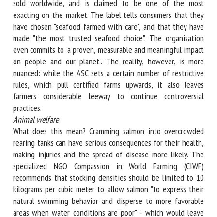
sold worldwide, and is claimed to be one of the most
exacting on the market. The label tells consumers that they
have chosen "seafood farmed with care", and that they have
made "the most trusted seafood choice". The organisation
even commits to "a proven, measurable and meaningful
impact on people and our planet". The reality, however, is
more nuanced: while the ASC sets a certain number of
restrictive rules, which pull certified farms upwards, it also
leaves farmers considerable leeway to continue
controversial practices.
Animal welfare
What does this mean? Cramming salmon into overcrowded
rearing tanks can have serious consequences for their
health, making injuries and the spread of disease more
likely. The specialized NGO Compassion in World Farming
(CIWF) recommends that stocking densities should be
limited to 10 kilograms per cubic meter to allow salmon "to
express their natural swimming behavior and disperse to
more favorable areas when water conditions are poor" -