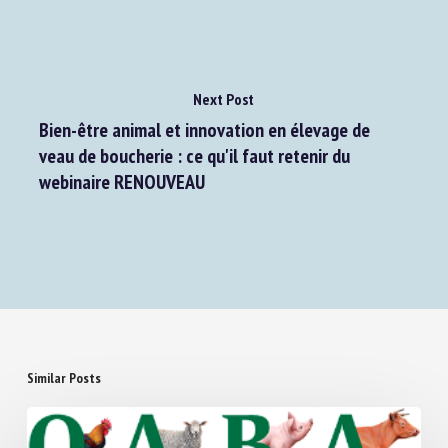
Next Post
Bien-être animal et innovation en élevage de
veau de boucherie : ce qu'il faut retenir du
webinaire RENOUVEAU
Similar Posts