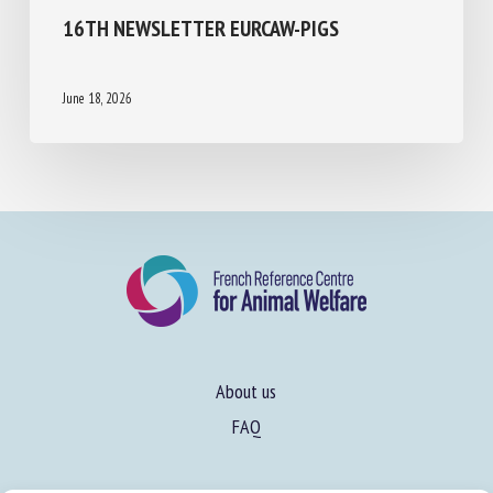
16TH NEWSLETTER EURCAW-PIGS
June 18, 2026
About us
FAQ