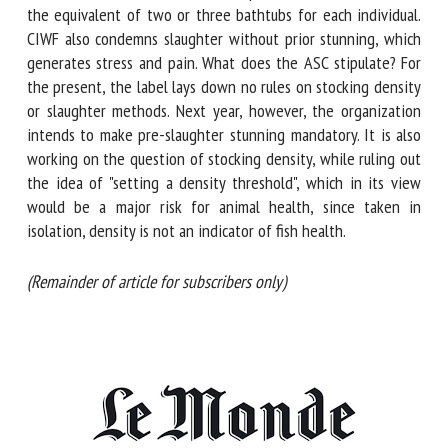
which would leave the equivalent of two or three bathtubs
for each individual. CIWF also condemns slaughter without
prior stunning, which generates stress and pain. What does
the ASC stipulate? For the present, the label lays down no
rules on stocking density or slaughter methods. Next year,
however, the organization intends to make pre-slaughter
stunning mandatory. It is also working on the question of
stocking density, while ruling out the idea of "setting a
density threshold", which in its view would be a major risk
for animal health, since taken in isolation, density is not an
indicator of fish health.
(Remainder of article for subscribers only)