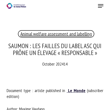
Skip
Menu
to
main
Close
content
Animal welfare assessment and labelling
RECEIVE A FREE MONTHLY BULLETIN
WITH THE LATEST ANIMAL-WELFARE NEWS
SAUMON : LES FAILLES DU LABEL ASC QUI
PRÔNE UN ÉLEVAGE « RESPONSABLE »
October 202414
Select language
Please complete the form below to subscribe to our
Document type : article published in
Le Monde
(subscriber
newsletter in English:
edition)
Name *
Author: Maxime Vaudano