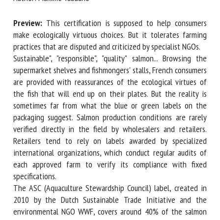
Preview:
This certification is supposed to help consumers
First name *
make ecologically virtuous choices. But it tolerates farming
practices that are disputed and criticized by specialist NGOs.
Sustainable", "responsible", "quality" salmon... Browsing the
supermarket shelves and fishmongers' stalls, French
Organisation *
consumers are provided with reassurances of the ecological
virtues of the fish that will end up on their plates. But the
reality is sometimes far from what the blue or green labels
Email *
on the packaging suggest. Salmon production conditions are
rarely verified directly in the field by wholesalers and
retailers. Retailers tend to rely on labels awarded by
By submitting this form, I accept that the information
specialized international organizations, which conduct
entered here will be used in the context of my relationship
regular audits of each approved farm to verify its
with the FRCAW. *
compliance with fixed specifications.
Fields followed by * are mandatory
The ASC (Aquaculture Stewardship Council) label, created in
2010 by the Dutch Sustainable Trade Initiative and the
environmental NGO WWF, covers around 40% of the salmon