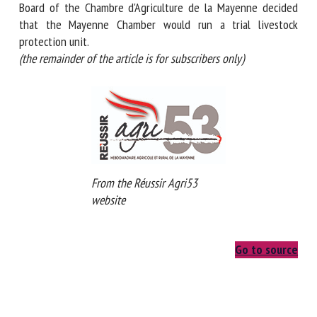
seven years ago, the Board of the Chambre d'Agriculture de
la Mayenne decided that the Mayenne Chamber would run a
trial livestock protection unit.
(the remainder of the article is for subscribers only)
From the Réussir Agri53
website
Go to source