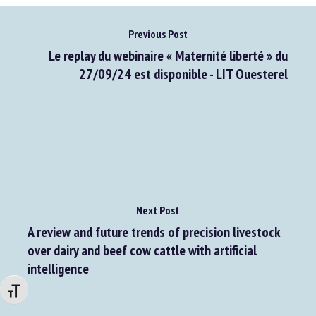
Previous Post
Le replay du webinaire « Maternité liberté » du
27/09/24 est disponible - LIT Ouesterel
Next Post
A review and future trends of precision livestock
over dairy and beef cow cattle with artificial
intelligence
Changer la taille de la police