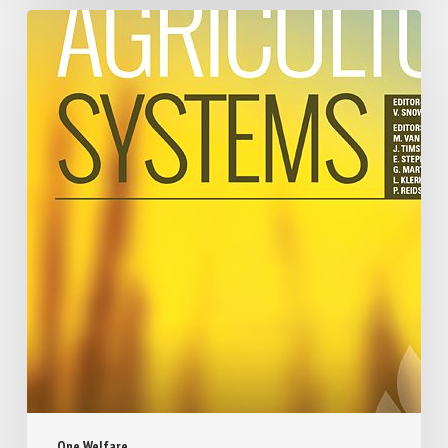
One Welfare