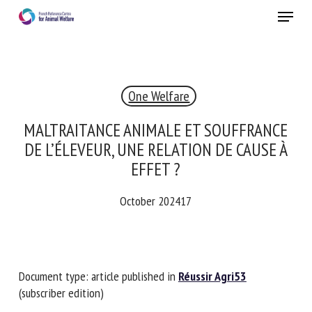
Skip
Menu
to
main
Close
content
×
One Welfare
RECEIVE A FREE MONTHLY BULLETIN
WITH THE LATEST ANIMAL-WELFARE NEWS
MALTRAITANCE ANIMALE ET SOUFFRANCE
DE L’ÉLEVEUR, UNE RELATION DE CAUSE À
EFFET ?
Select language
October 202417
Please complete the form below to subscribe to our
newsletter in English:
Document type: article published in
Réussir Agri53
(subscriber edition)
Name *