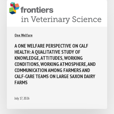
One Welfare
A ONE WELFARE PERSPECTIVE ON CALF
HEALTH: A QUALITATIVE STUDY OF
KNOWLEDGE, ATTITUDES, WORKING
CONDITIONS, WORKING ATMOSPHERE, AND
COMMUNICATION AMONG FARMERS AND
CALF-CARE TEAMS ON LARGE SAXON DAIRY
FARMS
July 17, 2026