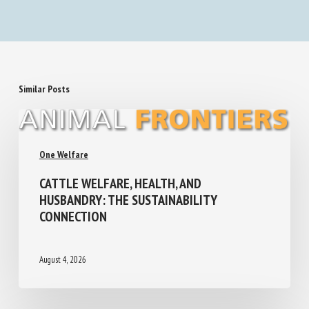
Similar Posts
One Welfare
CATTLE WELFARE, HEALTH, AND
HUSBANDRY: THE SUSTAINABILITY
CONNECTION
August 4, 2026