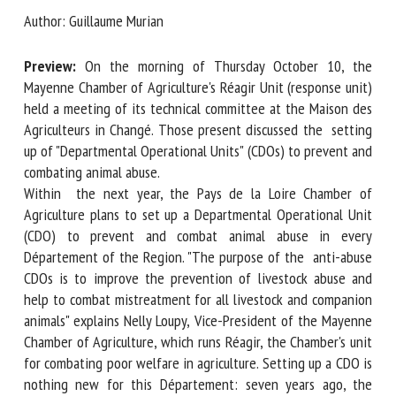
Author: Guillaume Murian
First name *
Preview:
On the morning of Thursday October 10, the
Mayenne Chamber of Agriculture's Réagir Unit (response
unit) held a meeting of its technical committee at the
Maison des Agriculteurs in Changé. Those present discussed
Organisation *
the setting up of "Departmental Operational Units" (CDOs)
to prevent and combating animal abuse.
Within the next year, the Pays de la Loire Chamber of
Email *
Agriculture plans to set up a Departmental Operational Unit
(CDO) to prevent and combat animal abuse in every
By submitting this form, I accept that the information
Département of the Region. "The purpose of the anti-
entered here will be used in the context of my relationship
abuse CDOs is to improve the prevention of livestock abuse
with the FRCAW. *
and help to combat mistreatment for all livestock and
companion animals" explains Nelly Loupy, Vice-President of
Fields followed by * are mandatory
the Mayenne Chamber of Agriculture, which runs Réagir, the
Chamber's unit for combating poor welfare in agriculture.
Setting up a CDO is nothing new for this Département: