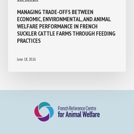
MANAGING TRADE-OFFS BETWEEN
ECONOMIC, ENVIRONMENTAL, AND ANIMAL
WELFARE PERFORMANCE IN FRENCH
SUCKLER CATTLE FARMS THROUGH
FEEDING PRACTICES
June 18, 2026