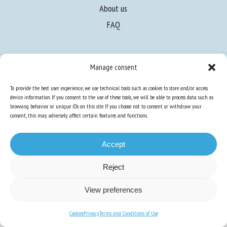
About us
FAQ
Expertise
Manage consent
Learn more about animal welfare
To provide the best user experience, we use technical tools such as cookies to store and/or access
Training in animal welfare
device information. If you consent to the use of these tools, we will be able to process data such as
browsing behavior or unique IDs on this site. If you choose not to consent or withdraw your
consent, this may adversely affect certain features and functions.
Knowledge Hub
Newsletter
Accept
Reject
Site map
-
Legal information
-
Privacy
-
Cookies
-
Accessibility
- Design and
View preferences
production
Numéria Communication
Cookies
Privacy
Terms and Conditions of Use