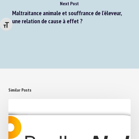
Next Post
Maltraitance animale et souffrance de l'éleveur,
Changer la taille de la police
une relation de cause à effet ?
Similar Posts