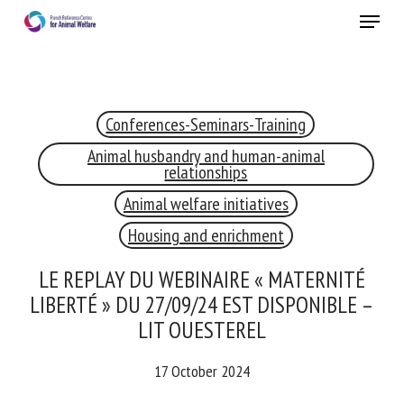
Skip
Menu
to
main
Close
content
Conferences-Seminars-Training
RECEIVE A FREE MONTHLY BULLETIN
WITH THE LATEST ANIMAL-WELFARE NEWS
Animal husbandry and human-animal
relationships
Animal welfare initiatives
Housing and enrichment
Select language
LE REPLAY DU WEBINAIRE « MATERNITÉ
LIBERTÉ » DU 27/09/24 EST DISPONIBLE –
Please complete the form below to subscribe to our
LIT OUESTEREL
newsletter in English:
17 October 2024
Name *