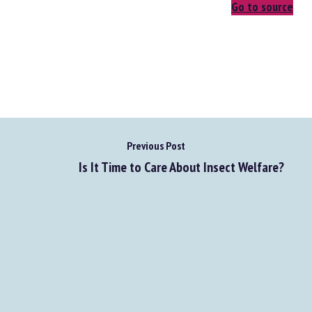
Go to source
Previous Post
Is It Time to Care About Insect Welfare?