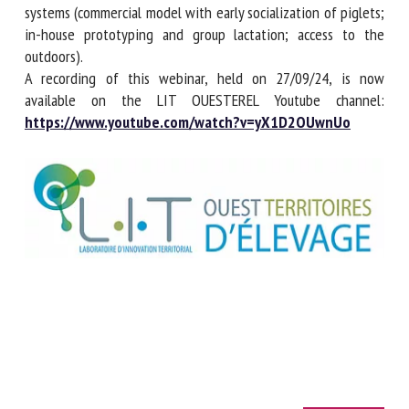
own experiences using free-range maternity systems
(commercial model with early socialization of piglets; in-
house prototyping and group lactation; access to the
outdoors).
A recording of this webinar, held on 27/09/24, is now
available on the LIT OUESTEREL Youtube channel:
https://www.youtube.com/watch?v=yX1D2OUwnUo