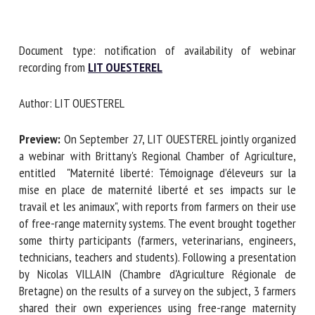
First name *
Document type: notification of availability of webinar
recording from
LIT OUESTEREL
Author: LIT OUESTEREL
Organisation *
Preview:
On September 27, LIT OUESTEREL jointly
organized a webinar with Brittany's Regional Chamber of
Email *
Agriculture, entitled "Maternité liberté: Témoignage
d’éleveurs sur la mise en place de maternité liberté et ses
By submitting this form, I accept that the information
impacts sur le travail et les animaux", with reports from
entered here will be used in the context of my relationship
farmers on their use of free-range maternity systems. The
with the FRCAW. *
event brought together some thirty participants (farmers,
veterinarians, engineers, technicians, teachers and
Fields followed by * are mandatory
students). Following a presentation by Nicolas VILLAIN
(Chambre d'Agriculture Régionale de Bretagne) on the
results of a survey on the subject, 3 farmers shared their