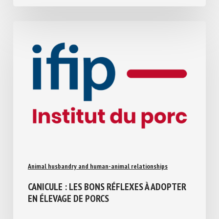
Animal husbandry and human-animal relationships
CANICULE : LES BONS RÉFLEXES À
ADOPTER EN ÉLEVAGE DE PORCS