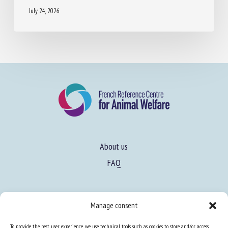
July 24, 2026
About us
FAQ
Expertise
Manage consent
Learn more about animal welfare
To provide the best user experience, we use technical tools such as cookies to store and/or access