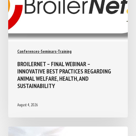
Conferences-Seminars-Training
BROILERNET – FINAL WEBINAR –
INNOVATIVE BEST PRACTICES REGARDING
ANIMAL WELFARE, HEALTH, AND
SUSTAINABILITY
August 4, 2026