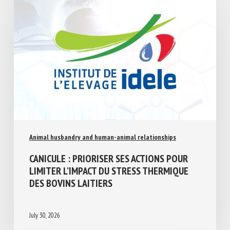
Animal husbandry and human-animal relationships
CANICULE : PRIORISER SES ACTIONS POUR
LIMITER L’IMPACT DU STRESS THERMIQUE
DES BOVINS LAITIERS
July 30, 2026