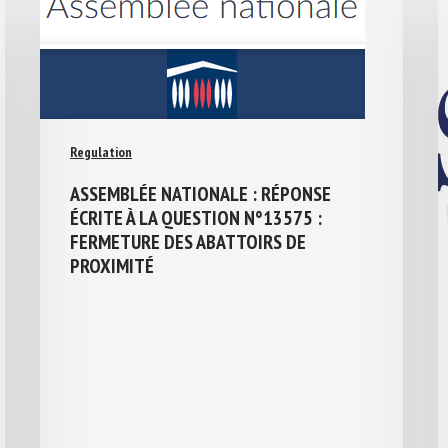
Regulation
ASSEMBLÉE NATIONALE : RÉPONSE
ÉCRITE À LA QUESTION N°13575 :
FERMETURE DES ABATTOIRS DE
PROXIMITÉ