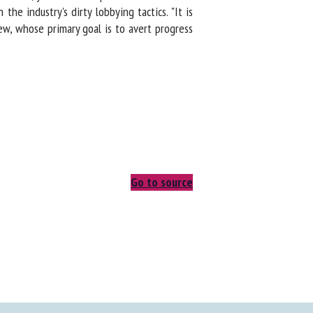
 industry's dirty lobbying tactics. "It is
ew, whose primary goal is to avert progress
Go to source