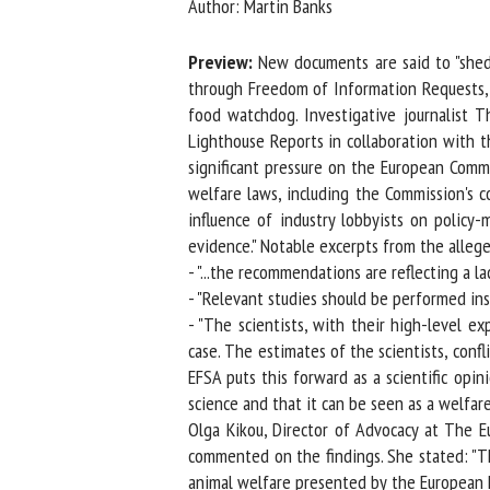
Author: Martin Banks
Na
Preview:
New documents are said to "shed l
through Freedom of Information Requests, th
food watchdog. Investigative journalist T
Or
Lighthouse Reports in collaboration with t
*
significant pressure on the European Commiss
welfare laws, including the Commission's co
us
influence of industry lobbyists on policy-ma
evidence." Notable excerpts from the allege
Fi
- "...the recommendations are reflecting a lac
- "Relevant studies should be performed inst
- "The scientists, with their high-level e
case. The estimates of the scientists, conflic
EFSA puts this forward as a scientific opini
science and that it can be seen as a welfare a
Olga Kikou, Director of Advocacy at The Eur
commented on the findings. She stated: "Th
animal welfare presented by the European Fo