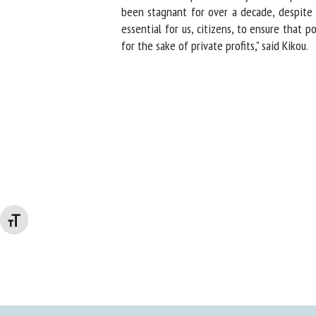
been stagnant for over a decade, despite cla
essential for us, citizens, to ensure that po
for the sake of private profits," said Kikou.
Changer la taille de la police