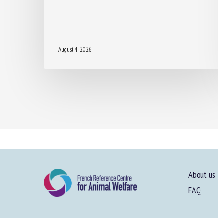
August 4, 2026
About us
FAQ