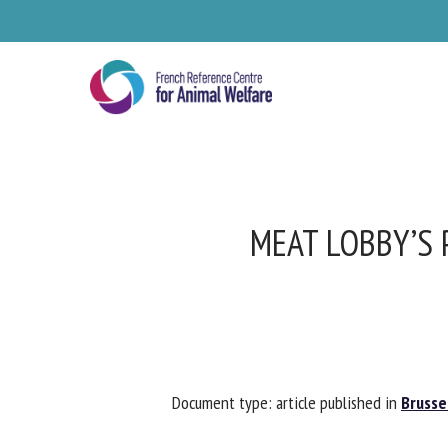
Skip
to
main
content
MEAT LOBBY’S 
Se
Document type: article published in
Brussel
Pl