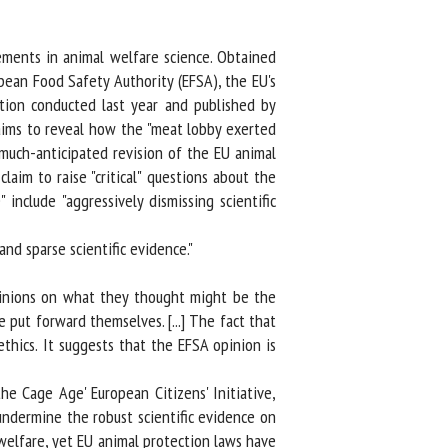
ments in animal welfare science. Obtained
ean Food Safety Authority (EFSA), the EU's
ion conducted last year and published by
ims to reveal how the "meat lobby exerted
much-anticipated revision of the EU animal
m to raise "critical" questions about the
nclude "aggressively dismissing scientific
nd sparse scientific evidence."
pinions on what they thought might be the
 put forward themselves. [...] The fact that
thics. It suggests that the EFSA opinion is
 Cage Age' European Citizens' Initiative,
dermine the robust scientific evidence on
elfare, yet EU animal protection laws have