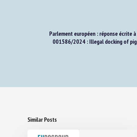
Parlement européen : réponse écrite à l
001586/2024 : Illegal docking of pigle
Similar Posts