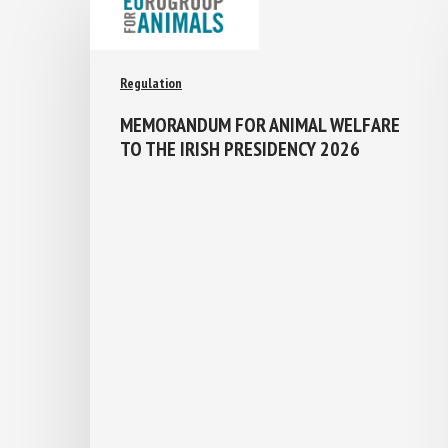
Regulation
MEMORANDUM FOR ANIMAL WELFARE
TO THE IRISH PRESIDENCY 2026