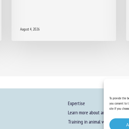
August 4, 2026
To provide the be
Expertise
you consent to t
site. If you cho
Learn more about animal welfare
Training in animal welfare
A