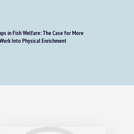
ps in Fish Welfare: The Case for More
ork Into Physical Enrichment