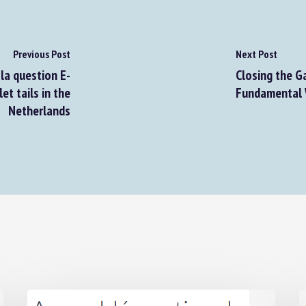
Previous Post
Next Post
a question E-
Closing the Ga
t tails in the
Fundamental W
Netherlands