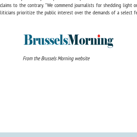
ims to the contrary. "We commend journalists for shedding light on the
liticians prioritize the public interest over the demands of a select f
From the Brussels Morning website