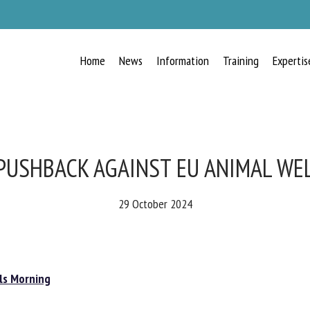
Home
News
Information
Training
Expertis
RECEIVE A FREE MONTHLY BULLETIN
WITH THE LATEST ANIMAL-WELFARE
NEWS
PUSHBACK AGAINST EU ANIMAL WE
29 October 2024
lect language
s Morning
ease complete the form below to subscribe to our newsletter in English: