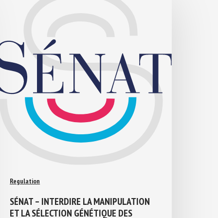
Regulation
SÉNAT – INTERDIRE LA MANIPULATION
ET LA SÉLECTION GÉNÉTIQUE DES