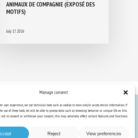
ANIMAUX DE COMPAGNIE (EXPOSÉ DES
MOTIFS)
July 17, 2026
Manage consent
st user experience, we use technical tools such as cookies to store and/or access device information. If
he use of these tools, we will be able to process data such as browsing behavior or unique IDs on this
Knowledge Hub
ose not to consent or withdraw your consent, this may adversely affect certain features and functions.
Newsletter
ccept
Reject
View preferences