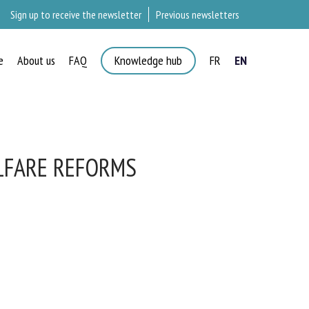
Sign up to receive the newsletter
Previous newsletters
e
About us
FAQ
Knowledge hub
FR
EN
LFARE REFORMS