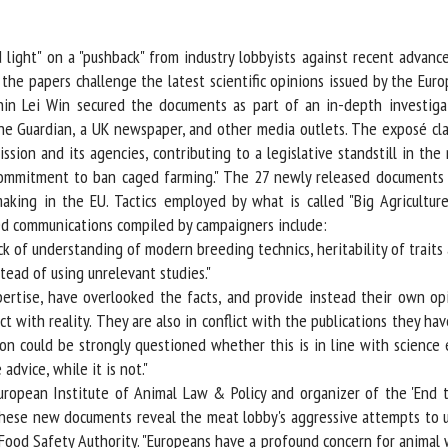
me *
First
name *
ight" on a "pushback" from industry lobbyists against recent advance
e papers challenge the latest scientific opinions issued by the Europ
hin Lei Win secured the documents as part of an in-depth investigat
ganisation
Email *
he Guardian, a UK newspaper, and other media outlets. The exposé cla
ion and its agencies, contributing to a legislative standstill in the 
By submitting this form, I accept that the information entered here will be
mmitment to ban caged farming." The 27 newly released documents clai
ed in the context of my relationship with the FRCAW. *
king in the EU. Tactics employed by what is called "Big Agriculture" i
d communications compiled by campaigners include:
elds followed by * are mandatory
k of understanding of modern breeding technics, heritability of traits a
ead of using unrelevant studies."
xpertise, have overlooked the facts, and provide instead their own o
t with reality. They are also in conflict with the publications they have
on could be strongly questioned whether this is in line with science e
dvice, while it is not."
opean Institute of Animal Law & Policy and organizer of the 'End the
ese new documents reveal the meat lobby's aggressive attempts to un
od Safety Authority. "Europeans have a profound concern for animal w