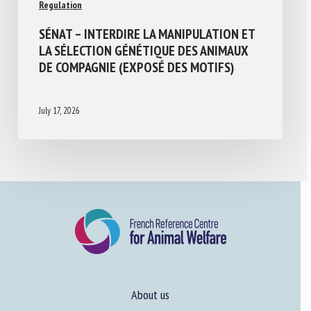
Regulation
SÉNAT – INTERDIRE LA MANIPULATION ET
LA SÉLECTION GÉNÉTIQUE DES ANIMAUX
DE COMPAGNIE (EXPOSÉ DES MOTIFS)
July 17, 2026
About us