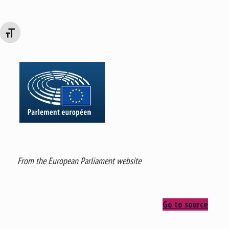
Changer la taille de la police
From the European Parliament website
Go to source