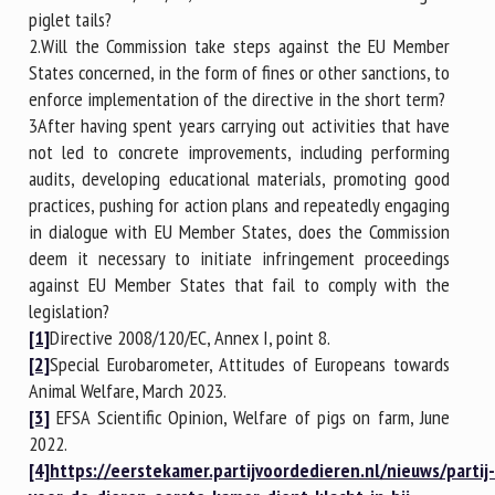
piglet tails?
2.Will the Commission take steps against the EU Member
States concerned, in the form of fines or other sanctions, to
enforce implementation of the directive in the short term?
3After having spent years carrying out activities that have
not led to concrete improvements, including performing
audits, developing educational materials, promoting good
practices, pushing for action plans and repeatedly engaging
in dialogue with EU Member States, does the Commission
deem it necessary to initiate infringement proceedings
against EU Member States that fail to comply with the
legislation?
[1]
Directive 2008/120/EC, Annex I, point 8.
[2]
Special Eurobarometer, Attitudes of Europeans towards
Animal Welfare, March 2023.
[3]
EFSA Scientific Opinion, Welfare of pigs on farm, June
2022.
[4]
https://eerstekamer.partijvoordedieren.nl/nieuws/partij-