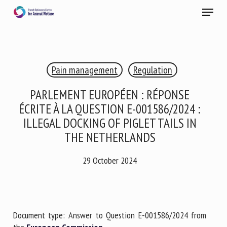
Skip
Menu
to
main
Close
content
×
Pain management
Regulation
RECEIVE A FREE MONTHLY BULLETIN
WITH THE LATEST ANIMAL-WELFARE NEWS
PARLEMENT EUROPÉEN : RÉPONSE
ÉCRITE À LA QUESTION E-001586/2024 :
ILLEGAL DOCKING OF PIGLET TAILS IN
THE NETHERLANDS
Select language
29 October 2024
Please complete the form below to subscribe to our
newsletter in English:
Document type: Answer to Question E-001586/2024 from
Name *