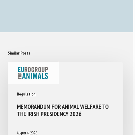
Similar Posts
Regulation
MEMORANDUM FOR ANIMAL WELFARE TO
THE IRISH PRESIDENCY 2026
August 4, 2026