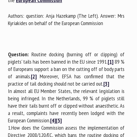
the
European Commission
Authors: question: Anja Hazekamp (The Left). Answer: Mrs
First name *
Kyriakides on behalf of the European Commission
Organisation *
Question:
Routine docking (burning off or clipping) of
piglets' tails has been banned in the EU since 1991.
[1]
89 %
of Europeans support a ban on the cutting off of body parts
Email *
of animals.
[2]
Moreover, EFSA has confirmed that the
practice of tail docking should not be carried out.
[3]
By submitting this form, I accept that the information
In almost all EU Member States, the relevant legislation is
entered here will be used in the context of my relationship
being infringed. In the Netherlands, 99 % of piglets still
with the FRCAW. *
have their tails burnt off or clipped without anaesthetic. As
a result, complaints have recently been lodged with the
Fields followed by * are mandatory
European Commission.
[4]
[5]
1.How does the Commission assess the implementation of
Directive 2008/120/EC, which bans the routine docking of