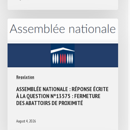
Regulation
ASSEMBLÉE NATIONALE : RÉPONSE ÉCRITE
À LA QUESTION N°13575 : FERMETURE
DES ABATTOIRS DE PROXIMITÉ
August 4, 2026