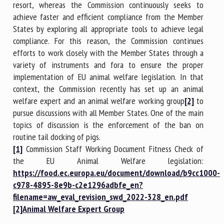
resort, whereas the Commission continuously seeks to
achieve faster and efficient compliance from the Member
States by exploring all appropriate tools to achieve legal
compliance. For this reason, the Commission continues
efforts to work closely with the Member States through a
variety of instruments and fora to ensure the proper
implementation of EU animal welfare legislation. In that
context, the Commission recently has set up an animal
welfare expert and an animal welfare working group
[2]
to
pursue discussions with all Member States. One of the main
topics of discussion is the enforcement of the ban on
routine tail docking of pigs.
[1]
Commission Staff Working Document Fitness Check of
the EU Animal Welfare legislation:
https://food.ec.europa.eu/document/download/b9cc1000-
c978-4895-8e9b-c2e1296adbfe_en?
filename=aw_eval_revision_swd_2022-328_en.pdf
[2]
Animal Welfare Expert Group