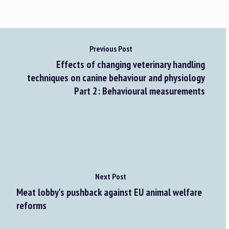
Previous Post
Effects of changing veterinary handling
techniques on canine behaviour and physiology
Part 2: Behavioural measurements
Next Post
Meat lobby's pushback against EU animal welfare
reforms