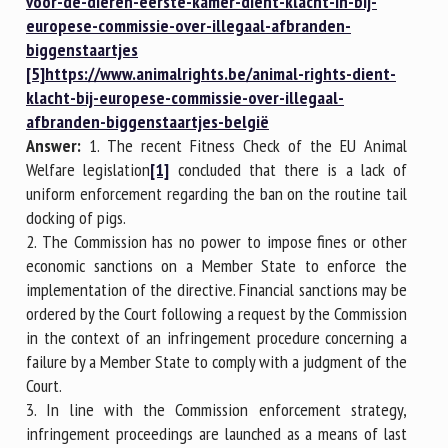
voor-de-dieren-eerste-kamer-dient-klacht-in-bij-
europese-commissie-over-illegaal-afbranden-
biggenstaartjes
[5]
https://www.animalrights.be/animal-rights-dient-
klacht-bij-europese-commissie-over-illegaal-
afbranden-biggenstaartjes-belgië
Answer:
1. The recent Fitness Check of the EU Animal
Welfare legislation
[1]
concluded that there is a lack of
uniform enforcement regarding the ban on the routine tail
docking of pigs.
2. The Commission has no power to impose fines or other
economic sanctions on a Member State to enforce the
implementation of the directive. Financial sanctions may be
ordered by the Court following a request by the Commission
in the context of an infringement procedure concerning a
failure by a Member State to comply with a judgment of the
Court.
3. In line with the Commission enforcement strategy,
infringement proceedings are launched as a means of last