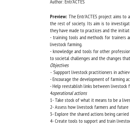
Author: Entr'ACTES
Na
Preview:
The Entr'ACTES project aims to ass
the rest of society. Its aim is to investig
they have made to practices and the initiative
Or
- training tools and methods for trainers a
*
livestock farming.
- knowledge and tools for other professiona
us
to societal challenges and the changes that r
Objectives
Fi
-
Suppport livestock practitioners in achievin
- Encourage the development of farming activ
- Help reestablish links between livestock fa
4
operational actions
1- Take stock of what it means to be a lives
2- Assess how livestock farmers and future f
3- Explore the shared actions being carried o
4- Create tools to support and train livestoc