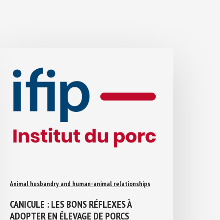
Animal husbandry and human-animal relationships
CANICULE : LES BONS RÉFLEXES À
ADOPTER EN ÉLEVAGE DE PORCS