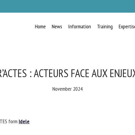
Home
News
Information
Training
Expertis
RECEIVE A FREE MONTHLY BULLETIN
WITH THE LATEST ANIMAL-WELFARE
NEWS
’ACTES : ACTEURS FACE AUX ENJEU
November 2024
lect language
CTES form
Idele
ease complete the form below to subscribe to our newsletter in English: