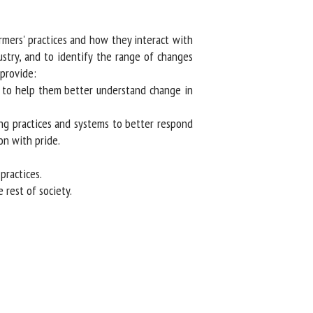
mers' practices and how they interact with
stry, and to identify the range of changes
provide:
, to help them better understand change in
ng practices and systems to better respond
n with pride.
ractices.
rest of society.