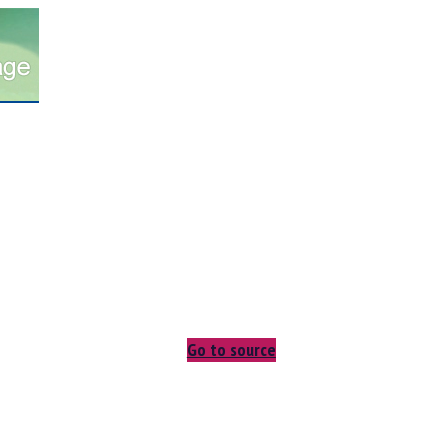
Go to source