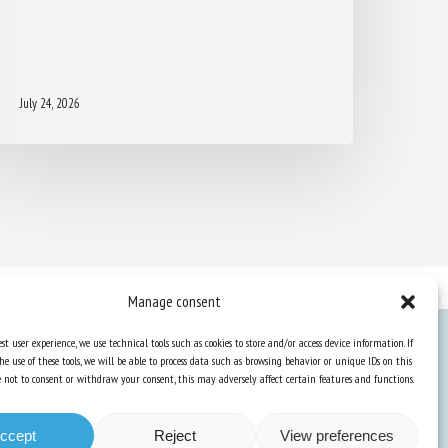
July 24, 2026
Manage consent
st user experience, we use technical tools such as cookies to store and/or access device information. If
he use of these tools, we will be able to process data such as browsing behavior or unique IDs on this
Knowledge Hub
ose not to consent or withdraw your consent, this may adversely affect certain features and functions.
Newsletter
ccept
Reject
View preferences