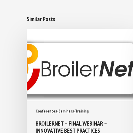
Similar Posts
Conferences-Seminars-Training
BROILERNET – FINAL WEBINAR –
INNOVATIVE BEST PRACTICES