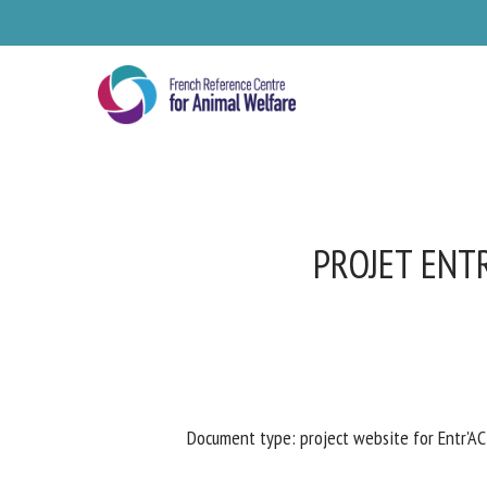
Skip
to
main
content
PROJET ENTR
Se
Document type: project website for Entr'A
Pl