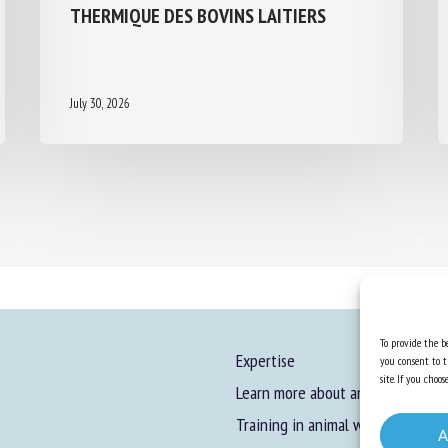
THERMIQUE DES BOVINS LAITIERS
July 30, 2026
To provide the be
Expertise
you consent to t
site. If you cho
Learn more about animal welfare
Training in animal welfare
A