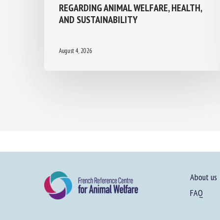
REGARDING ANIMAL WELFARE, HEALTH,
AND SUSTAINABILITY
August 4, 2026
About us
FAQ