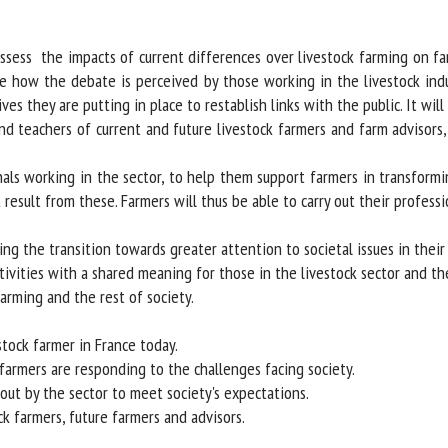
me *
First
name *
ess the impacts of current differences over livestock farming on far
ate how the debate is perceived by those working in the livestock indu
s they are putting in place to restablish links with the public. It will 
ganisation
Email *
nd teachers of current and future livestock farmers and farm advisors
By submitting this form, I accept that the information entered here will be
ls working in the sector, to help them support farmers in transformi
ed in the context of my relationship with the FRCAW. *
esult from these. Farmers will thus be able to carry out their professio
elds followed by * are mandatory
g the transition towards greater attention to societal issues in their p
ities with a shared meaning for those in the livestock sector and the 
rming and the rest of society.
tock farmer in France today.
armers are responding to the challenges facing society.
ut by the sector to meet society's expectations.
k farmers, future farmers and advisors.