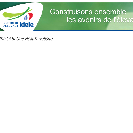
he CABI One Health website