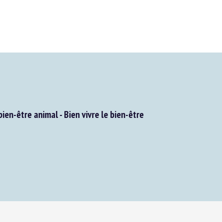
en-être animal - Bien vivre le bien-être