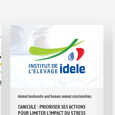
Animal husbandry and human-animal relationships
CANICULE : PRIORISER SES ACTIONS
POUR LIMITER L’IMPACT DU STRESS