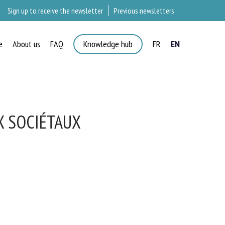
Sign up to receive the newsletter
Previous newsletters
e
About us
FAQ
Knowledge hub
FR
EN
X SOCIÉTAUX