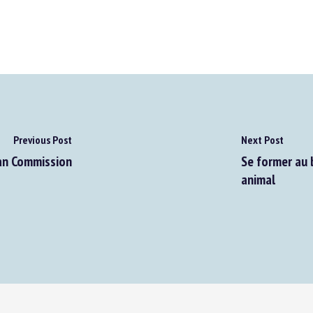
Previous Post
Next Post
an Commission
Se former au bi
animal