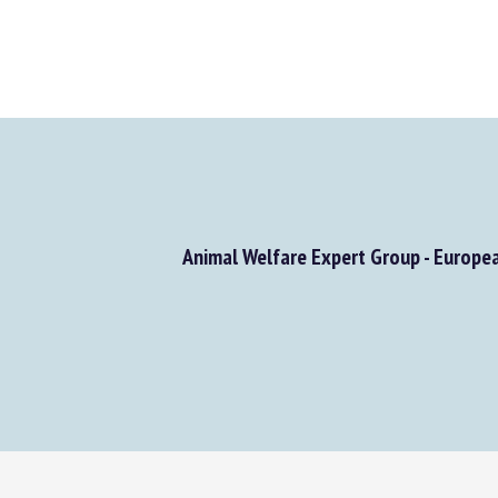
Animal Welfare Expert Group - Europe