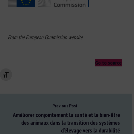
From the European Commission website
Go to source
Changer la taille de la police
Previous Post
Améliorer conjointement la santé et le bien-être
des animaux dans la transition des systèmes
d'élevage vers la durabilité