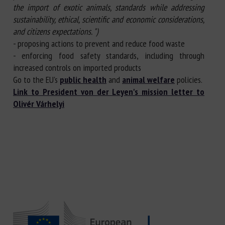
the import of exotic animals, standards while addressing
sustainability, ethical, scientific and economic considerations,
and citizens expectations. ")
- proposing actions to prevent and reduce food waste
- enforcing food safety standards, including through
increased controls on imported products
Go to the EU's
public health
and
animal welfare
policies.
Link to President von der Leyen's mission letter to
Olivér Várhelyi