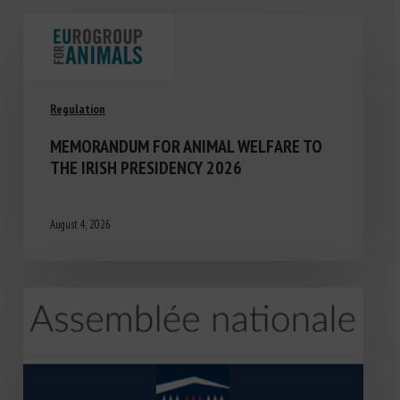
Regulation
MEMORANDUM FOR ANIMAL WELFARE TO
THE IRISH PRESIDENCY 2026
August 4, 2026