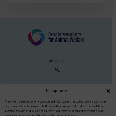
About us
FAQ
Expertise
Manage consent
Learn more about animal welfare
To provide the best user experience, we use technical tools such as cookies to store and/or access
Training in animal welfare
device information. If you consent to the use of these tools, we will be able to process data such as
browsing behavior or unique IDs on this site. If you choose not to consent or withdraw your
consent, this may adversely affect certain features and functions.