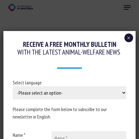
Skip
Menu
to
main
Close
content
×
Regulation
RECEIVE A FREE MONTHLY BULLETIN
WITH THE LATEST ANIMAL-WELFARE NEWS
OLIVÉR VÁRHELYI – EUROPEAN
COMMISSION
3 December 2024
Select language
Please complete the form below to subscribe to our
Document type: article published by the
European
newsletter in English:
Commission
Name *
Author: European Commission