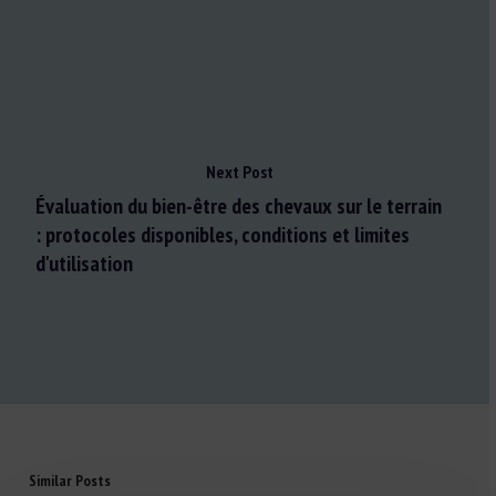
Next Post
Évaluation du bien-être des chevaux sur le terrain
: protocoles disponibles, conditions et limites
d'utilisation
Similar Posts