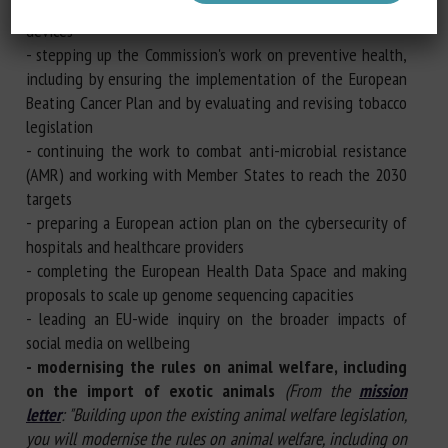
- ensuring the availability and competitiveness of medical
devices
- stepping up the Commission's work on preventive health,
including by ensuring the implementation of the European
Beating Cancer Plan and by evaluating and revising tobacco
legislation
- continuing the work to combat anti-microbial resistance
(AMR) and working with Member States to reach the 2030
targets
- preparing a European action plan on the cybersecurity of
hospitals and healthcare providers
- completing the European Health Data Space and making
proposals to scale up genome sequencing capacities
- leading an EU-wide inquiry on the broader impacts of
social media on wellbeing
- modernising the rules on animal welfare, including
on the import of exotic animals
(From the
mission
letter
: "Building upon the existing animal welfare legislation,
you will modernise the rules on animal welfare, including on