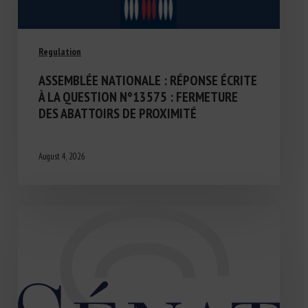
Regulation
ASSEMBLÉE NATIONALE : RÉPONSE ÉCRITE
À LA QUESTION N°13575 : FERMETURE
DES ABATTOIRS DE PROXIMITÉ
August 4, 2026