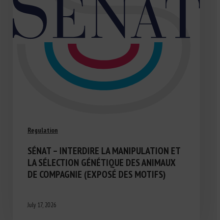
Regulation
SÉNAT – INTERDIRE LA MANIPULATION ET
LA SÉLECTION GÉNÉTIQUE DES ANIMAUX
DE COMPAGNIE (EXPOSÉ DES MOTIFS)
July 17, 2026