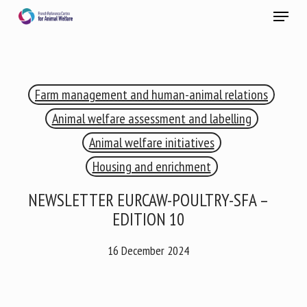
Skip
Menu
to
main
Close
content
×
Farm management and human-animal relations
RECEIVE A FREE MONTHLY BULLETIN
WITH THE LATEST ANIMAL-WELFARE NEWS
Animal welfare assessment and labelling
Animal welfare initiatives
Housing and enrichment
Select language
NEWSLETTER EURCAW-POULTRY-SFA –
EDITION 10
Please complete the form below to subscribe to our
16 December 2024
newsletter in English:
Name *