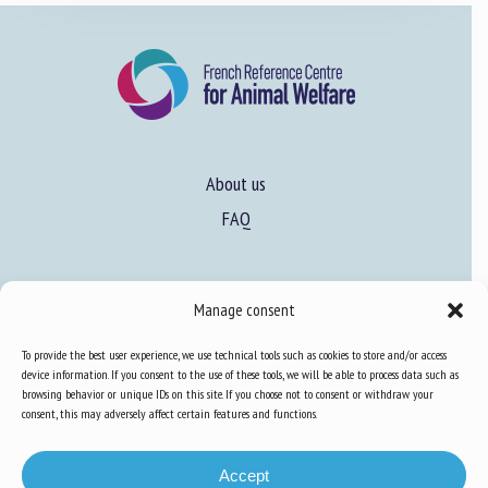
About us
FAQ
Expertise
Manage consent
Learn more about animal welfare
To provide the best user experience, we use technical tools such as cookies to store and/or access
Training in animal welfare
device information. If you consent to the use of these tools, we will be able to process data such as
browsing behavior or unique IDs on this site. If you choose not to consent or withdraw your
consent, this may adversely affect certain features and functions.
Knowledge Hub
Newsletter
Accept