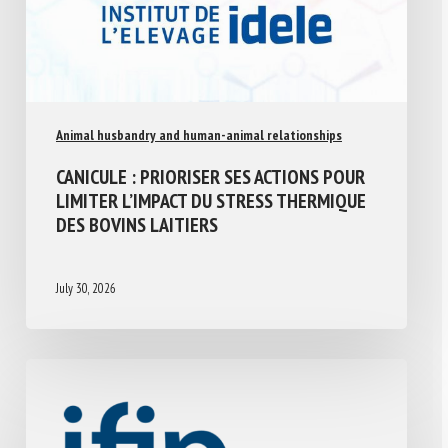
Animal husbandry and human-animal relationships
CANICULE : PRIORISER SES ACTIONS POUR
LIMITER L’IMPACT DU STRESS THERMIQUE
DES BOVINS LAITIERS
July 30, 2026