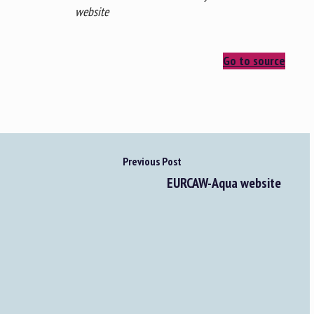
website
Go to source
Previous Post
EURCAW-Aqua website