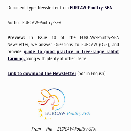
Document type: Newsletter from
EURCAW-Poultry-SFA
First name *
Author: EURCAW-Poultry-SFA
Preview:
In Issue 10 of the EURCAW-Poultry-SFA
Organisation *
Newsletter, we answer Questions to EURCAW (Q2E), and
provide
guide to good practice in free-range rabbit
farming,
along with plenty of other items.
Email *
Link to download the Newsletter
(pdf in English)
By submitting this form, I accept that the information
entered here will be used in the context of my relationship
with the FRCAW. *
Fields followed by * are mandatory
From the EURCAW-Poultry-SFA