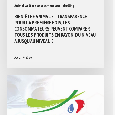
Animal welfare assessment and labelling
BIEN-ÊTRE ANIMAL ET TRANSPARENCE :
POUR LA PREMIÈRE FOIS, LES
CONSOMMATEURS PEUVENT COMPARER
TOUS LES PRODUITS EN RAYON, DU NIVEAU
A JUSQU’AU NIVEAU E
August 4, 2026