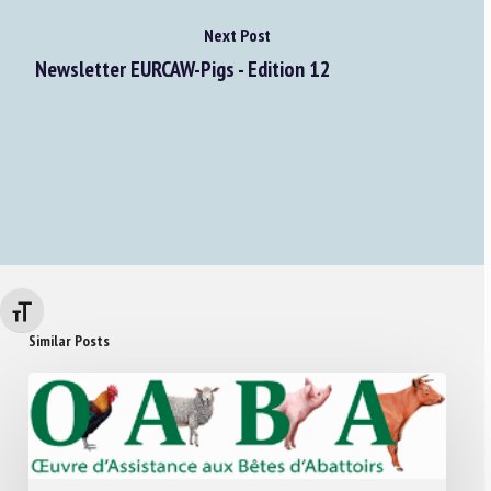
Next Post
Newsletter EURCAW-Pigs - Edition 12
Changer la taille de la police
Similar Posts