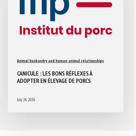
Animal husbandry and human-animal relationships
CANICULE : LES BONS RÉFLEXES À
ADOPTER EN ÉLEVAGE DE PORCS
July 24, 2026