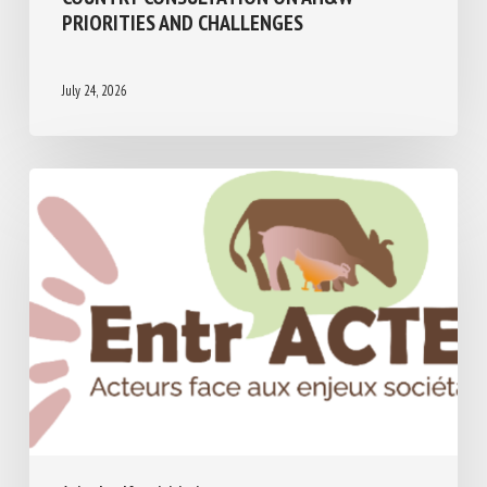
PRIORITIES AND CHALLENGES
July 24, 2026
Animal welfare initiatives