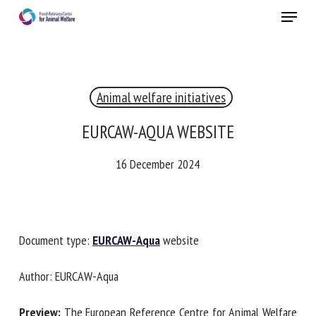
Skip
Menu
to
main
Close
content
Animal welfare initiatives
RECEIVE A FREE MONTHLY BULLETIN
WITH THE LATEST ANIMAL-WELFARE NEWS
EURCAW-AQUA WEBSITE
16 December 2024
Select language
Document type:
EURCAW-Aqua
website
Please complete the form below to subscribe to our
newsletter in English:
Author: EURCAW-Aqua
Name *
Preview:
The European Reference Centre for Animal