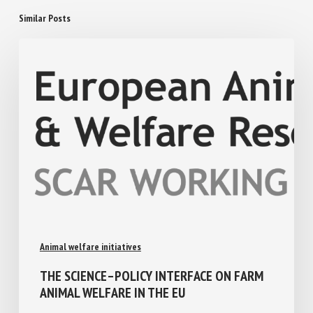
Similar Posts
Animal welfare initiatives
THE SCIENCE–POLICY INTERFACE ON FARM
ANIMAL WELFARE IN THE EU