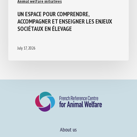
UN ESPACE POUR COMPRENDRE,
ACCOMPAGNER ET ENSEIGNER LES ENJEUX
SOCIÉTAUX EN ÉLEVAGE
July 17, 2026
About us