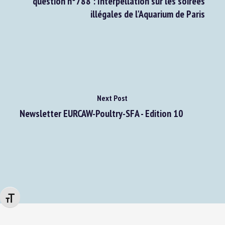
question n°788 : Interpellation sur les soirées
illégales de l'Aquarium de Paris
Next Post
Newsletter EURCAW-Poultry-SFA - Edition 10
Changer la taille de la police