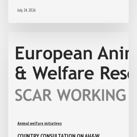
July 24, 2026
Animal welfare initiatives
COUNTRY CONSULTATION ON AH&W