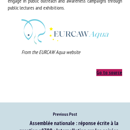
will engage in public outreach and awareness campaigns
through public lectures and exhibitions.
From the EURCAW Aqua website
Go to source
Previous Post
Assemblée nationale : réponse écrite à la