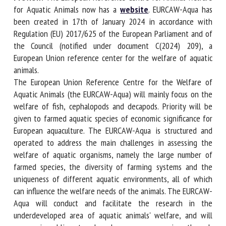
Welfare for Aquatic Animals now has a
website
. EURCAW-
Aqua has been created in 17th of January 2024 in
accordance with Regulation (EU) 2017/625 of the European
First name *
Parliament and of the Council (notified under document
C(2024) 209), a European Union reference center for the
welfare of aquatic animals.
Organisation *
The European Union Reference Centre for the Welfare of
Aquatic Animals (the EURCAW-Aqua) will mainly focus on
the welfare of fish, cephalopods and decapods. Priority will
Email *
be given to farmed aquatic species of economic significance
for European aquaculture. The EURCAW-Aqua is structured
and operated to address the main challenges in assessing
By submitting this form, I accept that the information
the welfare of aquatic organisms, namely the large number
entered here will be used in the context of my relationship
of farmed species, the diversity of farming systems and the
with the FRCAW. *
uniqueness of different aquatic environments, all of which
can influence the welfare needs of the animals. The
Fields followed by * are mandatory
EURCAW-Aqua will conduct and facilitate the research in
the underdeveloped area of aquatic animals' welfare, and