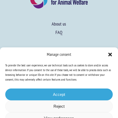
About us
FAQ
Expertise
Manage consent
Learn more about animal welfare
To provide the best user experience, we use technical tools such as cookies to store and/or access
Training in animal welfare
device information. If you consent to the use of these tools, we will be able to process data such as
browsing behavior or unique IDs on this site. If you choose not to consent or withdraw your
consent, this may adversely affect certain features and functions.
Knowledge Hub
Newsletter
Accept
Reject