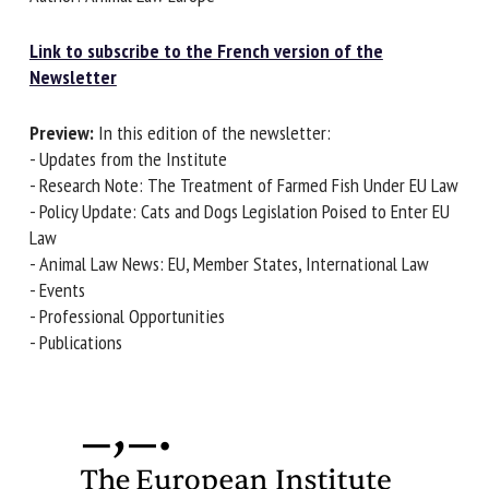
Link to subscribe to the French version of the
First name *
Newsletter
Preview:
In this edition of the newsletter:
- Updates from the Institute
Organisation *
- Research Note: The Treatment of Farmed Fish Under EU
Law
- Policy Update: Cats and Dogs Legislation Poised to Enter
Email *
EU Law
- Animal Law News: EU, Member States, International Law
- Events
By submitting this form, I accept that the information
- Professional Opportunities
entered here will be used in the context of my relationship
- Publications
with the FRCAW. *
Fields followed by * are mandatory