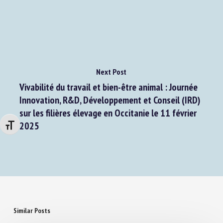
Next Post
Vivabilité du travail et bien-être animal : Journée
Innovation, R&D, Développement et Conseil (IRD)
sur les filières élevage en Occitanie le 11 février
Changer la taille de la police
2025
Similar Posts