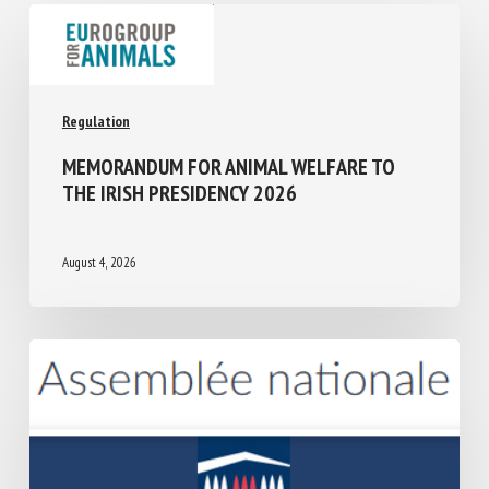
Regulation
MEMORANDUM FOR ANIMAL WELFARE TO
THE IRISH PRESIDENCY 2026
August 4, 2026