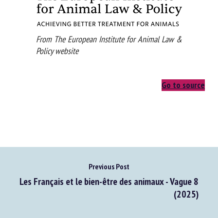
From The European Institute for Animal Law &
Policy website
Go to source
Previous Post
Les Français et le bien-être des animaux - Vague 8
(2025)