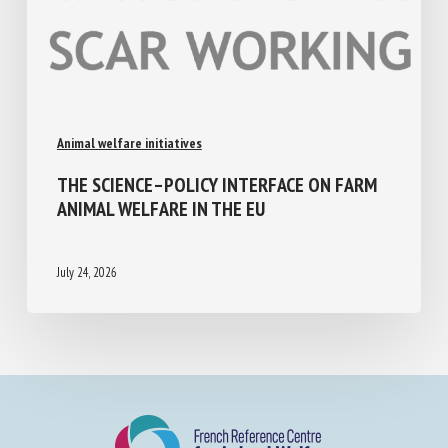
Animal welfare initiatives
THE SCIENCE–POLICY INTERFACE ON FARM
ANIMAL WELFARE IN THE EU
July 24, 2026