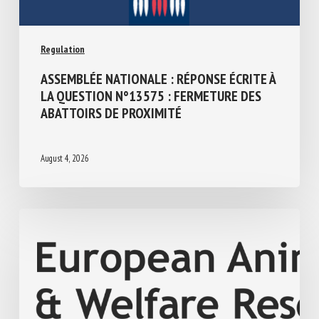
Regulation
ASSEMBLÉE NATIONALE : RÉPONSE ÉCRITE
À LA QUESTION N°13575 : FERMETURE
DES ABATTOIRS DE PROXIMITÉ
August 4, 2026