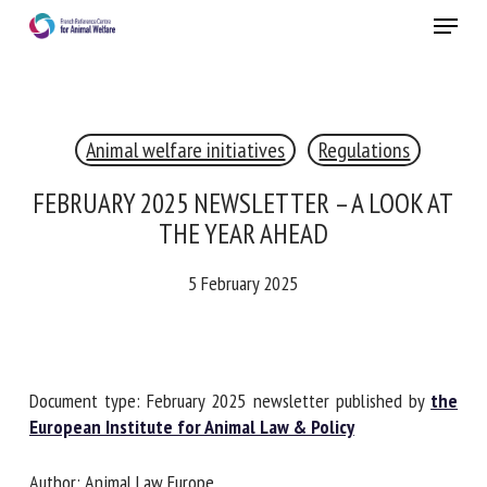
Skip
Menu
to
main
Close
content
×
Animal welfare initiatives
Regulations
RECEIVE A FREE MONTHLY BULLETIN
WITH THE LATEST ANIMAL-WELFARE NEWS
FEBRUARY 2025 NEWSLETTER – A LOOK
AT THE YEAR AHEAD
5 February 2025
Select language
Please complete the form below to subscribe to our
Document type: February 2025 newsletter published by
the
newsletter in English:
European Institute for Animal Law & Policy
Name *
Author: Animal Law Europe