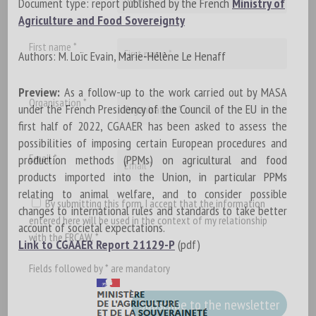
Document type: report published by the French
Ministry of
Agriculture and Food Sovereignty
First name *
Authors: M. Loïc Evain, Marie-Hélène Le Henaff
Preview:
As a follow-up to the work carried out by MASA
Organisation *
under the French Presidency of the Council of the EU in the
first half of 2022, CGAAER has been asked to assess the
possibilities of imposing certain European procedures and
Email *
production methods (PPMs) on agricultural and food
products imported into the Union, in particular PPMs
relating to animal welfare, and to consider possible
By submitting this form, I accept that the information
changes to international rules and standards to take better
entered here will be used in the context of my relationship
account of societal expectations.
with the FRCAW. *
Link to CGAAER Report 21129-P
(pdf)
Fields followed by * are mandatory