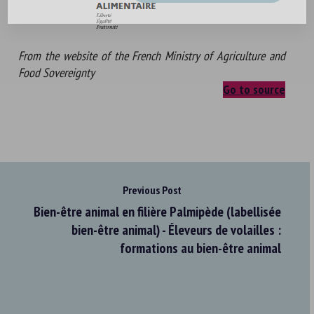
From the website of the French Ministry of Agriculture and
Food Sovereignty
Go to source
Previous Post
Bien-être animal en filière Palmipède (labellisée
bien-être animal) - Éleveurs de volailles :
formations au bien-être animal