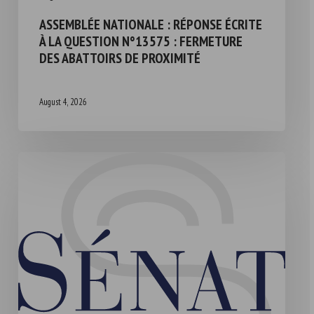
ASSEMBLÉE NATIONALE : RÉPONSE ÉCRITE
À LA QUESTION N°13575 : FERMETURE
DES ABATTOIRS DE PROXIMITÉ
August 4, 2026