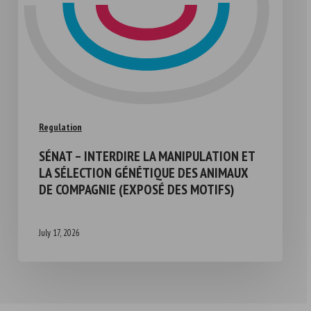
Regulation
SÉNAT – INTERDIRE LA MANIPULATION ET
LA SÉLECTION GÉNÉTIQUE DES ANIMAUX
DE COMPAGNIE (EXPOSÉ DES MOTIFS)
July 17, 2026