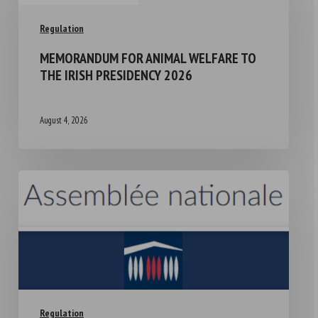
Regulation
MEMORANDUM FOR ANIMAL WELFARE TO
THE IRISH PRESIDENCY 2026
August 4, 2026
Regulation