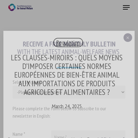
Skip
Menu
to
main
Close
content
×
Regulation
RECEIVE A FREE MONTHLY BULLETIN
WITH THE LATEST ANIMAL-WELFARE NEWS
LES CLAUSES-MIROIRS : QUELS MOYENS
D’IMPOSER CERTAINES NORMES
EUROPÉENNES DE BIEN-ÊTRE ANIMAL
AUX IMPORTATIONS DE PRODUITS
Select language
AGRICOLES ET ALIMENTAIRES ?
March 24, 2025
Please complete the form below to subscribe to our
newsletter in English:
Name *