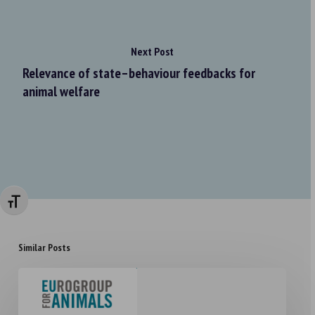
Next Post
Relevance of state–behaviour feedbacks for
animal welfare
Changer la taille de la police
Similar Posts