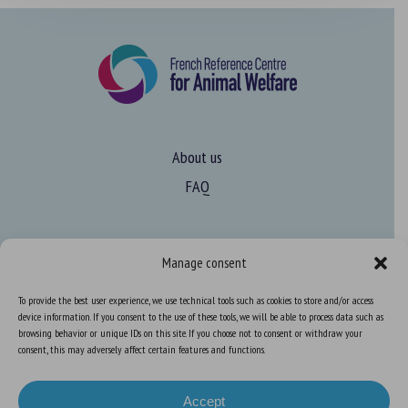
About us
FAQ
Expertise
Manage consent
Learn more about animal welfare
To provide the best user experience, we use technical tools such as cookies to store and/or access
Training in animal welfare
device information. If you consent to the use of these tools, we will be able to process data such as
browsing behavior or unique IDs on this site. If you choose not to consent or withdraw your
consent, this may adversely affect certain features and functions.
Knowledge Hub
Newsletter
Accept