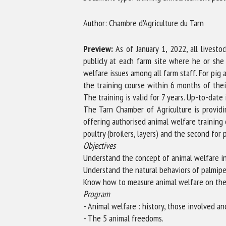
Na
Author: Chambre d'Agriculture du Tarn
Preview:
As of January 1, 2022, all livest
Or
publicly at each farm site where he or she
*
welfare issues among all farm staff. For pig
the training course within 6 months of the
The training is valid for 7 years. Up-to-date
us
The Tarn Chamber of Agriculture is providin
offering authorised animal welfare training 
Fi
poultry (broilers, layers) and the second for 
Objectives
Understand the concept of animal welfare in
Understand the natural behaviors of palmipe
Know how to measure animal welfare on the f
Program
- Animal welfare : history, those involved a
- The 5 animal freedoms.