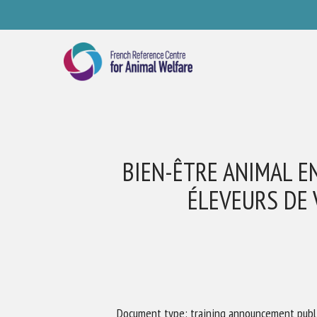
Skip
to
main
content
BIEN-ÊTRE ANIMAL EN
ÉLEVEURS DE 
Se
Pl
Document type: training announcement publ