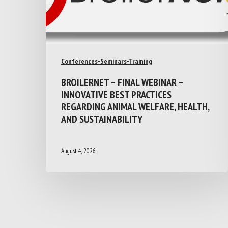
Conferences-Seminars-Training
BROILERNET – FINAL WEBINAR –
INNOVATIVE BEST PRACTICES
REGARDING ANIMAL WELFARE, HEALTH,
AND SUSTAINABILITY
August 4, 2026