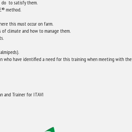
 do to satisfy them.
NE® method.
here this must occur on farm.
s of climate and how to manage them.
ts.
palmipeds).
on who have identified a need for this training when meeting with their
n and Trainer for ITAVI