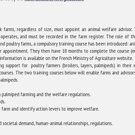
me *
First
name *
ock farms, regardless of size, must appoint an animal welfare adviso
ganisation
Email *
 operates, and must be recorded in the farm register. The role of th
 and poultry farms, a compulsory training course has been introduced: a
ir appointment. They then have 18 months to complete the course (m
By submitting this form, I accept that the information entered here will be
 information is available on the French Ministry of Agriculture website.
ed in the context of my relationship with the FRCAW. *
g support for poultry farmers (broilers, layers, palmipeds) in their
courses. The two training courses below will enable farms and advisors
elds followed by * are mandatory
palmipeds.
 palmiped farming and the welfare regulations.
ds.
arm and identify action levers to improve welfare.
nd societal demand, human-animal relationships, regulations.