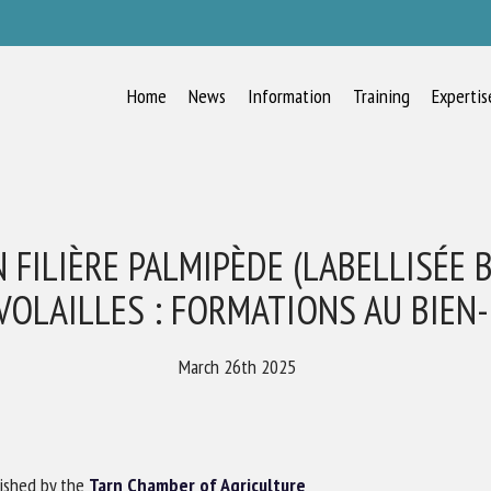
Home
News
Information
Training
Expertis
RECEIVE A FREE MONTHLY BULLETIN
WITH THE LATEST ANIMAL-WELFARE
NEWS
 FILIÈRE PALMIPÈDE (LABELLISÉE 
VOLAILLES : FORMATIONS AU BIEN
lect language
March 26th 2025
ease complete the form below to subscribe to our newsletter in English:
ished by the
Tarn Chamber of Agriculture