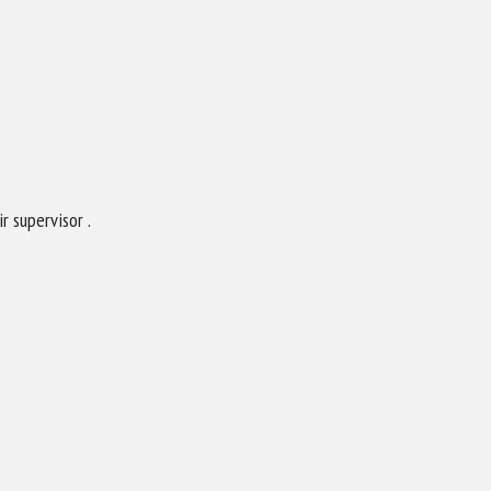
 supervisor .