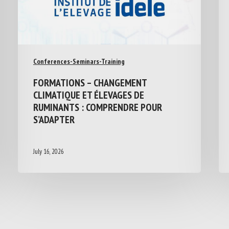
Conferences-Seminars-Training
FORMATIONS – CHANGEMENT
CLIMATIQUE ET ÉLEVAGES DE
RUMINANTS : COMPRENDRE POUR
S’ADAPTER
July 16, 2026