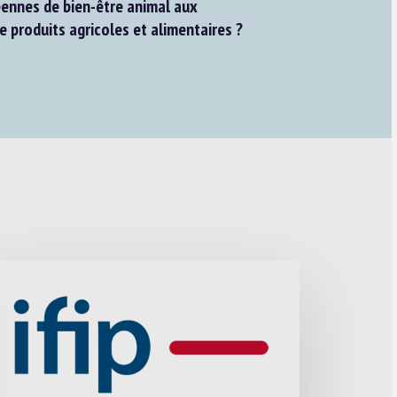
ennes de bien-être animal aux
e produits agricoles et alimentaires ?