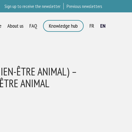
Sign up to receive the newsletter
Previous newsletters
e
About us
FAQ
Knowledge hub
FR
EN
×
BIEN-ÊTRE ANIMAL) –
-ÊTRE ANIMAL