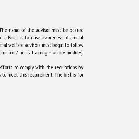
r. The name of the advisor must be posted
e advisor is to raise awareness of animal
nimal welfare advisors must begin to follow
inimum 7 hours training + online module).
 efforts to comply with the regulations by
 to meet this requirement. The first is for