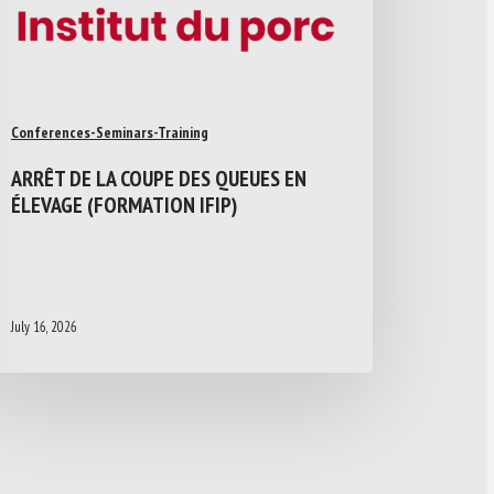
Conferences-Seminars-Training
ARRÊT DE LA COUPE DES QUEUES EN
ÉLEVAGE (FORMATION IFIP)
July 16, 2026