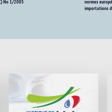
EC) No 1/2005
normes europé
importations d