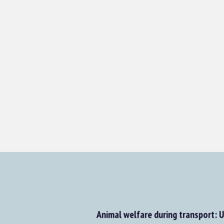
Animal welfare during transport: 