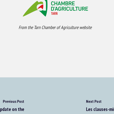
From the Tarn Chamber of Agriculture website
Previous Post
Next Post
Update on the
Les clauses-mi