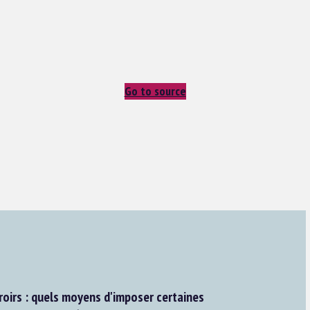
Go to source
roirs : quels moyens d'imposer certaines