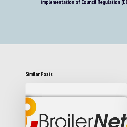
implementation of Council Regulation (
Similar Posts