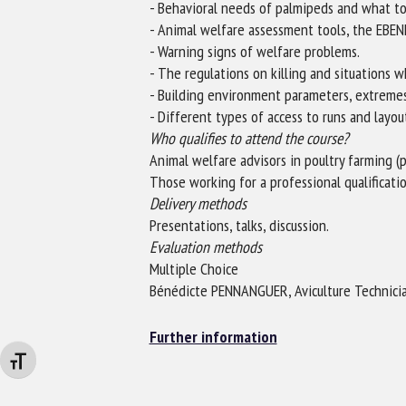
- Behavioral needs of palmipeds and what to
- Animal welfare assessment tools, the EBE
- Warning signs of welfare problems.
- The regulations on killing and situations w
- Building environment parameters, extreme
- Different types of access to runs and layou
Who qualifies to attend the course?
Animal welfare advisors in poultry farming (
Those working for a professional qualificati
Delivery methods
Presentations, talks, discussion.
Evaluation methods
Multiple Choice
Bénédicte PENNANGUER, Aviculture Technicia
Further information
Changer la taille de la police