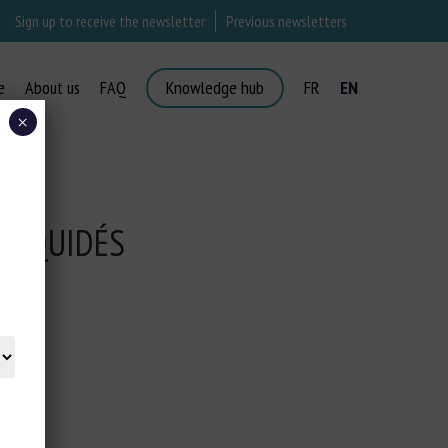
Sign up to receive the newsletter
Previous newsletters
e
About us
FAQ
Knowledge hub
FR
EN
×
S ÉQUIDÉS