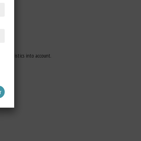
aracteristics into account.