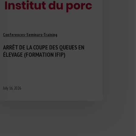
Conferences-Seminars-Training
ARRÊT DE LA COUPE DES QUEUES EN
ÉLEVAGE (FORMATION IFIP)
July 16, 2026