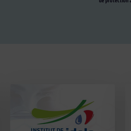
de protection a