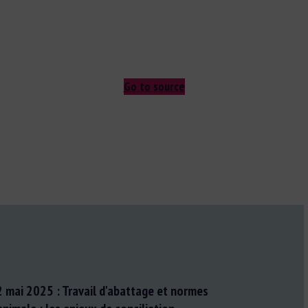
Go to source
2 mai 2025 : Travail d'abattage et normes