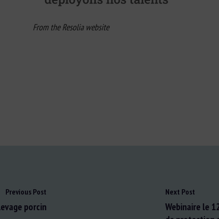
From the Resolia website
Previous Post
Next Post
levage porcin
Webinaire le 1