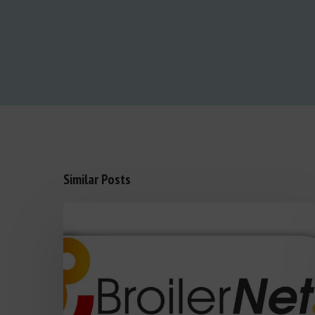
Similar Posts