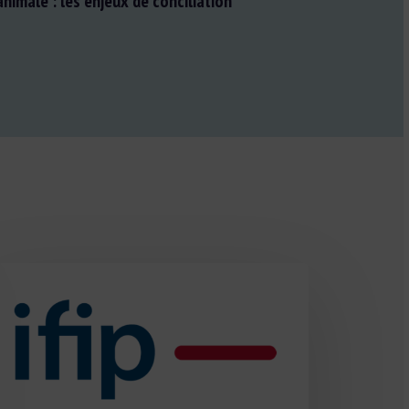
nimale : les enjeux de conciliation