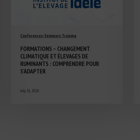
Conferences-Seminars-Training
FORMATIONS – CHANGEMENT
CLIMATIQUE ET ÉLEVAGES DE
RUMINANTS : COMPRENDRE POUR
S’ADAPTER
July 16, 2026