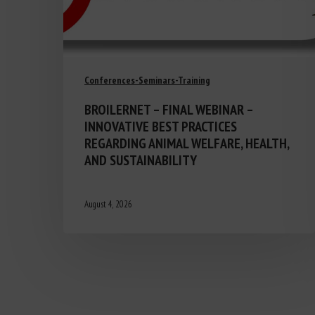
Conferences-Seminars-Training
BROILERNET – FINAL WEBINAR –
INNOVATIVE BEST PRACTICES
REGARDING ANIMAL WELFARE, HEALTH,
AND SUSTAINABILITY
August 4, 2026