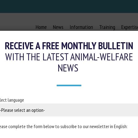
Home
News
Information
Training
Expertis
RECEIVE A FREE MONTHLY BULLETIN
WITH THE LATEST ANIMAL-WELFARE
NEWS
 ALIMENTATION ET BIEN-ÊTRE DE
April 2025
lect language
m
Resolia
ease complete the form below to subscribe to our newsletter in English: