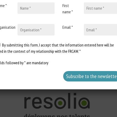
me *
First
name *
tember 11-12, 2025
ganisation
Email *
: 10
By submitting this form, I accept that the information entered here will be
onal needs of horses, taking life stage, activity level and individual ch
ed in the context of my relationship with the FRCAW. *
imals' physiological stage and farming objectives.
lth and horse behavior.
elds followed by * are mandatory
t to the challenges specific to their lands.
he Chambers of Agriculture scheme,
chambagri.fr
if you are a trainee from a different scheme