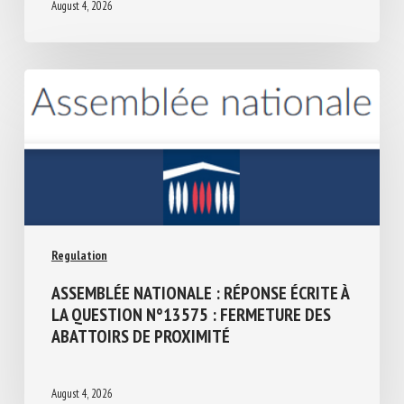
August 4, 2026
Regulation
ASSEMBLÉE NATIONALE : RÉPONSE ÉCRITE
À LA QUESTION N°13575 : FERMETURE
DES ABATTOIRS DE PROXIMITÉ