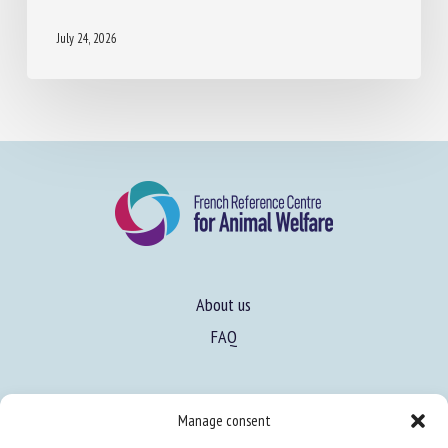
July 24, 2026
About us
FAQ
Expertise
Manage consent
Learn more about animal welfare