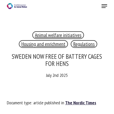
Skip
Menu
to
main
Close
content
×
Animal welfare initiatives
RECEIVE A FREE MONTHLY BULLETIN
WITH THE LATEST ANIMAL-WELFARE NEWS
Housing and enrichment
Regulations
SWEDEN NOW FREE OF BATTERY CAGES
FOR HENS
Select language
July 2nd 2025
Please complete the form below to subscribe to our
newsletter in English:
Document type: article published in
The Nordic Times
Name *