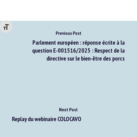
Changer la taille de la police
Previous Post
Parlement européen : réponse écrite à la
question E-001516/2025 : Respect de la
directive sur le bien-être des porcs
Next Post
Replay du webinaire COLOCAVO