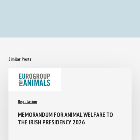
Similar Posts
Regulation
MEMORANDUM FOR ANIMAL WELFARE TO
THE IRISH PRESIDENCY 2026