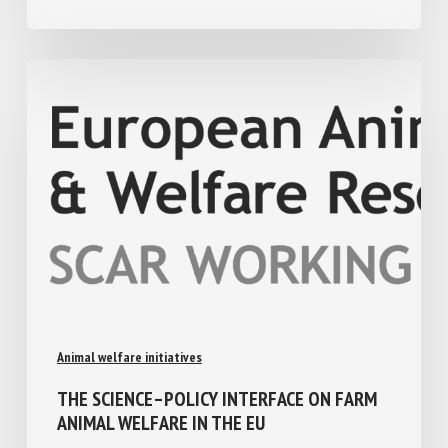
August 4, 2026
Animal welfare initiatives
THE SCIENCE–POLICY INTERFACE ON FARM
ANIMAL WELFARE IN THE EU