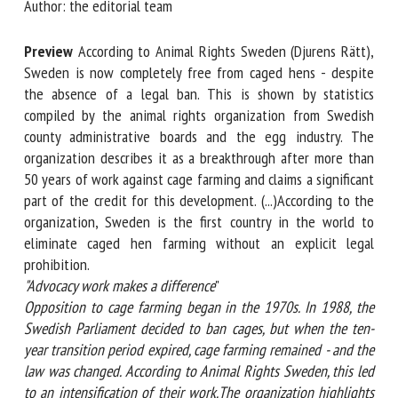
Author: the editorial team
Preview
According to Animal Rights Sweden (Djurens
First name *
Rätt), Sweden is now completely free from caged hens -
despite the absence of a legal ban. This is shown by
statistics compiled by the animal rights organization from
Organisation *
Swedish county administrative boards and the egg industry.
The organization describes it as a breakthrough after more
than 50 years of work against cage farming and claims a
significant part of the credit for this development.
Email *
(...)According to the organization, Sweden is the first
country in the world to eliminate caged hen farming
By submitting this form, I accept that the information
without an explicit legal prohibition.
entered here will be used in the context of my relationship
"Advocacy work makes a difference
"
with the FRCAW. *
Opposition to cage farming began in the 1970s. In 1988, the
Swedish Parliament decided to ban cages, but when the ten-
Fields followed by * are mandatory
year transition period expired, cage farming remained - and
the law was changed. According to Animal Rights Sweden,
this led to an intensification of their work.The organization