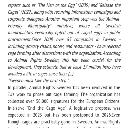
highlights reports such as "The Hen or the Egg" (2009) and
"Release the Cages" (2022), along with recurring information
campaigns and corporate dialogues. Another important step
was the "Animal-Friendly Municipality" initiative, where all
Swedish municipalities eventually opted out of caged eggs in
public procurement.Since 2008, over 85 companies in
Sweden - including grocery chains, hotels, and restaurants -
have rejected cage farming after discussions with the
organization. According to Animal Rights Sweden, this has
been crucial for the development. They estimate that at least
17 million hens have avoided a life in cages since then. (...)
"
Sweden must take the next step "
In parallel, Animal Rights Sweden has been involved in the
EU's work to phase out cage farming. The organization has
collected over 50,000 signatures for the European Citizens'
Initiative "End the Cage Age". A legislative proposal was
expected in 2023 but has been postponed to 2026.Even
though cages are practically gone in Sweden, Animal Rights