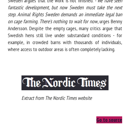
Sweden argues that the work is not finished.
- We have seen
fantastic development, but now Sweden must take the next
step. Animal Rights Sweden demands an immediate legal
ban on cage farming. There's nothing to wait for now
, urges
Benny Andersson. Despite the empty cages, many critics
argue that Swedish hens still live under substandard
conditions - for example, in crowded barns with thousands
of individuals, where access to outdoor areas is often
completely lacking.
Extract from The Nordic Times website
Go to source