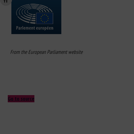
Changer la taille de la police
From the European Parliament website
Go to source