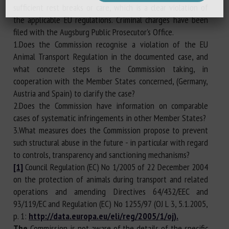
sufficient rest breaks or care, which is a clear violation of
the applicable EU regulations. Criminal charges have been
filed with the Augsburg Public Prosecutor's Office.
1.Does the Commission recognise a violation of the EU
Animal Transport Regulation in the documented case, and
what concrete steps is the Commission taking, in
cooperation with the Member States concerned, (Germany,
Austria and Spain) to clarify the case?
2.Does the Commission have information on comparable
cases of systematic infringements in other Member States?
3.What measures does the Commission propose to prevent
such structural abuse in the future - in particular with regard
to controls, transparency and sanctioning mechanisms?
[1]
Council Regulation (EC) No 1/2005 of 22 December 2004
on the protection of animals during transport and related
operations and amending Directives 64/432/EEC and
93/119/EC and Regulation (EC) No 1255/97 (OJ L 3, 5.1.2005,
p. 1:
http://data.europa.eu/eli/reg/2005/1/oj).
The
Commission is not aware of the details of the specific