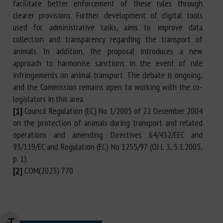
facilitate better enforcement of these rules through
clearer provisions. Further development of digital tools
used for administrative tasks, aims to improve data
collection and transparency regarding the transport of
animals. In addition, the proposal introduces a new
approach to harmonise sanctions in the event of rule
infringements on animal transport. The debate is ongoing,
and the Commission remains open to working with the co-
legislators in this area.
[1]
Council Regulation (EC) No 1/2005 of 22 December 2004
on the protection of animals during transport and related
operations and amending Directives 64/432/EEC and
93/119/EC and Regulation (EC) No 1255/97 (OJ L 3, 5.1.2005,
p. 1).
[2]
COM(2023) 770