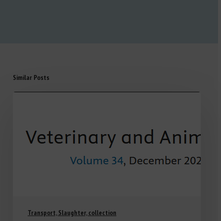
Similar Posts
Transport, Slaughter, collection