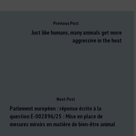
Previous Post
Just like humans, many animals get more
aggressive in the heat
Next Post
Parlement européen : réponse écrite à la
question E-002896/25 : Mise en place de
mesures miroirs en matière de bien-être animal