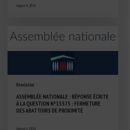
August 4, 2026
Regulation
ASSEMBLÉE NATIONALE : RÉPONSE ÉCRITE
À LA QUESTION N°13575 : FERMETURE
DES ABATTOIRS DE PROXIMITÉ
August 4, 2026