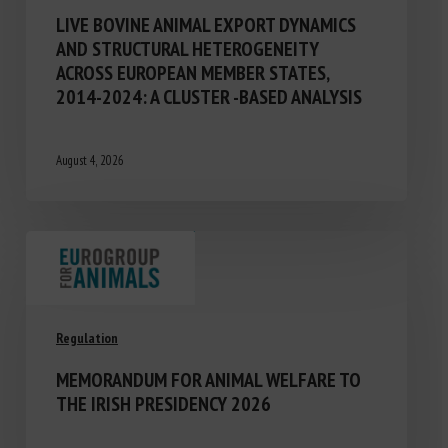
LIVE BOVINE ANIMAL EXPORT DYNAMICS
AND STRUCTURAL HETEROGENEITY
ACROSS EUROPEAN MEMBER STATES,
2014-2024: A CLUSTER -BASED ANALYSIS
August 4, 2026
Regulation
MEMORANDUM FOR ANIMAL WELFARE TO
THE IRISH PRESIDENCY 2026