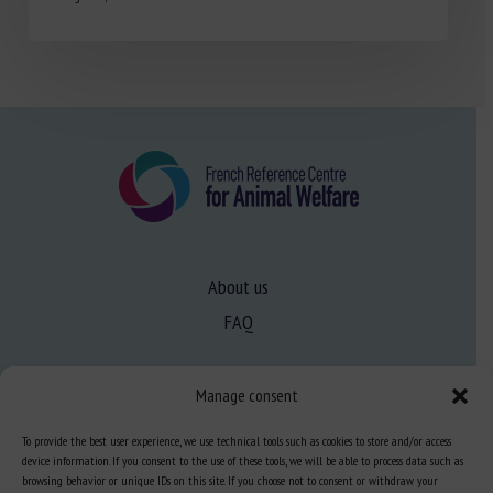
About us
FAQ
Expertise
Manage consent
Learn more about animal welfare
To provide the best user experience, we use technical tools such as cookies to store and/or access
device information. If you consent to the use of these tools, we will be able to process data such as
Training in animal welfare
browsing behavior or unique IDs on this site. If you choose not to consent or withdraw your