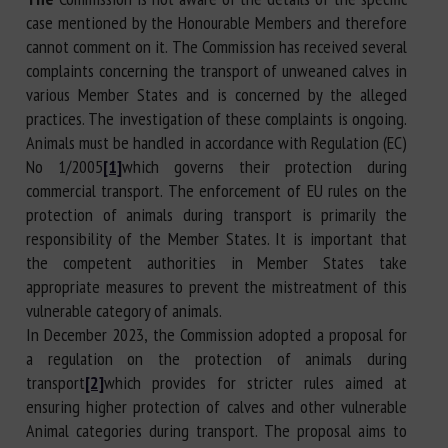
case mentioned by the Honourable Members and therefore
cannot comment on it. The Commission has received several
complaints concerning the transport of unweaned calves in
various Member States and is concerned by the alleged
practices. The investigation of these complaints is ongoing.
Animals must be handled in accordance with Regulation (EC)
No 1/2005
[1]
which governs their protection during
commercial transport. The enforcement of EU rules on the
protection of animals during transport is primarily the
responsibility of the Member States. It is important that
the competent authorities in Member States take
appropriate measures to prevent the mistreatment of this
vulnerable category of animals.
In December 2023, the Commission adopted a proposal for
a regulation on the protection of animals during
transport
[2]
which provides for stricter rules aimed at
ensuring higher protection of calves and other vulnerable
Animal categories during transport. The proposal aims to