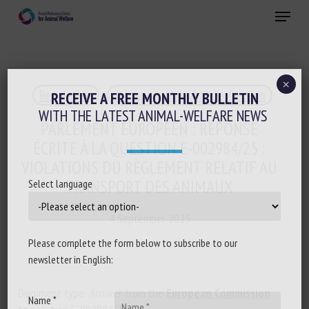
Skip
Menu
to
main
Close
content
×
Regulation
Transport, Slaughter, collection
RECEIVE A FREE MONTHLY BULLETIN
WITH THE LATEST ANIMAL-WELFARE NEWS
PARLEMENT EUROPÉEN : RÉPONSE
ÉCRITE À LA QUESTION E-002984/25 :
VIOLATIONS DU RÈGLEMENT RELATIF AU
TRANSPORT DES ANIMAUX
Select language
4 September 2025
Please complete the form below to subscribe to our
newsletter in English:
Document type: Answer from the
European Commission
Name *