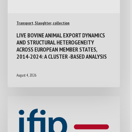
Transport, Slaughter, collection
LIVE BOVINE ANIMAL EXPORT DYNAMICS
AND STRUCTURAL HETEROGENEITY
ACROSS EUROPEAN MEMBER STATES,
2014-2024: A CLUSTER -BASED ANALYSIS
August 4, 2026