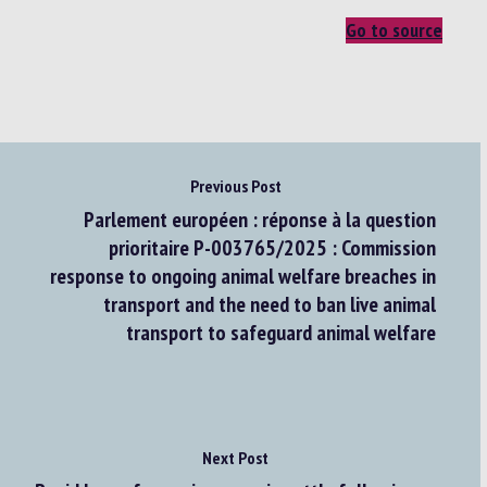
Go to source
Previous Post
Parlement européen : réponse à la question
prioritaire P-003765/2025 : Commission
response to ongoing animal welfare breaches in
transport and the need to ban live animal
transport to safeguard animal welfare
Next Post