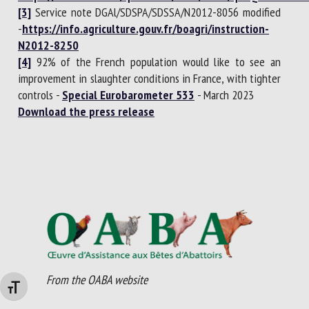
[3]
Service note DGAl/SDSPA/SDSSA/N2012-8056 modified
-
https://info.agriculture.gouv.fr/boagri/instruction-
N2012-8250
[4]
92% of the French population would like to see an
improvement in slaughter conditions in France, with tighter
controls -
Special Eurobarometer 533
- March 2023
Download the press release
From the OABA website
Changer la taille de la police