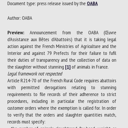
Document type: press release issued by the
OABA
Author: OABA
First name *
Preview:
Announcement from the OABA (Œuvre
d'Assistance aux Bêtes d'Abattoirs) that it is taking legal
Organisation *
action against the French Ministries of Agriculture and the
Interior and against 79 Prefects for their failure to fufil
their duties of transparency and the collection of data on
Email *
the slaughter without stunning
[1]
of animals in France.
Legal framework not respected
Article R214-70 of the French Rural Code requires abattoirs
By submitting this form, I accept that the information
with permitted derogations relating to stunning
entered here will be used in the context of my relationship
requirements to file records of their adherence to strict
with the FRCAW. *
procedures, including in particular the registration of
customer orders where the exemption is called for. In order
Fields followed by * are mandatory
to verify that the orders and slaughter quantities match,
records must specify: