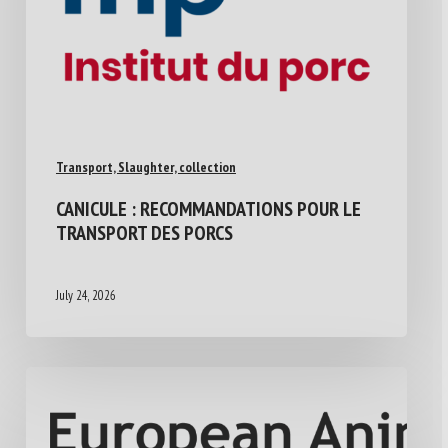
Transport, Slaughter, collection
CANICULE : RECOMMANDATIONS POUR LE
TRANSPORT DES PORCS
July 24, 2026