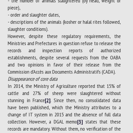
- the number of animals slaughtered (by head, weight or
piece),
- order and slaughter dates,
- descriptions of the animals (kosher or halal rites followed,
slaughter conditions).
However, despite these regulatory requirements, the
Ministries and Prefectures in question refuse to release the
records and inspection reports of authorized
establishments, despite several requests from the OABA
and two opinions in favor of their release from the
Commission d'Accès aux Documents Administratifs (CADA).
Disappearance of core data
In 2014, the Ministry of Agriculture reported that 15% of
cattle and 27% of sheep were slaughtered without
stunning in France
[2]
. Since then, no consolidated data
have been published, which the Ministry attributes to a
change of IT system in 2015 and the absence of full data
collection. However, a DGAL memo
[3]
states that these
records are mandatory. Without them, no verification of the