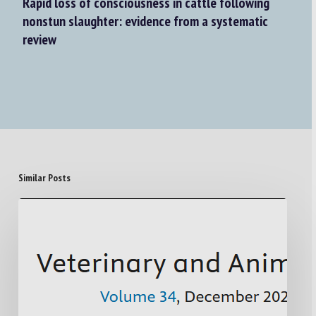
Rapid loss of consciousness in cattle following
nonstun slaughter: evidence from a systematic
review
Similar Posts