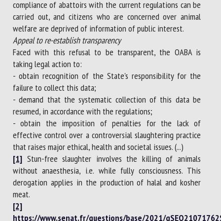
compliance of abattoirs with the current regulations can be
carried out, and citizens who are concerned over animal
welfare are deprived of information of public interest.
Appeal to re-establish transparency
Faced with this refusal to be transparent, the OABA is
taking legal action to:
- obtain recognition of the State's responsibility for the
failure to collect this data;
- demand that the systematic collection of this data be
resumed, in accordance with the regulations;
- obtain the imposition of penalties for the lack of
effective control over a controversial slaughtering practice
that raises major ethical, health and societal issues. (...)
[1]
Stun-free slaughter involves the killing of animals
without anaesthesia, i.e. while fully consciousness. This
derogation applies in the production of halal and kosher
meat.
[2]
https://www.senat.fr/questions/base/2021/qSEQ21071762