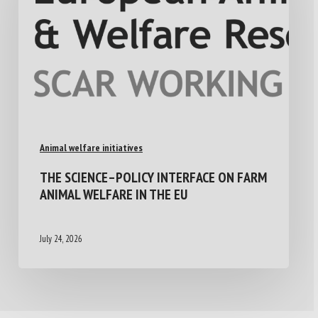
Animal welfare initiatives
THE SCIENCE–POLICY INTERFACE ON FARM
ANIMAL WELFARE IN THE EU
July 24, 2026