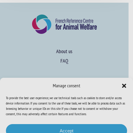
About us
FAQ
Expertise
Manage consent
Learn more about animal welfare
To provide the best user experience, we use technical tools such as cookies to store and/or access
Training in animal welfare
device information. If you consent to the use of these tools, we will be able to process data such as
browsing behavior or unique IDs on this site. If you choose not to consent or withdraw your
consent, this may adversely affect certain features and functions.
Knowledge Hub
Newsletter
Accept