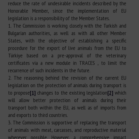
reduce the rate of undesirable incidents described by the
Honorable Member, since the implementation of EU
legislation is a responsibility of the Member States.
1. The Commission is working closely with the Turkish and
Bulgarian authorities, as well as with all other Member
States, with the objective of establishing a specific
procedure for the export of live animals from the EU to
Türkiye based on a pre-approval of the veterinary
certificates via a new module in TRACES , to limit the
recurrence of such incidents in the future.
2. The reasoning behind the revision of the current EU
legislation on the protection of animals during transport is
to propose
[1]
changes to the existing legislation
[2]
which
will allow better protection of animals during their
transport both within the EU, as well as of imports from
and exports to third countries.
3. The Commission is supportive of replacing the transport
of animals with meat, carcasses, and reproductive material
wherever possible. However, a comprehensive impact