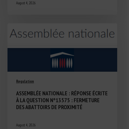
August 4, 2026
Regulation
ASSEMBLÉE NATIONALE : RÉPONSE ÉCRITE
À LA QUESTION N°13575 : FERMETURE
DES ABATTOIRS DE PROXIMITÉ
August 4, 2026