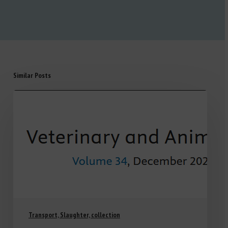
Similar Posts
Transport, Slaughter, collection