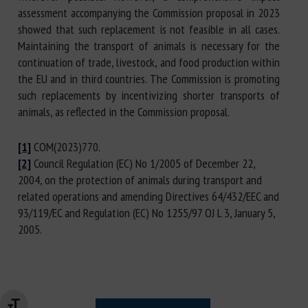
assessment accompanying the Commission proposal in 2023
showed that such replacement is not feasible in all cases.
Maintaining the transport of animals is necessary for the
continuation of trade, livestock, and food production within
the EU and in third countries. The Commission is promoting
such replacements by incentivizing shorter transports of
animals, as reflected in the Commission proposal.
[1]
COM(2023)770.
[2]
Council Regulation (EC) No 1/2005 of December 22,
2004, on the protection of animals during transport and
related operations and amending Directives 64/432/EEC and
93/119/EC and Regulation (EC) No 1255/97 OJ L 3, January 5,
2005.
Changer la taille de la police