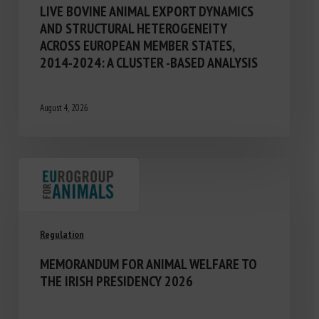
LIVE BOVINE ANIMAL EXPORT DYNAMICS
AND STRUCTURAL HETEROGENEITY
ACROSS EUROPEAN MEMBER STATES,
2014-2024: A CLUSTER -BASED ANALYSIS
August 4, 2026
Regulation
MEMORANDUM FOR ANIMAL WELFARE TO
THE IRISH PRESIDENCY 2026