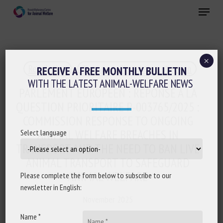
Skip
Menu
to
main
Close
content
×
Regulation
Transport, Slaughter, collection
RECEIVE A FREE MONTHLY BULLETIN
WITH THE LATEST ANIMAL-WELFARE NEWS
PARLEMENT EUROPÉEN : RÉPONSE À LA
QUESTION PRIORITAIRE P-003765/2025 :
COMMISSION RESPONSE TO ONGOING
ANIMAL WELFARE BREACHES IN
Select language
TRANSPORT AND THE NEED TO BAN LIVE
ANIMAL TRANSPORT TO SAFEGUARD
ANIMAL WELFARE
Please complete the form below to subscribe to our
newsletter in English:
November 2025
Name *