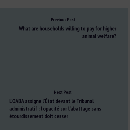
Previous Post
What are households willing to pay for higher
animal welfare?
Next Post
L'OABA assigne l'État devant le Tribunal
administratif : l'opacité sur l'abattage sans
étourdissement doit cesser