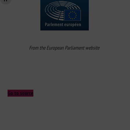
From the European Parliament website
Go to source