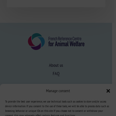
About us
FAQ
Expertise
Manage consent
Learn more about animal welfare
To provide the best user experience, we use technical tools such as cookies to store and/or access
device information. If you consent to the use of these tools, we will be able to process data such as
Training in animal welfare
browsing behavior or unique IDs on this site. If you choose not to consent or withdraw your
consent, this may adversely affect certain features and functions.