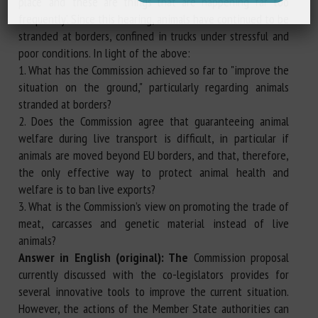
place’ and ‘these are things that are happening far too
frequently’. Since this hearing, animals have continued to be
stranded at borders, confined in trucks under stressful and
poor conditions. In light of the above:
1. What has the Commission achieved so far to "improve the
situation on the ground," particularly regarding animals
stranded at borders?
2. Does the Commission agree that guaranteeing animal
welfare during live transport is difficult, in particular if
animals are moved beyond EU borders, and that, therefore,
the only effective way to protect animal health and
welfare is to ban live exports?
3. What is the Commission’s view on promoting the trade of
meat, carcasses and genetic material instead of live
animals?
Answer in English (original): The
Commission proposal
currently discussed with the co-legislators provides for
several innovative tools to improve the current situation.
However, the actions of the Member State authorities can