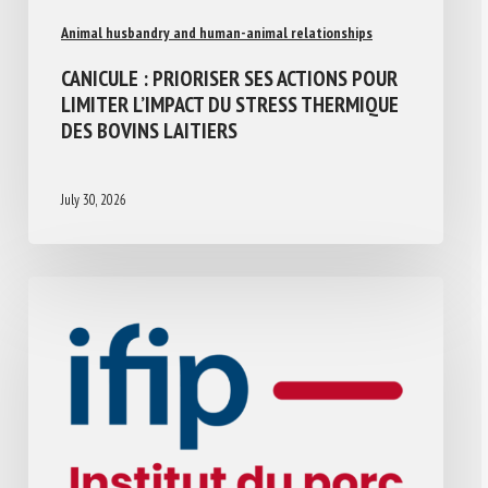
Animal husbandry and human-animal relationships
CANICULE : PRIORISER SES ACTIONS POUR
LIMITER L’IMPACT DU STRESS THERMIQUE
DES BOVINS LAITIERS
July 30, 2026