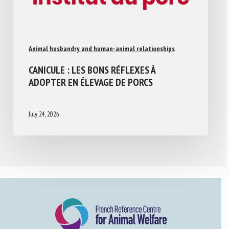
Animal husbandry and human-animal relationships
CANICULE : LES BONS RÉFLEXES À
ADOPTER EN ÉLEVAGE DE PORCS
July 24, 2026