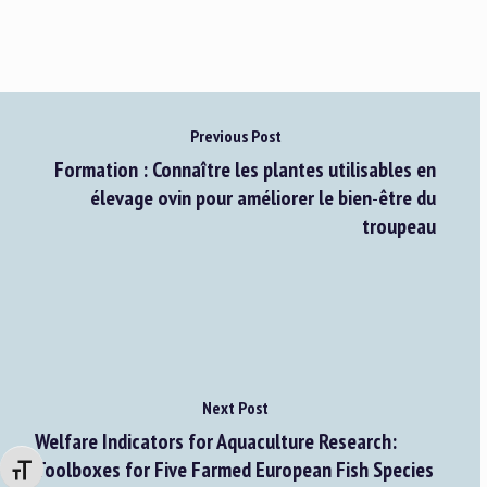
Previous Post
Formation : Connaître les plantes utilisables en
élevage ovin pour améliorer le bien-être du
troupeau
Next Post
Welfare Indicators for Aquaculture Research:
Toolboxes for Five Farmed European Fish Species
Changer la taille de la police