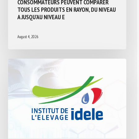
CONSOMMATEURS PEUVENT COMPARER
TOUS LES PRODUITS EN RAYON, DU NIVEAU
A JUSQU’AU NIVEAU E
August 4, 2026