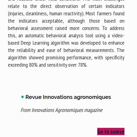
relate to the direct observation of certain indicators
(injuries, cleanliness, human reactivity). Most farmers found
the indicators acceptable, although those based on
behavioral assessment raised more concerns. To address
this, an automatic behavioral analysis tool using a video-
based Deep Learning algorithm was developed to enhance
the reliability and ease of behavioral measurements. The
algorithm showed promising performance, with specificity
exceeding 80% and sensitivity over 78%.
From Innovations Agronomiques magazine
Go to source