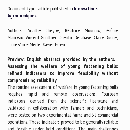
Document type: article published in
Innovations
Agronomiques
First name *
Authors: Agathe Cheype, Béatrice Mounaix, Jérôme
Manceau, Vincent Gauthier, Quentin Delahaye, Claire Dugue,
Organisation *
Laure-Anne Merle, Xavier Boivin
Preview: English abstract provided by the authors.
Email *
Assessing the welfare of young fattening bulls:
refined indicators to improve feasibility without
compromising reliability
By submitting this form, I accept that the information
The routine assessment of welfare in young fattening bulls
entered here will be used in the context of my relationship
requires rapid and remote observations. Fourteen
with the FRCAW. *
indicators, derived from the scientific literature and
validated in collaboration with farmers and technicians,
Fields followed by * are mandatory
were tested on two experimental farms and 31 commercial
operations. These indicators proved to be generally reliable
and feasible under field conditions. The main challenges