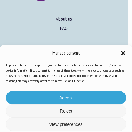
About us
FAQ
Expertise
Manage consent
Learn more about animal welfare
To provide the best user experience, we use technical tools such as cookies to store and/or access
Training in animal welfare
device information. If you consent to the use of these tools, we will be able to process data such as
browsing behavior or unique IDs on this site. If you choose not to consent or withdraw your
consent, this may adversely affect certain features and functions.
Knowledge Hub
Newsletter
Accept
Reject
Site map
-
Legal information
-
Privacy
-
Cookies
-
Accessibility
- Design and
View preferences
production
Numéria Communication