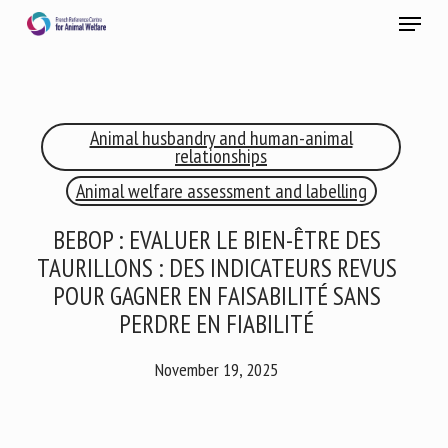
Skip
Menu
to
main
Close
content
×
Animal husbandry and human-animal
RECEIVE A FREE MONTHLY BULLETIN
relationships
WITH THE LATEST ANIMAL-WELFARE NEWS
Animal welfare assessment and labelling
BEBOP : EVALUER LE BIEN-ÊTRE DES
TAURILLONS : DES INDICATEURS REVUS
Select language
POUR GAGNER EN FAISABILITÉ SANS
PERDRE EN FIABILITÉ
Please complete the form below to subscribe to our
November 19, 2025
newsletter in English:
Name *