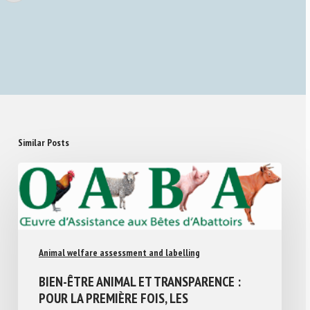
Similar Posts
Animal welfare assessment and labelling
BIEN-ÊTRE ANIMAL ET TRANSPARENCE :
POUR LA PREMIÈRE FOIS, LES