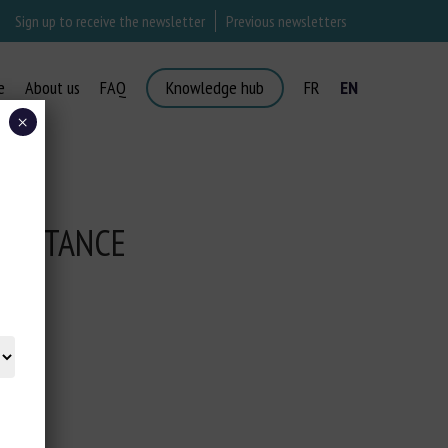
Sign up to receive the newsletter
Previous newsletters
e
About us
FAQ
Knowledge hub
FR
EN
×
TRAITANCE