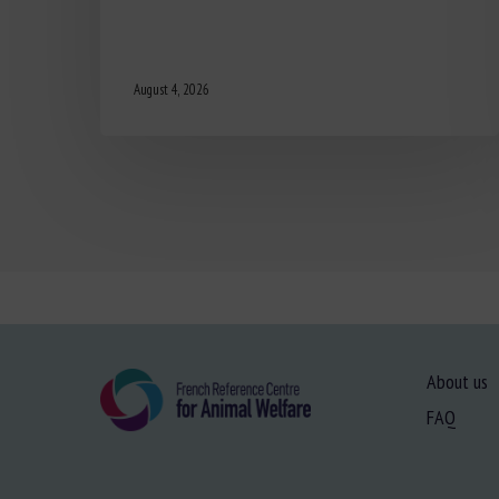
August 4, 2026
About us
FAQ