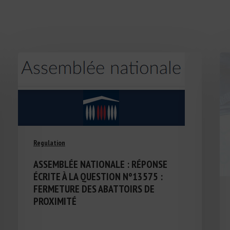
Regulation
ASSEMBLÉE NATIONALE : RÉPONSE
ÉCRITE À LA QUESTION N°13575 :
FERMETURE DES ABATTOIRS DE
PROXIMITÉ