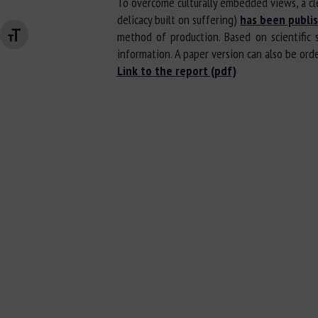
To overcome culturally embedded views, a cle
delicacy built on suffering)
has been publi
method of production. Based on scientific 
Changer la taille de la police
information. A paper version can also be ordere
Link to the report (pdf)