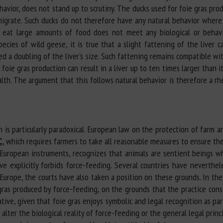
avior, does not stand up to scrutiny. The ducks used for foie gras prod
igrate. Such ducks do not therefore have any natural behavior where 
o eat large amounts of food does not meet any biological or behav
pecies of wild geese, it is true that a slight fattening of the liver 
d a doubling of the liver's size. Such fattening remains compatible wit
n foie gras production can result in a liver up to ten times larger than 
ealth. The argument that this follows natural behavior is therefore a rhe
 is particularly paradoxical. European law on the protection of farm an
C
, which requires farmers to take all reasonable measures to ensure th
er European instruments, recognizes that animals are sentient beings 
e explicitly forbids force-feeding. Several countries have neverthel
Europe, the courts have also taken a position on these grounds. In the
ras produced by force-feeding, on the grounds that the practice consti
ve, given that foie gras enjoys symbolic and legal recognition as part
alter the biological reality of force-feeding or the general legal princ