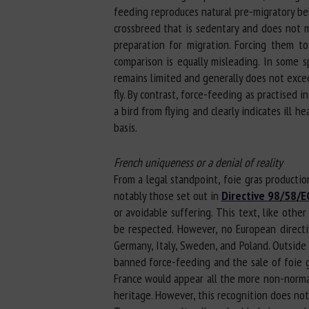
feeding reproduces natural pre-migratory beh
crossbreed that is sedentary and does not m
preparation for migration. Forcing them t
comparison is equally misleading. In some s
remains limited and generally does not excee
fly. By contrast, force-feeding as practised i
a bird from flying and clearly indicates ill h
basis.
French uniqueness or a denial of reality
From a legal standpoint, foie gras production
notably those set out in
Directive 98/58/E
or avoidable suffering. This text, like oth
be respected. However, no European directiv
Germany, Italy, Sweden, and Poland. Outside 
banned force-feeding and the sale of foie g
France would appear all the more non-normati
heritage. However, this recognition does not 