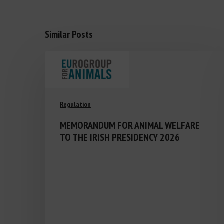
Similar Posts
Regulation
MEMORANDUM FOR ANIMAL WELFARE
TO THE IRISH PRESIDENCY 2026