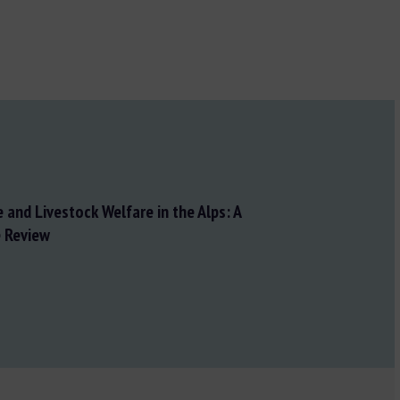
 and Livestock Welfare in the Alps: A
 Review