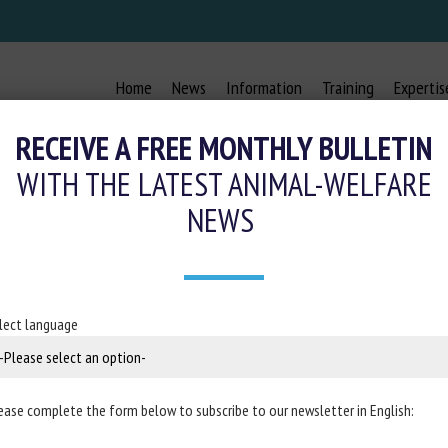
Home
News
Information
Training
Expertis
RECEIVE A FREE MONTHLY BULLETIN
WITH THE LATEST ANIMAL-WELFARE
NEWS
 : DERRIÈRE LA TRADITION, LA MAL
12 December 2025
lect language
mal Law, Ethics and Science Foundation (LFDA)
ease complete the form below to subscribe to our newsletter in English: