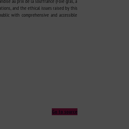
dise au prix de la souffrance (Foie gras, a
ions, and the ethical issues raised by this
 public with comprehensive and accessible
Go to source