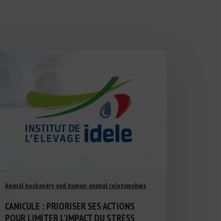
Animal husbandry and human-animal relationships
CANICULE : PRIORISER SES ACTIONS
POUR LIMITER L’IMPACT DU STRESS