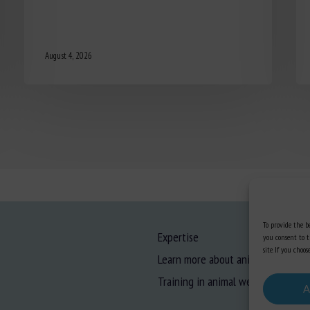
August 4, 2026
To provide the be
Expertise
you consent to t
site. If you cho
Learn more about animal welfare
Training in animal welfare
A