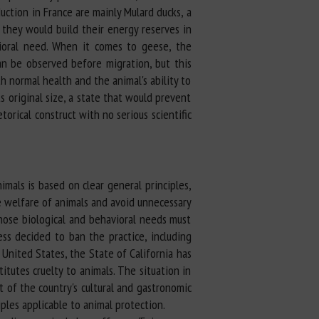
uction in France are mainly Mulard ducks, a
they would build their energy reserves in
ioral need. When it comes to geese, the
can be observed before migration, but this
h normal health and the animal's ability to
its original size, a state that would prevent
torical construct with no serious scientific
imals is based on clear general principles,
e welfare of animals and avoid unnecessary
whose biological and behavioral needs must
ess decided to ban the practice, including
 United States, the State of California has
tutes cruelty to animals. The situation in
 of the country's cultural and gastronomic
iples applicable to animal protection.