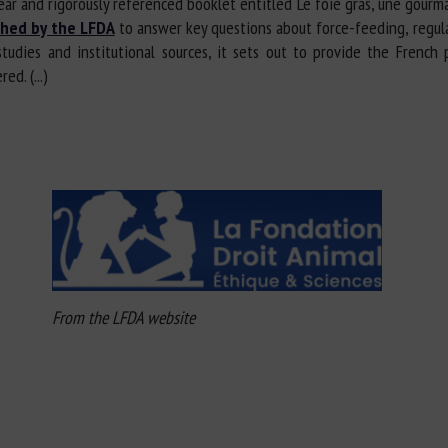
ar and rigorously referenced booklet entitled Le foie gras, une gourman
shed by the LFDA
to answer key questions about force-feeding, regulat
studies and institutional sources, it sets out to provide the French
d. (...)
From the LFDA website