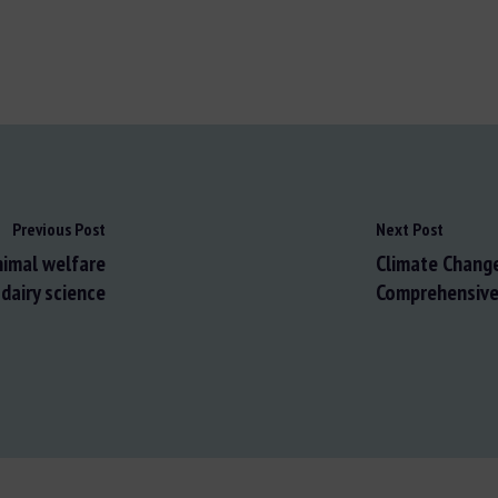
Previous Post
Next Post
animal welfare
Climate Change
dairy science
Comprehensive