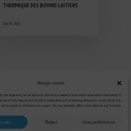
THERMIQUE DES BOVINS LAITIERS
July 30, 2026
Manage consent
st user experience, we use technical tools such as cookies to store and/or access device information. If
he use of these tools, we will be able to process data such as browsing behavior or unique IDs on this
Knowledge Hub
ose not to consent or withdraw your consent, this may adversely affect certain features and functions.
Newsletter
ccept
Reject
View preferences