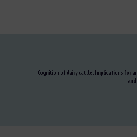
Cognition of dairy cattle: Implications for 
and 