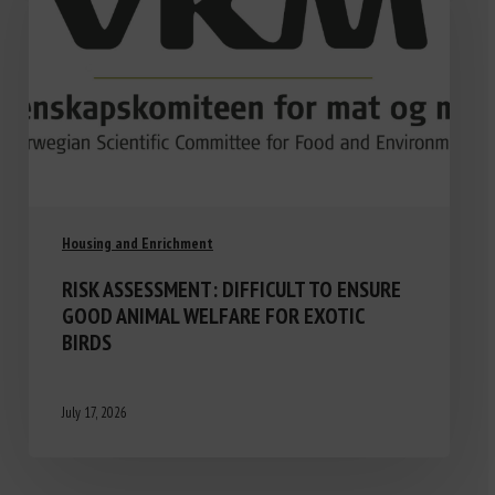
Housing and Enrichment
RISK ASSESSMENT: DIFFICULT TO ENSURE
GOOD ANIMAL WELFARE FOR EXOTIC
BIRDS
July 17, 2026