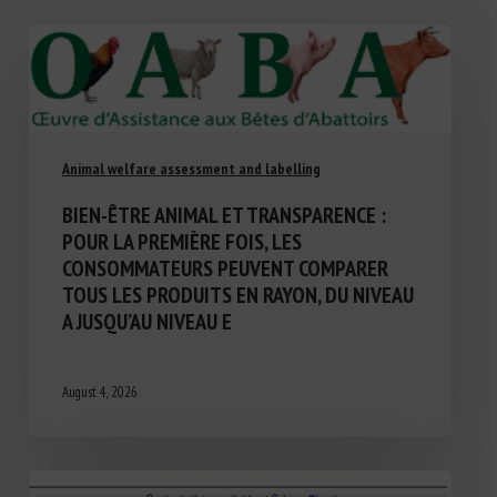
Animal welfare assessment and labelling
BIEN-ÊTRE ANIMAL ET TRANSPARENCE :
POUR LA PREMIÈRE FOIS, LES
CONSOMMATEURS PEUVENT COMPARER
TOUS LES PRODUITS EN RAYON, DU NIVEAU
A JUSQU’AU NIVEAU E
August 4, 2026