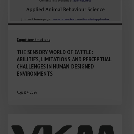
Cognition-Emotions
THE SENSORY WORLD OF CATTLE:
ABILITIES, LIMITATIONS, AND PERCEPTUAL
CHALLENGES IN HUMAN-DESIGNED
ENVIRONMENTS
August 4, 2026