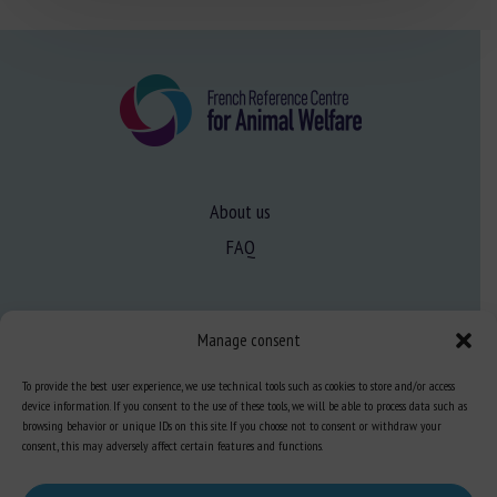
About us
FAQ
Expertise
Manage consent
Learn more about animal welfare
To provide the best user experience, we use technical tools such as cookies to store and/or access
Training in animal welfare
device information. If you consent to the use of these tools, we will be able to process data such as
browsing behavior or unique IDs on this site. If you choose not to consent or withdraw your
consent, this may adversely affect certain features and functions.
Knowledge Hub
Newsletter