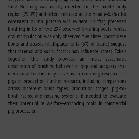
time. Brushing was mainly directed to the middle body
region (29.8%) and often initiated at the head (46.2%). No
consistent diurnal pattern was evident. Sniffing preceded
brushing in 85 of the 297 observed brushing bouts, whilst
oral manipulation was only observed five times. Incomplete
bouts and occasional displacements (3% of bouts) suggest
that internal and social factors may influence access. Taken
together, this study provides an initial systematic
description of brushing behavior in pigs and suggests that
mechanical brushes may serve as an enriching resource for
pigs in production. Further research, including comparisons
across different brush types, production stages, pig-to-
brush ratios, and housing systems, is needed to evaluate
their potential as welfare-enhancing tools in commercial
pig production.