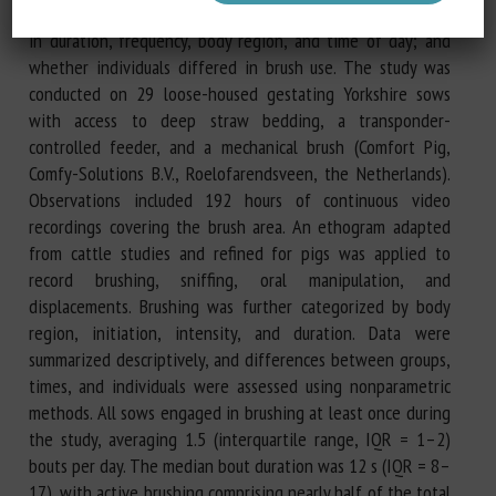
brush when housed in a social setting; how brushing varied
in duration, frequency, body region, and time of day; and
whether individuals differed in brush use. The study was
conducted on 29 loose-housed gestating Yorkshire sows
with access to deep straw bedding, a transponder-
controlled feeder, and a mechanical brush (Comfort Pig,
Comfy-Solutions B.V., Roelofarendsveen, the Netherlands).
Observations included 192 hours of continuous video
recordings covering the brush area. An ethogram adapted
from cattle studies and refined for pigs was applied to
record brushing, sniffing, oral manipulation, and
displacements. Brushing was further categorized by body
region, initiation, intensity, and duration. Data were
summarized descriptively, and differences between groups,
times, and individuals were assessed using nonparametric
methods. All sows engaged in brushing at least once during
the study, averaging 1.5 (interquartile range, IQR = 1–2)
bouts per day. The median bout duration was 12 s (IQR = 8–
17), with active brushing comprising nearly half of the total