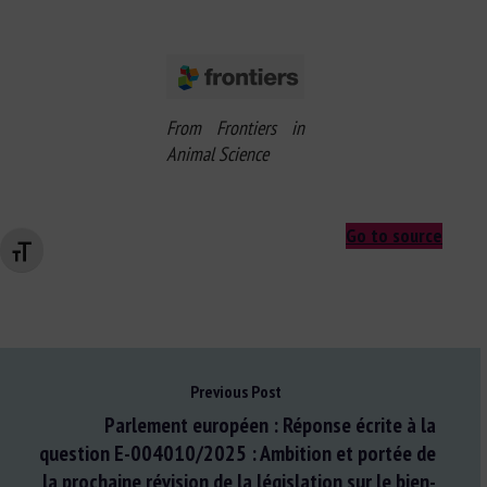
From Frontiers in
Animal Science
Go to source
Changer la taille de la police
Previous Post
Parlement européen : Réponse écrite à la
question E-004010/2025 : Ambition et portée de
la prochaine révision de la législation sur le bien-