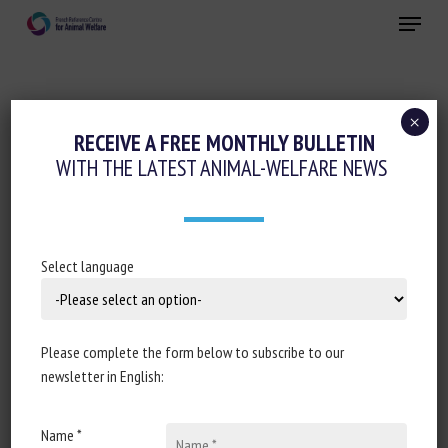
Skip
Menu
to
main
Close
content
×
Cognition-Emotions
RECEIVE A FREE MONTHLY BULLETIN
WITH THE LATEST ANIMAL-WELFARE NEWS
Animal welfare assessment and labelling
Housing and Enrichment
DO PIGS LIKE TO BRUSH? AN
Select language
OBSERVATIONAL STUDY OF PIG
BRUSHING BEHAVIOUR IN A COMMERCIAL
PRODUCTION ENVIRONMENT
Please complete the form below to subscribe to our
newsletter in English:
16 December 2025
Name *