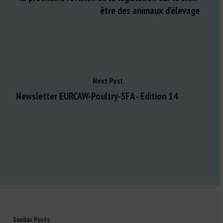
être des animaux d’élevage
Next Post
Newsletter EURCAW-Poultry-SFA - Edition 14
Similar Posts