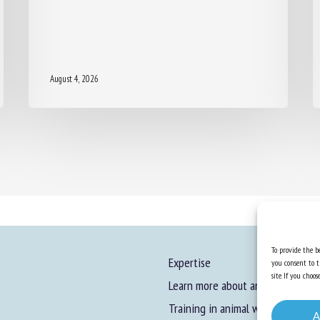
August 4, 2026
To provide the be
Expertise
you consent to t
site. If you cho
Learn more about animal welfare
Training in animal welfare
A