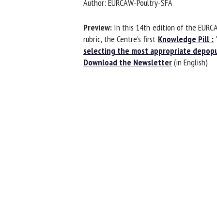
Author: EURCAW-Poultry-SFA
Na
Preview:
In this 14th edition of the EURCA
rubric, the Centre's first
Knowledge Pill :
"H
selecting the most appropriate depopu
Or
Download the Newsletter
(in English)
*
us
Fi