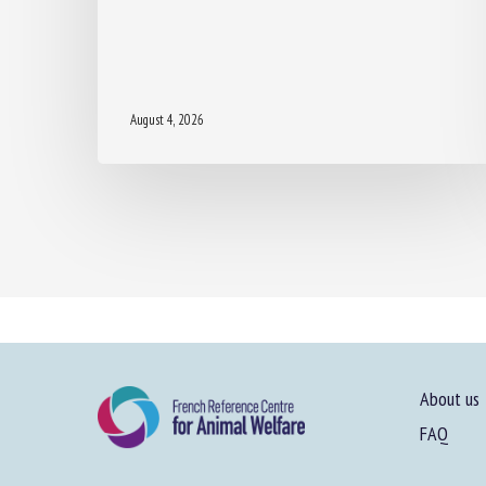
August 4, 2026
About us
FAQ