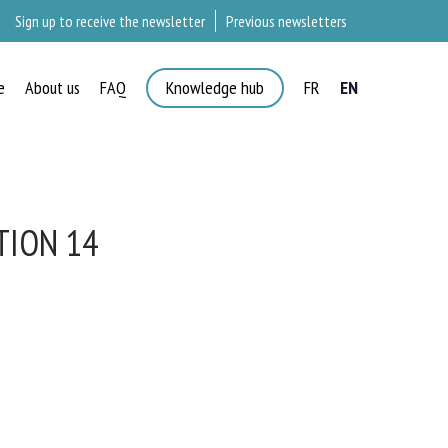
Sign up to receive the newsletter
Previous newsletters
e
About us
FAQ
Knowledge hub
FR
EN
ION 14