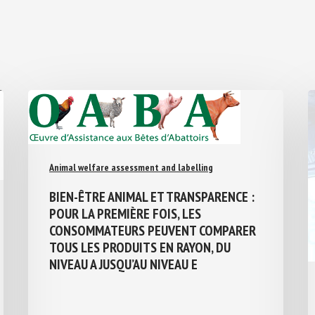
Animal welfare assessment and labelling
BIEN-ÊTRE ANIMAL ET TRANSPARENCE :
POUR LA PREMIÈRE FOIS, LES
CONSOMMATEURS PEUVENT COMPARER
TOUS LES PRODUITS EN RAYON, DU
NIVEAU A JUSQU’AU NIVEAU E