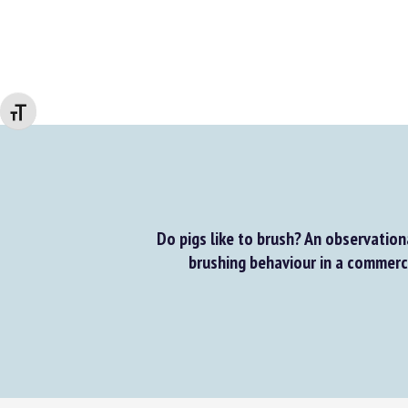
Changer la taille de la police
Do pigs like to brush? An observationa
brushing behaviour in a commerci