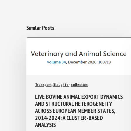
Similar Posts
Transport, Slaughter, collection
LIVE BOVINE ANIMAL EXPORT
DYNAMICS AND STRUCTURAL
HETEROGENEITY ACROSS EUROPEAN
MEMBER STATES, 2014-2024: A
CLUSTER -BASED ANALYSIS