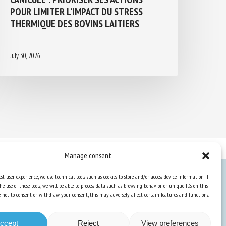
POUR LIMITER L’IMPACT DU STRESS
THERMIQUE DES BOVINS LAITIERS
July 30, 2026
Manage consent
st user experience, we use technical tools such as cookies to store and/or access device information. If
he use of these tools, we will be able to process data such as browsing behavior or unique IDs on this
Knowledge Hub
ose not to consent or withdraw your consent, this may adversely affect certain features and functions.
Newsletter
ccept
Reject
View preferences