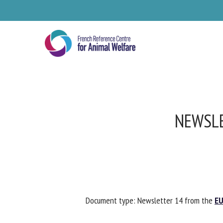
Skip
to
main
content
NEWSLE
Se
Document type: Newsletter 14 from the
EUR
Pl