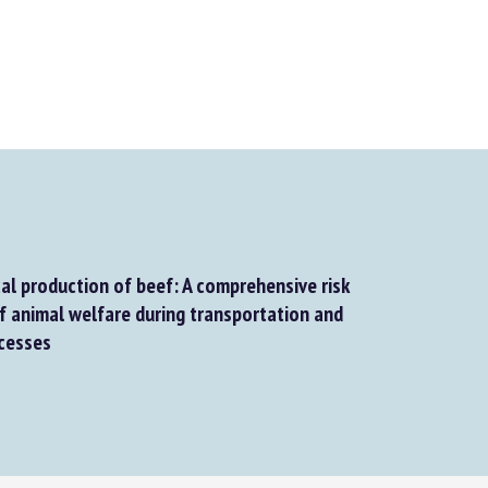
al production of beef: A comprehensive risk
animal welfare during transportation and
cesses