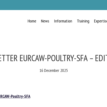
Home
News
Information
Training
Expertis
RECEIVE A FREE MONTHLY BULLETIN
WITH THE LATEST ANIMAL-WELFARE
NEWS
TTER EURCAW-POULTRY-SFA – EDIT
16 December 2025
lect language
CAW-Poultry-SFA
ease complete the form below to subscribe to our newsletter in English: