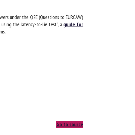
swers under the Q2E (Questions to EURCAW)
sing the latency-to-lie test", a
guide for
s.
Go to source