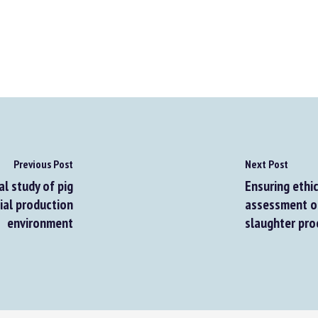
Previous Post
Next Post
l study of pig
Ensuring ethic
al production
assessment of 
environment
slaughter pro