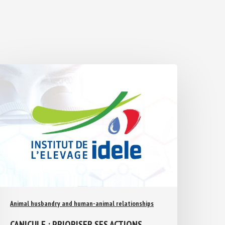
Animal husbandry and human-animal relationships
CANICULE : PRIORISER SES ACTIONS