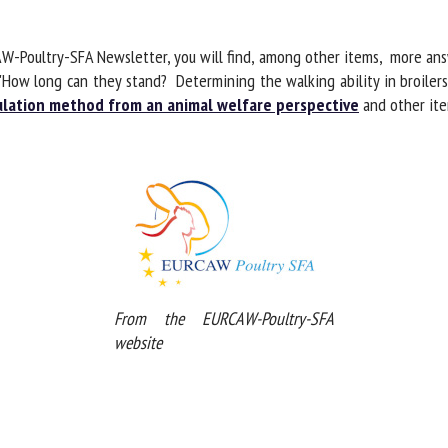
me *
First
name *
W-Poultry-SFA Newsletter, you will find, among other items, more an
ow long can they stand? Determining the walking ability in broilers u
lation method from an animal welfare perspective
and other item
ganisation
Email *
By submitting this form, I accept that the information entered here will be
ed in the context of my relationship with the FRCAW. *
elds followed by * are mandatory
From the EURCAW-Poultry-SFA
website