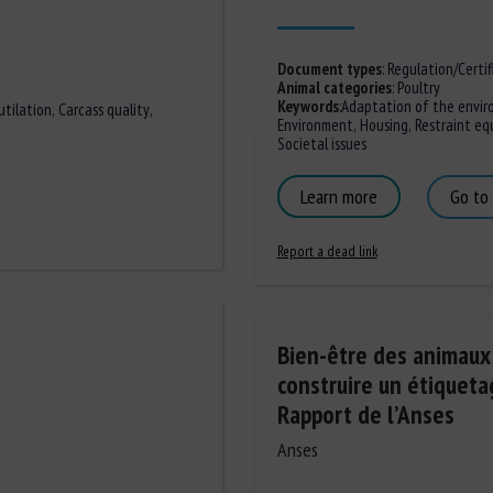
Document types
:
Regulation/Certif
Animal categories
:
Poultry
Keywords
:
Adaptation of the envir
tilation
,
Carcass quality
,
Environment
,
Housing
,
Restraint e
Societal issues
Learn more
Go to
Report a dead link
Bien-être des animaux :
construire un étiqueta
Rapport de l’Anses
Anses