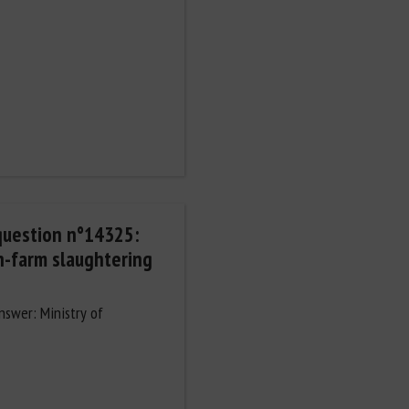
question n°14325:
n-farm slaughtering
Answer: Ministry of