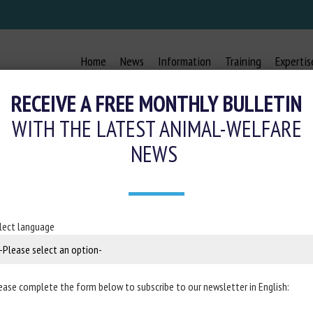
Home
News
Information
Training
Expertis
RECEIVE A FREE MONTHLY BULLETIN
WITH THE LATEST ANIMAL-WELFARE
NEWS
KEYWORDS:
ANIMAL TRADE
lect language
 de l’Alimentation et
Reptile expos: an anal
nimal, l’exemple du
Clifford Warwick, Catrina Stee
s
ease complete the form below to subscribe to our newsletter in English:
Published in 2024