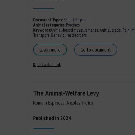
Document Types
:
Scientific paper
Animal categories
:
Porcines
Keywords
:
Animal-based measurements
,
Animal trade
,
Pain
,
Mu
Transport
,
Behavioural disorders
Learn more
Go to document
Report a dead link
The Animal-Welfare Levy
Romain Espinosa, Nicolas Treich
Published in 2024