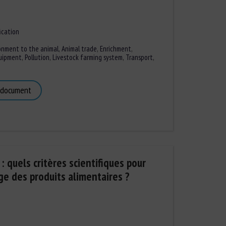
ication
onment to the animal
,
Animal trade
,
Enrichment
,
quipment
,
Pollution
,
Livestock farming system
,
Transport
,
 document
 quels critères scientifiques pour
ge des produits alimentaires ?