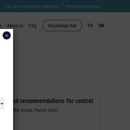
Sign up to receive the newsletter
Previous newsletters
e
About us
FAQ
Knowledge hub
FR
EN
×
ysis and recommendations for control
dman, Mike Jessop, Rachel Grant