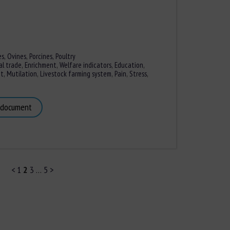
es
,
Ovines
,
Porcines,
Poultry
al trade
,
Enrichment
,
Welfare indicators
,
Education
,
nt
,
Mutilation
,
Livestock farming system
,
Pain
,
Stress
,
 document
<
1
2
3
…
5
>