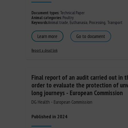
Document types
:
Technical Paper
Animal categories
:
Poultry
Keywords
:
Animal trade
,
Euthanasia
,
Processing
,
Transport
Learn more
Go to document
Report a dead link
Final report of an audit carried out in 
order to evaluate the protection of u
long journeys - European Commission
DG Health - European Commission
Published in 2024