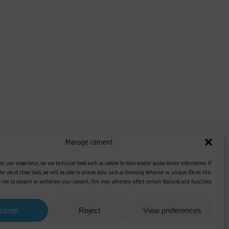
Manage consent
st user experience, we use technical tools such as cookies to store and/or access device information. If
he use of these tools, we will be able to process data such as browsing behavior or unique IDs on this
Knowledge Hub
ose not to consent or withdraw your consent, this may adversely affect certain features and functions.
Newsletter
ccept
Reject
View preferences