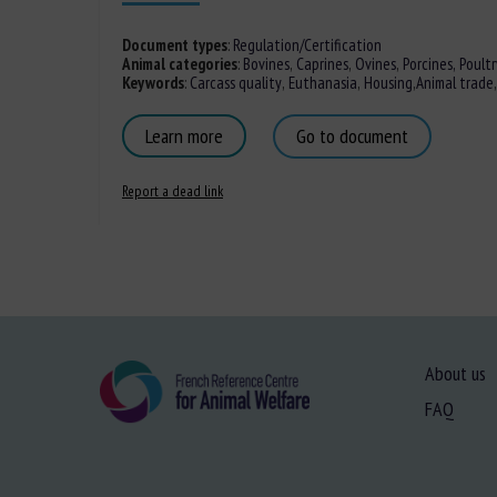
Document types
:
Regulation/Certification
Animal categories
:
Bovines
,
Caprines
,
Ovines
,
Porcines,
Poultr
Keywords
:
Carcass quality
,
Euthanasia
,
Housing
,
Animal trade
Learn more
Go to document
Report a dead link
About us
FAQ