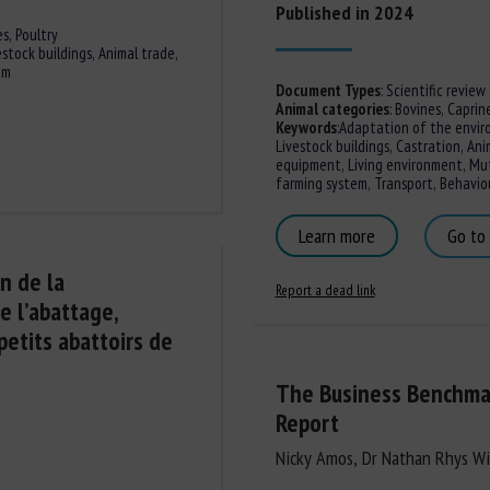
Published in 2024
es,
Poultry
estock buildings
,
Animal trade
,
em
Document Types
:
Scientific review
Animal categories
:
Bovines
,
Caprin
Keywords
:
Adaptation of the envir
Livestock buildings
,
Castration
,
Ani
equipment
,
Living environment
,
Mut
farming system
,
Transport
,
Behaviou
Learn more
Go to
n de la
Report a dead link
e l’abattage,
petits abattoirs de
The Business Benchmar
Report
Nicky Amos, Dr Nathan Rhys Wi