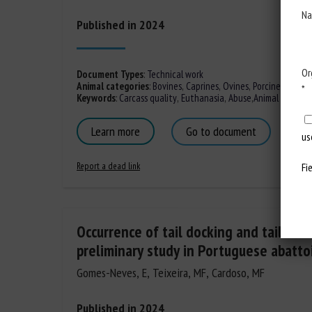
Na
Published in 2024
Or
Document Types
:
Technical work
Animal categories
:
Bovines
,
Caprines
,
Ovines
,
Porcines,
Poultr
*
Keywords
:
Carcass quality
,
Euthanasia
,
Abuse
,
Animal trade
,
T
Learn more
Go to document
us
Report a dead link
Fi
Occurrence of tail docking and tail biti
preliminary study in Portuguese abatto
Gomes-Neves, E, Teixeira, MF, Cardoso, MF
Published in 2024