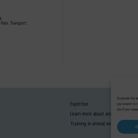
y
,
Pain
,
Transport
To provide the be
Expertise
you consent to t
site. If you cho
Learn more about animal welfare
Training in animal welfare
A