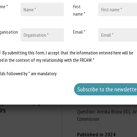
me *
First
name *
Document Types
:
Scientific review
Animal categories
:
Exotic pets
,
Rept
Keywords
:
Abandonment
,
Adoption
ganisation
Email *
y
Learn more
Go to
ransport
,
Societal issues
By submitting this form, I accept that the information entered here will be
Report a dead link
ed in the context of my relationship with the FRCAW. *
elds followed by * are mandatory
European Parliament: 
003741/2023: Aid for 
ng in weaner pigs - A
flocks' environment
irs
Question: Annika Bruna (ID). A
Commission
Published in 2024