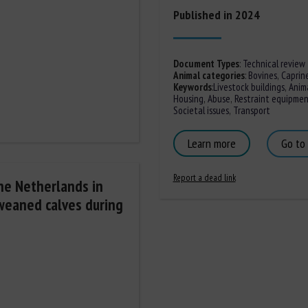
Published in 2024
Document Types
:
Technical review
Animal categories
:
Bovines
,
Caprin
Keywords
:
Livestock buildings
,
Anim
Housing
,
Abuse
,
Restraint equipme
Societal issues
,
Transport
Learn more
Go to
Report a dead link
the Netherlands in
nweaned calves during