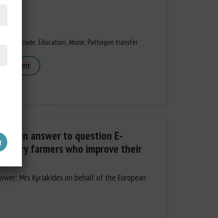
iles
,
Animal trade
,
Education
,
Abuse
,
Pathogen transfer
 document
written answer to question E-
poultry farmers who improve their
nswer: Mrs Kyriakides on behalf of the European