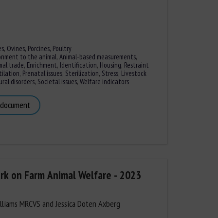
es
,
Ovines
,
Porcines,
Poultry
onment to the animal
,
Animal-based measurements
,
mal trade
,
Enrichment
,
Identification
,
Housing
,
Restraint
ilation
,
Prenatal issues
,
Sterilization
,
Stress
,
Livestock
ral disorders
,
Societal issues
,
Welfare indicators
 document
k on Farm Animal Welfare - 2023
lliams MRCVS and Jessica Doten Axberg