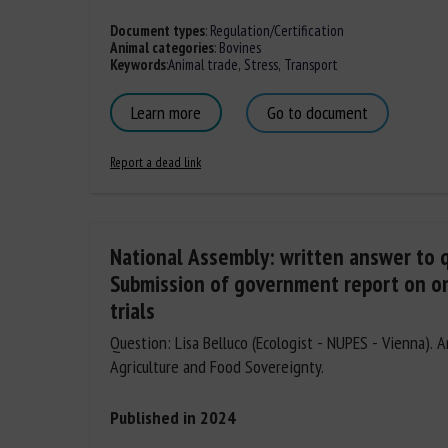
Document types
:
Regulation/Certification
Animal categories
:
Bovines
Keywords
:
Animal trade
,
Stress
,
Transport
Learn more
Go to document
Report a dead link
National Assembly: written answer to 
Submission of government report on o
trials
Question: Lisa Belluco (Ecologist - NUPES - Vienna). 
Agriculture and Food Sovereignty.
Published in 2024