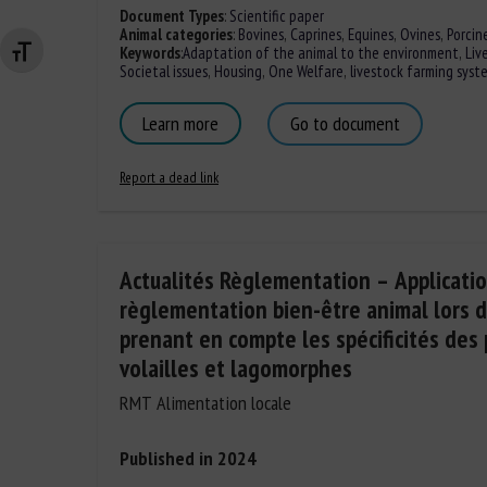
Document Types
:
Scientific paper
Animal categories
:
Bovines
,
Caprines
,
Equines
,
Ovines
,
Porcin
Keywords
:
Adaptation of the animal to the environment
,
Liv
Changer la taille de la police
Societal issues
,
Housing
,
One Welfare
,
livestock farming syst
Learn more
Go to document
Report a dead link
Actualités Règlementation – Applicatio
règlementation bien-être animal lors d
prenant en compte les spécificités des 
volailles et lagomorphes
RMT Alimentation locale
Published in 2024