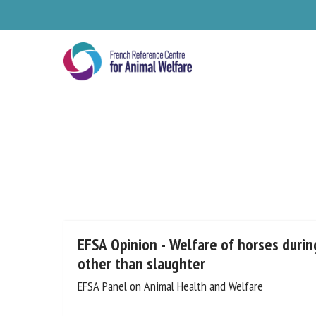
Skip
to
main
content
Se
EFSA Opinion - Welfare of horses during
other than slaughter
EFSA Panel on Animal Health and Welfare
Pl