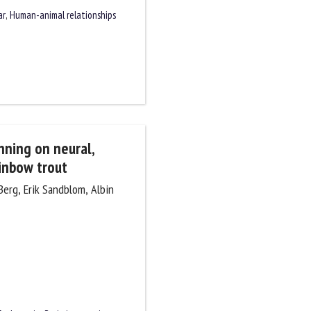
ar
,
Human-animal relationships
unning on neural,
ainbow trout
 Berg, Erik Sandblom, Albin