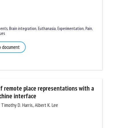
nts
,
Brain integration
,
Euthanasia
,
Experimentation
,
Pain
,
es
 document
of remote place representations with a
hine interface
imothy D. Harris, Albert K. Lee