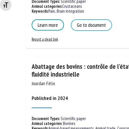
Document Types
:
Scientific paper
Changer la taille de la police
Animal categories
:
Crustaceans
Keywords
:
Pain
,
Brain integration
Learn more
Go to document
Report a dead link
Abattage des bovins : contrôle de l’éta
fluidité industrielle
Jourdan Félix
Published in 2024
Document Types
:
Scientific paper
Animal categories
:
Bovines
Keywords
:
Animal-based measurements
,
Animal trade
,
Consci