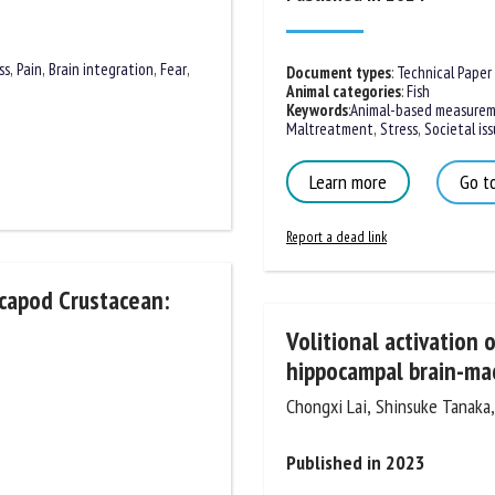
ss
,
Pain
,
Brain integration
,
Fear
,
Document types
:
Technical Paper
Animal categories
:
Fish
Keywords
:
Animal-based measureme
Maltreatment
,
Stress
,
Societal issu
Learn more
Go to
Report a dead link
ecapod Crustacean:
Volitional activation 
hippocampal brain-mac
Chongxi Lai, Shinsuke Tanaka, T
Published in 2023