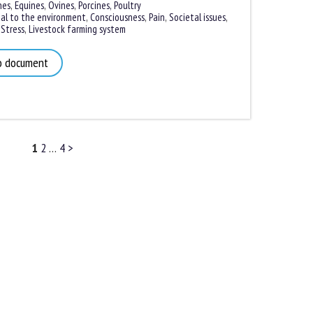
es
,
Equines
,
Ovines
,
Porcines,
Poultry
l to the environment
,
Consciousness
,
Pain
,
Societal issues
,
tress
,
Livestock farming system
 document
1
2
…
4
>