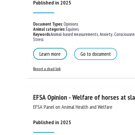
Published in 2025
Na
Document Types
:
Opinions
Animal categories
:
Equines
Or
Keywords
:
Animal-based measurements
,
Anxiety
,
Consciousne
*
Stress
Learn more
Go to document
us
Report a dead link
Fi
EFSA Opinion - Welfare of horses at sl
EFSA Panel on Animal Health and Welfare
Published in 2025