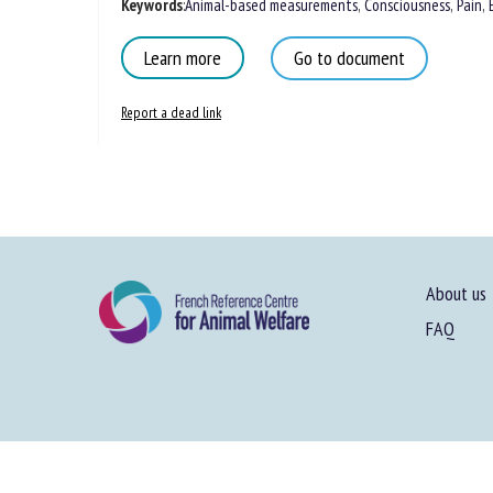
Keywords
:
Animal-based measurements
,
Consciousness
,
Pain
,
Learn more
Go to document
Report a dead link
About us
FAQ
Site map
-
Le