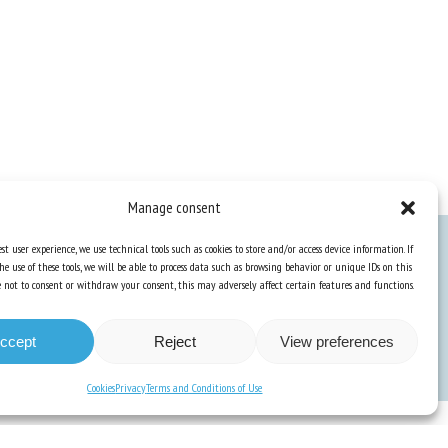
Manage consent
st user experience, we use technical tools such as cookies to store and/or access device information. If
he use of these tools, we will be able to process data such as browsing behavior or unique IDs on this
Knowledge Hub
ose not to consent or withdraw your consent, this may adversely affect certain features and functions.
Newsletter
ccept
Reject
View preferences
Cookies
Privacy
Terms and Conditions of Use
unication