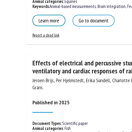
Animal categories
:
Equines
Keywords
:
Animal-based measurements
,
Brain integration
,
Fe
Learn more
Go to document
Report a dead link
Effects of electrical and percussive st
ventilatory and cardiac responses of r
Jeroen Brijs, Per Hjelmstedt, Erika Sundell, Charlotte
Gräns
Published in 2025
Document Types
:
Scientific paper
Animal categories
:
Fish