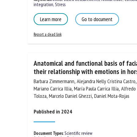
integration
,
Stress
Learn more
Go to document
Report a dead link
Anatomical and functional basis of fac
their relationship with emotions in hor
Barbara Zimmermann, Alejandra Nelly Cristina Castro
Mariano Carrica Illia, María Paula Carrica Illia, Alfre
Toloza, Marcelo Daniel Ghezzi, Daniel Mota-Rojas
Published in 2024
Document Types
:
Scientific review