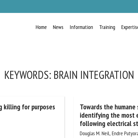
Home
News
Information
Training
Expertis
RECEIVE A FREE MONTHLY BULLETIN
WITH THE LATEST ANIMAL-WELFARE
NEWS
KEYWORDS:
BRAIN INTEGRATION
lect language
 killing for purposes
Towards the humane sl
identifying the most ef
following electrical s
ease complete the form below to subscribe to our newsletter in English:
Douglas M. Neil, Endre Putyora