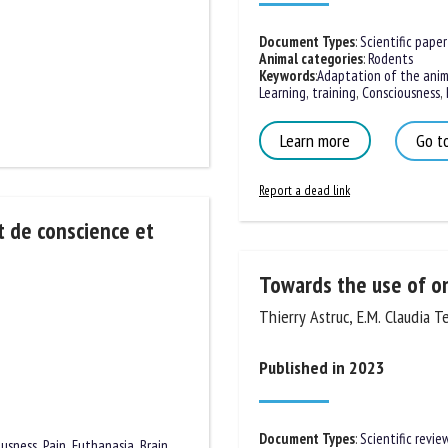
Document Types
:
Scientific paper
Animal categories
:
Rodents
Keywords
:
Adaptation of the anima
Learning, training
,
Consciousness
,
B
Learn more
Go to
Report a dead link
t de conscience et
Towards the use of on
Thierry Astruc, E.M. Claudia Te
Published in 2023
Document Types
:
Scientific review
ousness
,
Pain
,
Euthanasia
,
Brain