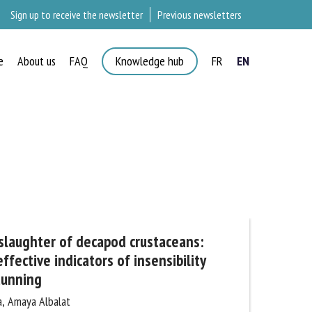
Sign up to receive the newsletter
Previous newsletters
e
About us
FAQ
Knowledge hub
FR
EN
×
aughter of decapod crustaceans:
fective indicators of insensibility
tunning
, Amaya Albalat