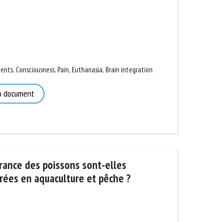
nts
,
Consciousness
,
Pain
,
Euthanasia
,
Brain integration
 document
rance des poissons sont-elles
ées en aquaculture et pêche ?