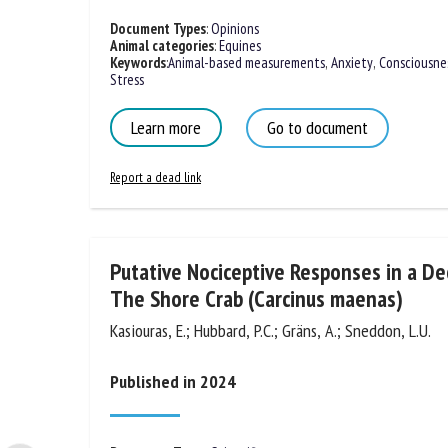
Document Types
:
Opinions
Animal categories
:
Equines
Keywords
:
Animal-based measurements
,
Anxiety
,
Consciousne
Stress
Learn more
Go to document
Report a dead link
Putative Nociceptive Responses in a D
The Shore Crab (Carcinus maenas)
Kasiouras, E.; Hubbard, P.C.; Gräns, A.; Sneddon, L.U.
Published in 2024