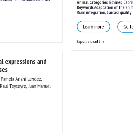
Animal categories
:
Bovines
,
Caprin
Keywords
:
Adaptation of the anima
Brain integration
,
Carcass quality
,
S
Learn more
Go to
Report a dead link
ial expressions and
ses
, Pamela Anahí Lendez,
do Raúl Teyseyre, Juan Manuel