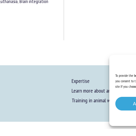
Euthanasia
,
Brain integration
To provide the be
Expertise
you consent to t
site. If you cho
Learn more about animal welfare
Training in animal welfare
A
gal information
-
Privacy
-
Cookies
-
Accessibility
- Design and production
Numéria Comm