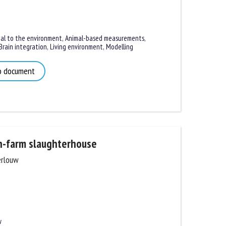
l to the environment
,
Animal-based measurements
,
rain integration
,
Living environment
,
Modelling
 document
-farm slaughterhouse
rlouw