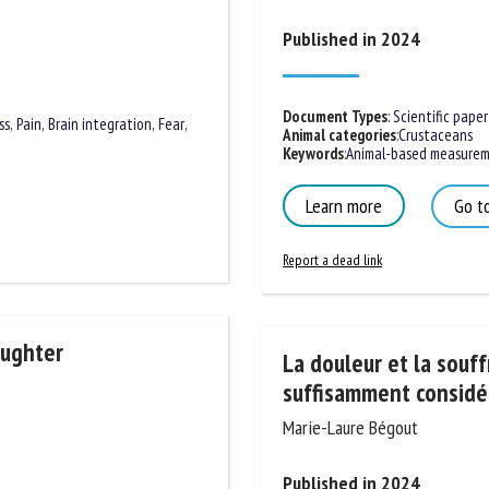
me *
First
Published in 2024
name *
ganisation
Email *
Document Types
:
Scientific paper
ss
,
Pain
,
Brain integration
,
Fear
,
Animal categories
:
Crustaceans
Keywords
:
Animal-based measureme
By submitting this form, I accept that the information entered here will be
Learn more
Go to
ed in the context of my relationship with the FRCAW. *
Report a dead link
elds followed by * are mandatory
aughter
La douleur et la souff
suffisamment considér
Marie-Laure Bégout
Published in 2024