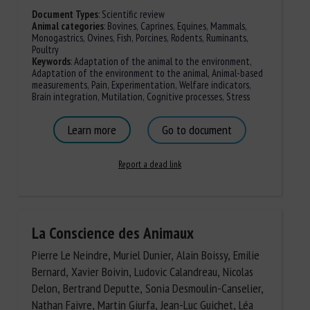
Document Types
:
Scientific review
Animal categories
:
Bovines
,
Caprines
,
Equines
,
Mammals
,
Monogastrics
,
Ovines
,
Fish
,
Porcines
,
Rodents
,
Ruminants
,
Poultry
Keywords
:
Adaptation of the animal to the environment
,
Adaptation of the environment to the animal
,
Animal-based
measurements
,
Pain
,
Experimentation
,
Welfare indicators
,
Brain integration
,
Mutilation
,
Cognitive processes
,
Stress
Learn more
Go to document
Report a dead link
La Conscience des Animaux
Pierre Le Neindre, Muriel Dunier, Alain Boissy, Emilie
Bernard, Xavier Boivin, Ludovic Calandreau, Nicolas
Delon, Bertrand Deputte, Sonia Desmoulin-Canselier,
Nathan Faivre, Martin Giurfa, Jean-Luc Guichet, Léa