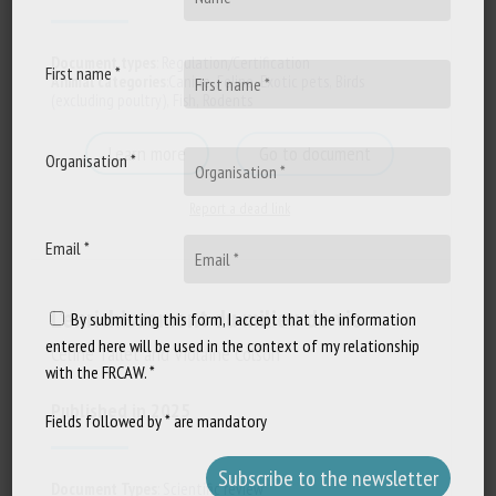
Document types
:
Regulation/Certification
First name *
Animal categories
:
Canine
,
Feline
,
Exotic pets
,
Birds
(excluding poultry)
,
Fish
,
Rodents
Learn more
Go to document
Organisation *
Report a dead link
Email *
L’enrichissement du milieu de vie
By submitting this form, I accept that the information
entered here will be used in the context of my relationship
Céline Tallet and Violaine Colson
with the FRCAW. *
Published in 2025
Fields followed by * are mandatory
Document Types
:
Scientific review