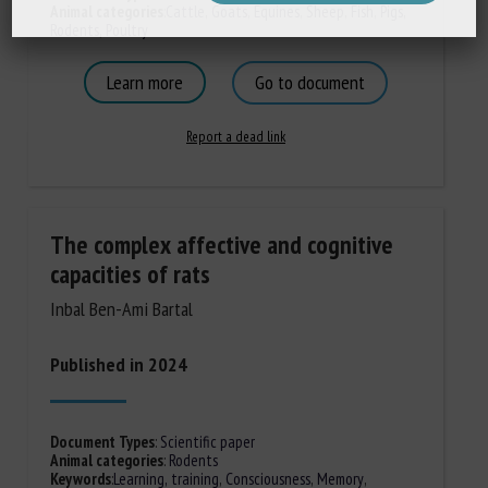
Animal categories
:
Cattle
,
Goats
,
Equines
,
Sheep
,
Fish
,
Pigs
,
Rodents
,
Poultry
Learn more
Go to document
Report a dead link
The complex affective and cognitive
capacities of rats
Inbal Ben-Ami Bartal
Published in 2024
Document Types
:
Scientific paper
Animal categories
:
Rodents
Keywords
:
Learning, training
,
Consciousness
,
Memory
,