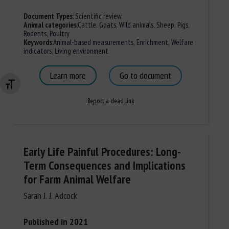
Document Types
:
Scientific review
Animal categories
:
Cattle
,
Goats
,
Wild animals
,
Sheep
,
Pigs
,
Rodents
,
Poultry
Keywords
:
Animal-based measurements
,
Enrichment
,
Welfare
indicators
,
Living environment
Learn more
Go to document
Changer la taille de la police
Report a dead link
Early Life Painful Procedures: Long-
Term Consequences and Implications
for Farm Animal Welfare
Sarah J. J. Adcock
Published in 2021