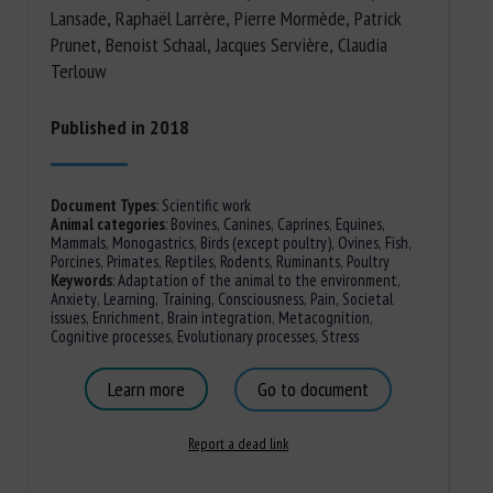
Lansade, Raphaël Larrère, Pierre Mormède, Patrick
Prunet, Benoist Schaal, Jacques Servière, Claudia
Terlouw
Published in 2018
Document Types
:
Scientific work
Animal categories
:
Bovines
,
Canines
,
Caprines
,
Equines
,
Mammals
,
Monogastrics
,
Birds (except poultry)
,
Ovines
,
Fish
,
Porcines
,
Primates
,
Reptiles
,
Rodents
,
Ruminants
,
Poultry
Keywords
:
Adaptation of the animal to the environment
,
Anxiety
,
Learning, Training
,
Consciousness
,
Pain
,
Societal
issues
,
Enrichment
,
Brain integration
,
Metacognition
,
Cognitive processes
,
Evolutionary processes
,
Stress
Learn more
Go to document
Report a dead link