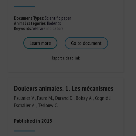
Document Types
:
Scientific paper
Animal categories
:
Rodents
Keywords
:
Welfare indicators
Learn more
Go to document
Report a dead link
Douleurs animales. 1. Les mécanismes
Paulmier V., Faure M., Durand D., Boissy A., Cognié J.,
Eschalier A., Terlouw C.
Published in 2015