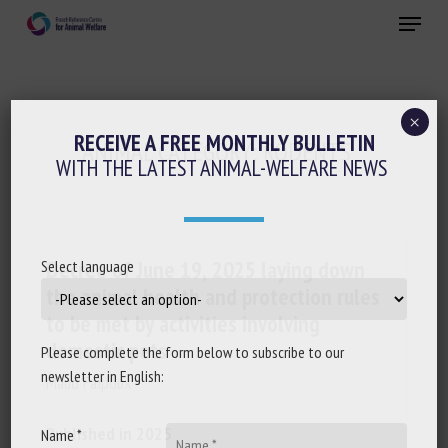
Skip
Menu
to
main
Close
content
×
RECEIVE A FREE MONTHLY BULLETIN
ANIMAL CATEGORY:
RODENTS
WITH THE LATEST ANIMAL-WELFARE NEWS
Decree of June 19, 2025 laying down
Select language
the animal health and protection rules
to be met by activities involving
domestic pets
Please complete the form below to subscribe to our
newsletter in English:
Maud Faipoux
Published in 2025
Name *