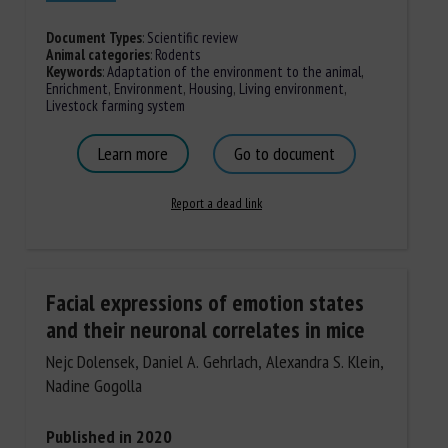
Document Types
:
Scientific review
Animal categories
:
Rodents
Keywords
:
Adaptation of the environment to the animal
,
Enrichment
,
Environment
,
Housing
,
Living environment
,
Livestock farming system
Learn more
Go to document
Report a dead link
Facial expressions of emotion states
and their neuronal correlates in mice
Nejc Dolensek, Daniel A. Gehrlach, Alexandra S. Klein,
Nadine Gogolla
Published in 2020