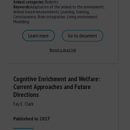
Animal categories
:
Rodents
Keywords
:
Adaptation of the animal to the environment
,
Animal-based measurements
,
Learning, training
,
Consciousness
,
Brain integration
,
Living environment
,
Modelling
Learn more
Go to document
Report a dead link
Cognitive Enrichment and Welfare:
Current Approaches and Future
Directions
Fay E. Clark
Published in 2017