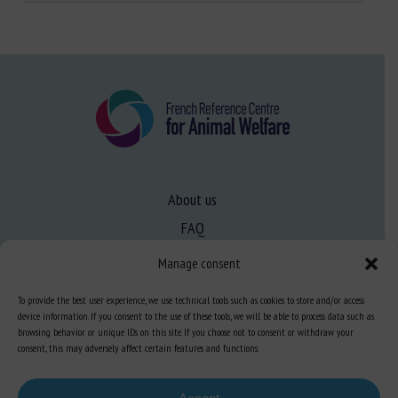
About us
FAQ
Manage consent
Expertise
To provide the best user experience, we use technical tools such as cookies to store and/or access
Learn more about animal welfare
device information. If you consent to the use of these tools, we will be able to process data such as
browsing behavior or unique IDs on this site. If you choose not to consent or withdraw your
Training in animal welfare
consent, this may adversely affect certain features and functions.