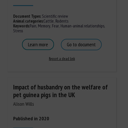
Document Types
:
Scientific review
Animal categories
:
Cattle
,
Rodents
Keywords
:
Pain
,
Memory
,
Fear
,
Human-animal relationships
,
Stress
Learn more
Go to document
Report a dead link
Impact of husbandry on the welfare of
pet guinea pigs in the UK
Alison Wills
Published in 2020