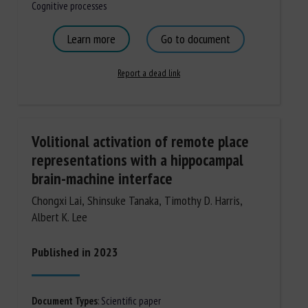
Cognitive processes
Learn more
Go to document
Report a dead link
Volitional activation of remote place
representations with a hippocampal
brain-machine interface
Chongxi Lai, Shinsuke Tanaka, Timothy D. Harris,
Albert K. Lee
Published in 2023
Document Types
:
Scientific paper