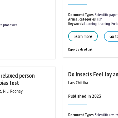
Document Types
:
Scientific paper
Animal categories
:
Fish
Keywords
:
Learning, training
,
Enric
ve processes
Learn more
Go to
Report a dead link
Do Insects Feel Joy an
 relaxed person
Lars Chittka
bias test
Published in 2023
t, N. J. Rooney
Document Types
:
Scientific review