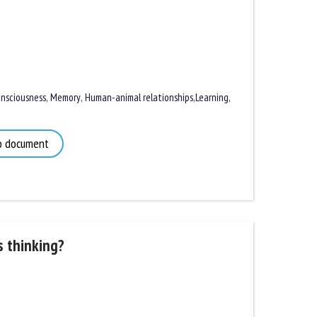
sciousness
,
Memory
,
Human-animal relationships
,
Learning,
 document
 thinking?