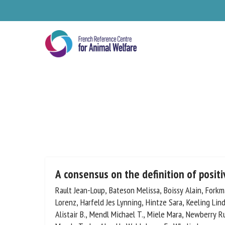
Skip
to
main
content
Se
A consensus on the definition of posit
Rault Jean-Loup, Bateson Melissa, Boissy Alain, Forkm
Gygax Lorenz, Harfeld Jes Lynning, Hintze Sara, Keelin
Pl
Lawrence Alistair B., Mendl Michael T., Miele Mara, 