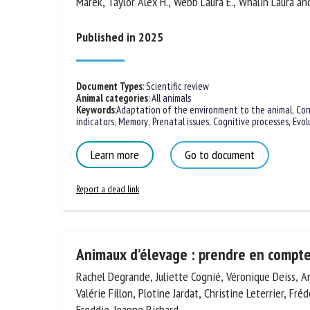
Peter, Špinka Marek, Taylor Alex H., Webb Laura E., W
Na
Margit Bak
Published in 2025
Or
*
Document Types
:
Scientific review
Animal categories
:
All animals
Keywords
:
Adaptation of the environment to the animal
,
Con
us
indicators
,
Memory
,
Prenatal issues
,
Cognitive processes
,
Evol
Fi
Learn more
Go to document
Report a dead link
Animaux d’élevage : prendre en compte
Rachel Degrande, Juliette Cognié, Véronique Deiss, A
Valérie Fillon, Plotine Jardat, Christine Leterrier, Fréd