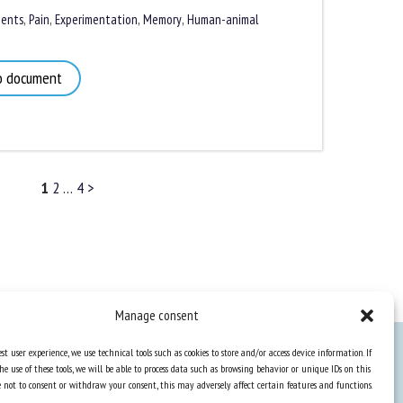
nts
,
Pain
,
Experimentation
,
Memory
,
Human-animal
 document
1
2
…
4
>
Manage consent
st user experience, we use technical tools such as cookies to store and/or access device information. If
he use of these tools, we will be able to process data such as browsing behavior or unique IDs on this
Knowledge Hub
ose not to consent or withdraw your consent, this may adversely affect certain features and functions.