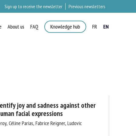
Sign up to receive the newsletter
Previous newsletters
e
About us
FAQ
Knowledge hub
FR
EN
×
entify joy and sadness against other
uman facial expressions
y, Céline Parias, Fabrice Reigner, Ludovic