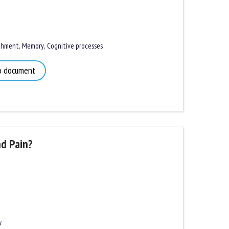
hment
,
Memory
,
Cognitive processes
 document
d Pain?