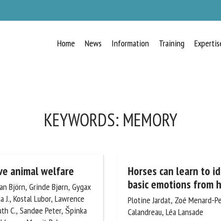
Home
News
Information
Training
Expertis
RECEIVE A FREE MONTHLY BULLETIN
WITH THE LATEST ANIMAL-WELFARE
NEWS
KEYWORDS:
MEMORY
lect language
ive animal welfare
Horses can learn to id
basic emotions from h
an Björn, Grinde Bjørn,
g Linda J., Kostal Lubor,
Plotine Jardat, Zoé Menard-Pero
ease complete the form below to subscribe to our newsletter in English:
Newberry Ruth C., Sandøe
Calandreau, Léa Lansade