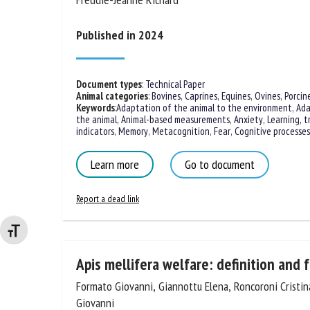
Freddie-Jeanne Richard
Published in 2024
Document types
:
Technical Paper
Animal categories
:
Bovines
,
Caprines
,
Equines
,
Ovines
,
Porcin
Keywords
:
Adaptation of the animal to the environment
,
Ada
the animal
,
Animal-based measurements
,
Anxiety
,
Learning, t
indicators
,
Memory
,
Metacognition
,
Fear
,
Cognitive processes
Learn more
Go to document
Report a dead link
Changer la taille de la police
Apis mellifera welfare: definition and 
Formato Giovanni, Giannottu Elena, Roncoroni Cristina