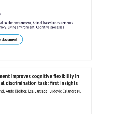
l to the environment
,
Animal-based measurements
,
ory
,
Living environment
,
Cognitive processes
 document
nt improves cognitive flexibility in
l discrimination task: first insights
, Aude Kleiber, Léa Lansade, Ludovic Calandreau,