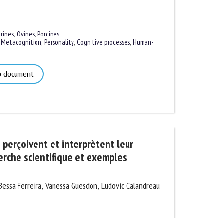
ines
,
Ovines
,
Porcines
Metacognition
,
Personality
,
Cognitive processes
,
Human-
 document
perçoivent et interprètent leur
rche scientifique et exemples
ssa Ferreira, Vanessa Guesdon, Ludovic Calandreau