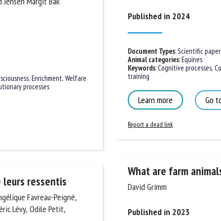
halin Laura and Jensen
me *
First
Published in 2024
name *
ganisation
Email *
Document Types
:
Scientific paper
Animal categories
:
Equines
Keywords
:
Cognitive processes
,
Con
training
By submitting this form, I accept that the information entered here will be
sciousness
,
Enrichment
,
Welfare
ed in the context of my relationship with the FRCAW. *
utionary processes
Learn more
Go to
elds followed by * are mandatory
Report a dead link
What are farm animals
David Grimm
 leurs ressentis
ngélique Favreau-Peigné,
Published in 2023
éric Lévy, Odile Petit,