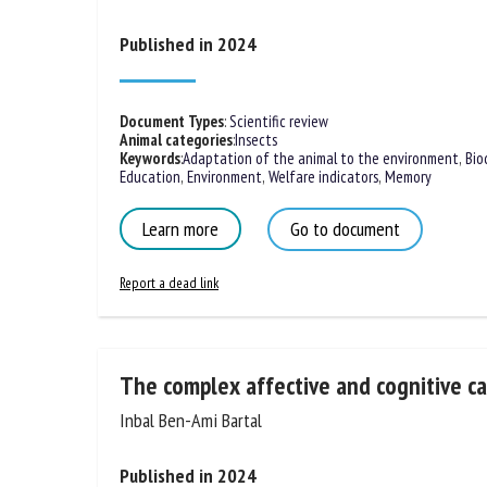
Giovanni
Published in 2024
Document Types
:
Scientific review
Animal categories
:
Insects
Keywords
:
Adaptation of the animal to the environment
,
Bio
Education
,
Environment
,
Welfare indicators
,
Memory
Learn more
Go to document
Report a dead link
The complex affective and cognitive cap
Inbal Ben-Ami Bartal