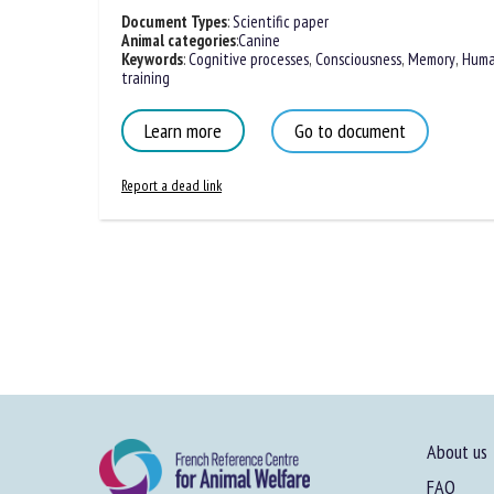
Document Types
:
Scientific paper
Animal categories
:
Canine
Keywords
:
Cognitive processes
,
Consciousness
,
Memory
,
Huma
training
Learn more
Go to document
Report a dead link
About us
FAQ