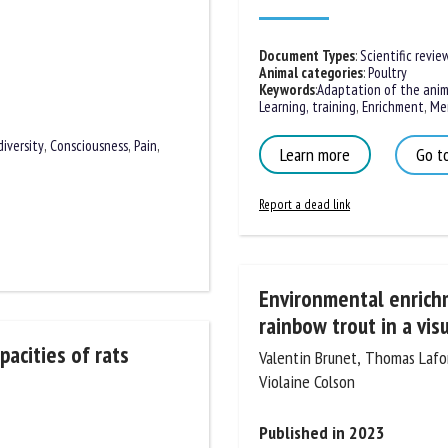
Document Types
:
Scientific review
Animal categories
:
Poultry
Keywords
:
Adaptation of the anima
Learning, training
,
Enrichment
,
Mem
Learn more
Go to
diversity
,
Consciousness
,
Pain
,
Report a dead link
Environmental enrichme
rainbow trout in a visua
Valentin Brunet, Thomas Lafond
acities of rats
Violaine Colson
Published in 2023