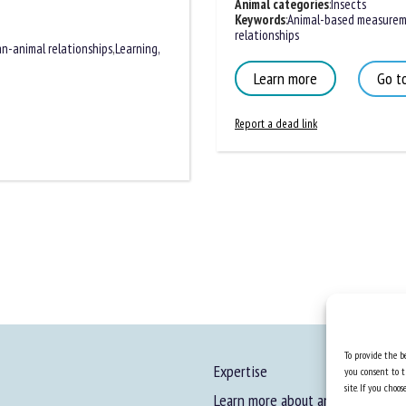
Animal categories
:
Insects
Keywords
:
Animal-based measureme
relationships
n-animal relationships
,
Learning,
Learn more
Go to
Report a dead link
To provide the be
Expertise
you consent to t
site. If you cho
Learn more about animal welfare