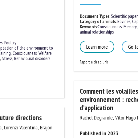
Document Types
:
Scientific paper
Category of animals
:
Bovines
,
Capr
Keywords
:
Consciousness
,
Memory
,
animal relationships
Learn more
Go to
es,
Poultry
ptation of the environment to
raining
,
Consciousness
,
Welfare
Report a dead link
,
Stress
,
Behavioural disorders
Comment les volailles 
environnement : reche
d’application
Rachel Degrande, Vitor Hugo Be
future directions
Published in 2023
, Lorenzi Valentina, Brajon