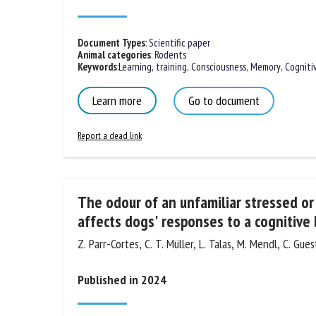
Published in 2024
Document Types
:
Scientific paper
Animal categories
:
Rodents
Keywords
:
Learning, training
,
Consciousness
,
Memory
,
Cogniti
Learn more
Go to document
Report a dead link
The odour of an unfamiliar stressed or
affects dogs' responses to a cognitive 
Z. Parr-Cortes, C. T. Müller, L. Talas, M. Mendl, C. Gues
Published in 2024