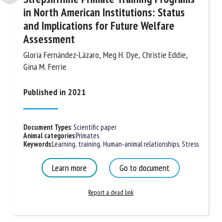
in North American Institutions: Status
and Implications for Future Welfare
Assessment
Gloria Fernández-Lázaro, Meg H. Dye, Christie Eddie,
Gina M. Ferrie
Published in 2021
Document Types
:
Scientific paper
Animal categories
:
Primates
Keywords
:
Learning, training
,
Human-animal relationships
,
Stress
Learn more
Go to document
Report a dead link