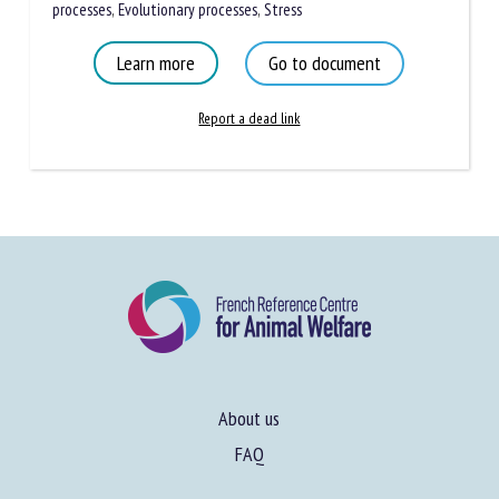
processes
,
Evolutionary processes
,
Stress
Learn more
Go to document
Report a dead link
About us
FAQ