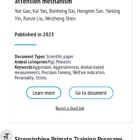
attention mechanism
Yue Gao, Kai Yan, Baisheng Dai, Hongmin Sun, Yanling
Yin, Runze Liu, Weizheng Shen
Published in 2023
Document Types
:
Scientific paper
Animal categories
:
Pigs
,
Primates
Keywords
:
Aggression
,
Aggressiveness
,
Animal-based
measurements
,
Precision farming
,
Welfare indicators
,
Personality
,
Stress
Learn more
Go to document
Report a dead link
Changer la taille de la police
Strepsirrhine Primate Training Programs