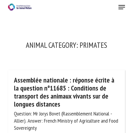
Skip
Menu
to
main
Close
content
ANIMAL CATEGORY:
PRIMATES
Assemblée nationale : réponse écrite à
la question n°11685 : Conditions de
transport des animaux vivants sur de
longues distances
Question: Mr Jorys Bovet (Rassemblement National -
Allier). Answer: French Ministry of Agriculture and Food
Sovereignty