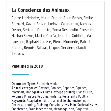
La Conscience des Animaux
Pierre Le Neindre, Muriel Dunier, Alain Boissy, Emilie
Bernard, Xavier Boivin, Ludovic Calandreau, Nicolas
Delon, Bertrand Deputte, Sonia Desmoulin-Canselier,
Nathan Faivre, Martin Giurfa, Jean-Luc Guichet, Léa
Lansade, Raphaël Larrère, Pierre Mormède, Patrick
Prunet, Benoist Schaal, Jacques Servière, Claudia
Terlouw
Published in 2018
Document Types
:
Scientific work
Animal categories
:
Bovines
,
Canines
,
Caprines
,
Equines
,
Mammals
,
Monogastrics
,
Birds (except poultry)
,
Ovines
,
Fish
,
Porcines
,
Primates
,
Reptiles
,
Rodents
,
Ruminants
,
Poultry
Keywords
:
Adaptation of the animal to the environment
,
Anxiety
,
Learning, Training
,
Consciousness
,
Pain
,
Societal issues
,
Enrichment
,
Brain integration
,
Metacognition
,
Cognitive