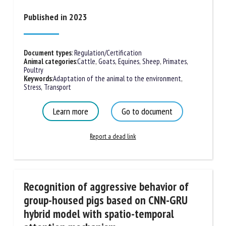
Published in 2023
Document types
:
Regulation/Certification
Animal categories
:
Cattle
,
Goats
,
Equines
,
Sheep
,
Primates
,
Poultry
Keywords
:
Adaptation of the animal to the environment
,
Stress
,
Transport
Learn more
Go to document
Report a dead link
Recognition of aggressive behavior of
group-housed pigs based on CNN-GRU
hybrid model with spatio-temporal