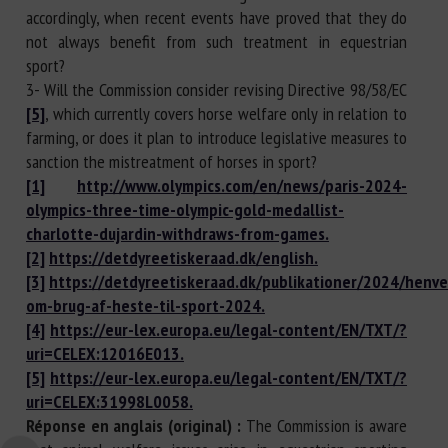
accordingly, when recent events have proved that they do
not always benefit from such treatment in equestrian
sport?
3- Will the Commission consider revising Directive 98/58/EC
[5]
, which currently covers horse welfare only in relation to
farming, or does it plan to introduce legislative measures to
sanction the mistreatment of horses in sport?
[1]
http://www.olympics.com/en/news/paris-2024-
olympics-three-time-olympic-gold-medallist-
charlotte-dujardin-withdraws-from-games.
[2]
https://detdyreetiskeraad.dk/english.
[3]
https://detdyreetiskeraad.dk/publikationer/2024/henv
om-brug-af-heste-til-sport-2024.
[4]
https://eur-lex.europa.eu/legal-content/EN/TXT/?
uri=CELEX:12016E013.
[5]
https://eur-lex.europa.eu/legal-content/EN/TXT/?
uri=CELEX:31998L0058.
Réponse en anglais (original) :
The Commission is aware