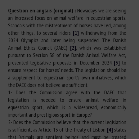
Question en anglais (original) :
Nowadays we are seeing
an increased focus on animal welfare in equestrian sports.
Scandals with the mistreatment of horses have led, among
other things, to several riders
[1]
withdrawing from the
2024 Olympics and later being suspended. The Danish
Animal Ethics Council (DAEC)
[2]
, which was established
pursuant to Section 38 of the Danish Animal Welfare Act,
presented legislative proposals in December 2024
[3]
to
ensure respect for horses’ needs. The legislation should be
a supplement to equestrian sport’s own initiatives, which
the DAEC does not believe are sufficient.
1- Does the Commission agree with the DAEC that
legislation is needed to ensure animal welfare in
equestrian sport, which is a widespread, economically
important and prestigious sport in Europe?
2- Does the Commission believe that the current legislation
is sufficient, as Article 13 of the Treaty of Lisbon
[4]
states
that ‘animals are sentient beings’ and must be treated