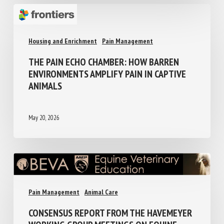
Housing and Enrichment
Pain Management
THE PAIN ECHO CHAMBER: HOW BARREN
ENVIRONMENTS AMPLIFY PAIN IN CAPTIVE
ANIMALS
May 20, 2026
Pain Management
Animal Care
CONSENSUS REPORT FROM THE