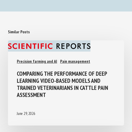
Similar Posts
Precision farming and AI
Pain management
COMPARING THE PERFORMANCE OF DEEP
LEARNING VIDEO-BASED MODELS AND
TRAINED VETERINARIANS IN CATTLE PAIN
ASSESSMENT
June 29, 2026