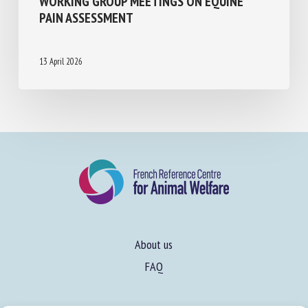
HAVEMEYER WORKING GROUP MEETINGS
ON EQUINE PAIN ASSESSMENT
13 April 2026
About us
FAQ