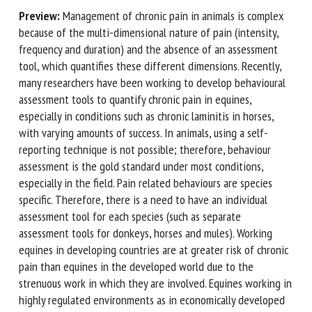
Preview:
Management of chronic pain in animals is complex
because of the multi-dimensional nature of pain (intensity,
First name *
frequency and duration) and the absence of an assessment
tool, which quantifies these different dimensions. Recently,
many researchers have been working to develop
behavioural assessment tools to quantify chronic pain in
Organisation *
equines, especially in conditions such as chronic laminitis in
horses, with varying amounts of success. In animals, using a
self-reporting technique is not possible; therefore,
Email *
behaviour assessment is the gold standard under most
conditions, especially in the field. Pain related behaviours
are species specific. Therefore, there is a need to have an
By submitting this form, I accept that the information
individual assessment tool for each species (such as
entered here will be used in the context of my relationship
separate assessment tools for donkeys, horses and mules).
with the FRCAW. *
Working equines in developing countries are at greater risk
Fields followed by * are mandatory
of chronic pain than equines in the developed world due to
the strenuous work in which they are involved. Equines
working in highly regulated environments as in