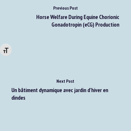
Previous Post
Horse Welfare During Equine Chorionic
Gonadotropin (eCG) Production
Changer la taille de la police
Next Post
Un bâtiment dynamique avec jardin d’hiver en
dindes