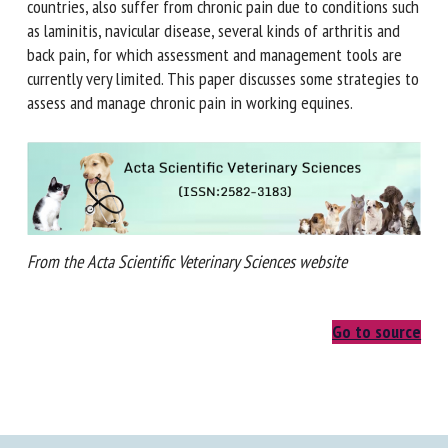
economically developed countries, also suffer from chronic
pain due to conditions such as laminitis, navicular disease,
several kinds of arthritis and back pain, for which
assessment and management tools are currently very
limited. This paper discusses some strategies to assess and
manage chronic pain in working equines.
From the Acta Scientific Veterinary Sciences website
Go to source