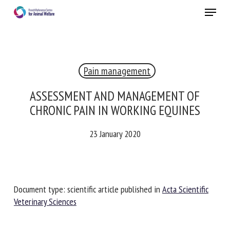
Skip
Menu
to
main
Close
content
Pain management
RECEIVE A FREE MONTHLY BULLETIN
WITH THE LATEST ANIMAL-WELFARE NEWS
ASSESSMENT AND MANAGEMENT OF
CHRONIC PAIN IN WORKING EQUINES
23 January 2020
Select language
Please complete the form below to subscribe to our
Document type: scientific article published in
Acta Scientific
newsletter in English:
Veterinary Sciences
Name *