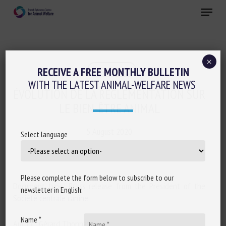
Skip
Menu
to
main
Close
content
×
Regulation
RECEIVE A FREE MONTHLY BULLETIN
WITH THE LATEST ANIMAL-WELFARE NEWS
ÉVOLUTION DE LA RÉGLEMENTATION SUR
LE BIEN-ÊTRE ANIMAL
5 August 2020
Select language
Please complete the form below to subscribe to our
Document type: Press release from the President of the
newsletter in English:
Société centrale canine
Name *
Author: Gérard Thonnat