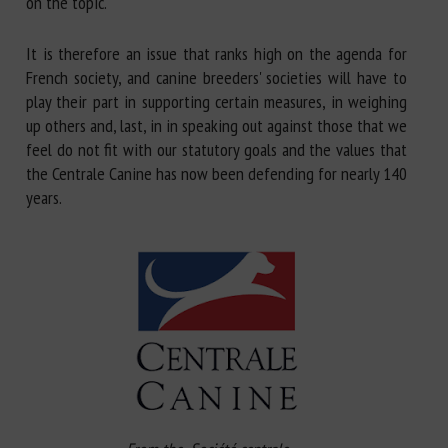
on the topic.
It is therefore an issue that ranks high on the agenda for
French society, and canine breeders' societies will have to
play their part in supporting certain measures, in weighing
up others and, last, in in speaking out against those that we
feel do not fit with our statutory goals and the values that
the Centrale Canine has now been defending for nearly 140
years.