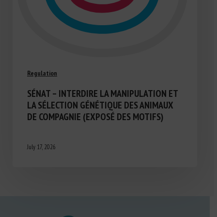
Regulation
SÉNAT – INTERDIRE LA MANIPULATION ET
LA SÉLECTION GÉNÉTIQUE DES ANIMAUX
DE COMPAGNIE (EXPOSÉ DES MOTIFS)
July 17, 2026