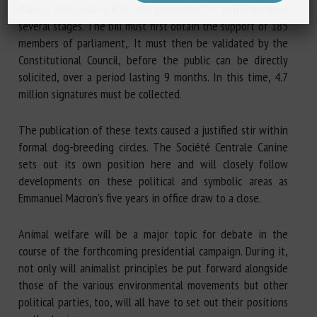
change that created RIPs, the procedure for an RIP involves
several stages. The bill must first obtain the support of 185
members of parliament,. It must then be validated by the
Constitutional Council, before the public can be directly
solicited, over a period lasting 9 months. In this time, 4.7
million signatures must be collected.
The publication of these texts caused a justified stir within
formal dog-breeding circles. The Société Centrale Canine
sets out its own position here and will closely follow
developments on these political and symbolic areas as
Emmanuel Macron's five years in office draw to a close.
Animal welfare will be a major topic for debate in the
course of the forthcoming presidential campaign. During it,
not only will animalist principles be put forward alongside
those of the various environmental movements but other
political parties, too, will all have to set out their positions