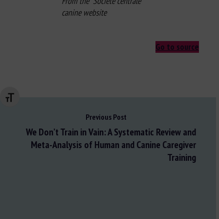
From the Société centrale
canine website
Go to source
Changer la taille de la police
Previous Post
We Don’t Train in Vain: A Systematic Review and
Meta-Analysis of Human and Canine Caregiver
Training