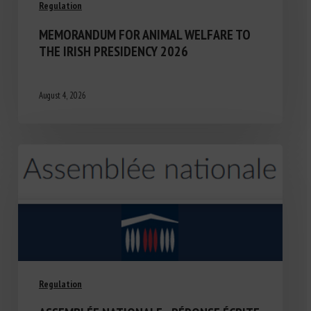
Regulation
MEMORANDUM FOR ANIMAL WELFARE TO
THE IRISH PRESIDENCY 2026
August 4, 2026
Regulation