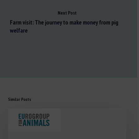
Next Post
Farm visit: The journey to make money from pig
welfare
Similar Posts