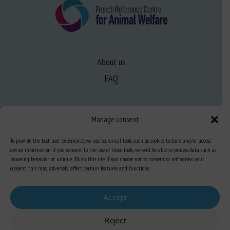
About us
FAQ
Expertise
Manage consent
Learn more about animal welfare
To provide the best user experience, we use technical tools such as cookies to store and/or access
Training in animal welfare
device information. If you consent to the use of these tools, we will be able to process data such as
browsing behavior or unique IDs on this site. If you choose not to consent or withdraw your
consent, this may adversely affect certain features and functions.
Knowledge Hub
Newsletter
Accept
Reject