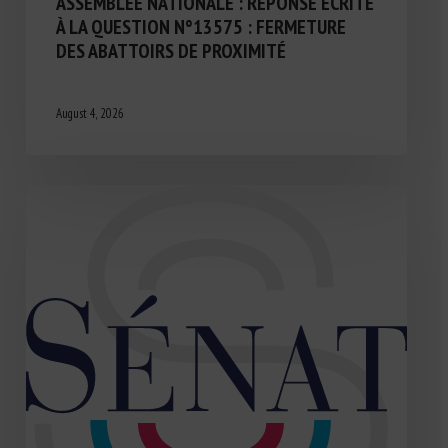
ASSEMBLÉE NATIONALE : RÉPONSE ÉCRITE
À LA QUESTION N°13575 : FERMETURE
DES ABATTOIRS DE PROXIMITÉ
August 4, 2026