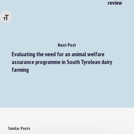
horses exhibiting oral stereotypic behaviors: A
review
Changer la taille de la police
Next Post
Evaluating the need for an animal welfare
assurance programme in South Tyrolean dairy
farming