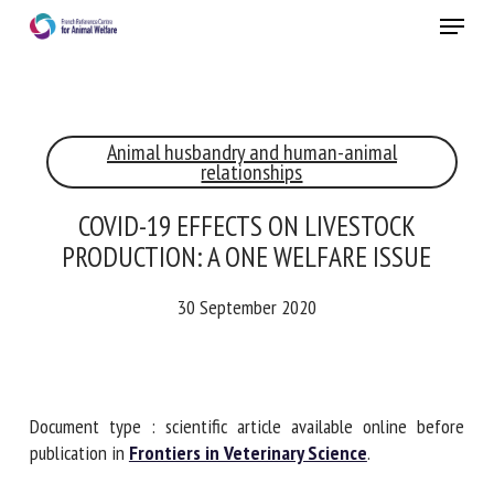
Skip
Menu
to
main
Close
content
×
Animal husbandry and human-animal
RECEIVE A FREE MONTHLY BULLETIN
relationships
WITH THE LATEST ANIMAL-WELFARE NEWS
COVID-19 EFFECTS ON LIVESTOCK
PRODUCTION: A ONE WELFARE ISSUE
Select language
30 September 2020
Please complete the form below to subscribe to our
newsletter in English:
Document type : scientific article available online before
publication in
Frontiers in Veterinary Science
.
Name *