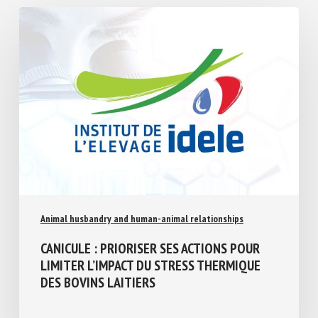
Similar Posts
Animal husbandry and human-animal relationships
CANICULE : PRIORISER SES ACTIONS POUR
LIMITER L’IMPACT DU STRESS THERMIQUE
DES BOVINS LAITIERS