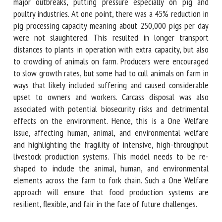
plants shut down when they identified major outbreaks,
putting pressure especially on pig and poultry industries. At
one point, there was a 45% reduction in pig processing
capacity meaning about 250,000 pigs per day were not
slaughtered. This resulted in longer transport distances to
plants in operation with extra capacity, but also to
crowding of animals on farm. Producers were encouraged to
slow growth rates, but some had to cull animals on farm in
ways that likely included suffering and caused considerable
upset to owners and workers. Carcass disposal was also
associated with potential biosecurity risks and detrimental
effects on the environment. Hence, this is a One Welfare
issue, affecting human, animal, and environmental welfare
and highlighting the fragility of intensive, high-throughput
livestock production systems. This model needs to be re-
shaped to include the animal, human, and environmental
elements across the farm to fork chain. Such a One Welfare
approach will ensure that food production systems are
resilient, flexible, and fair in the face of future challenges.