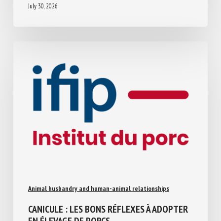
July 30, 2026
Animal husbandry and human-animal relationships
CANICULE : LES BONS RÉFLEXES À