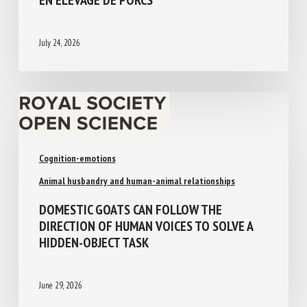
ADOPTER EN ÉLEVAGE DE PORCS
July 24, 2026
Cognition-emotions
Animal husbandry and human-animal relationships
DOMESTIC GOATS CAN FOLLOW THE
DIRECTION OF HUMAN VOICES TO SOLVE A
HIDDEN-OBJECT TASK
June 29, 2026