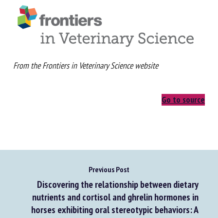
From the Frontiers in Veterinary Science website
Go to source
Previous Post
Discovering the relationship between dietary
nutrients and cortisol and ghrelin hormones in