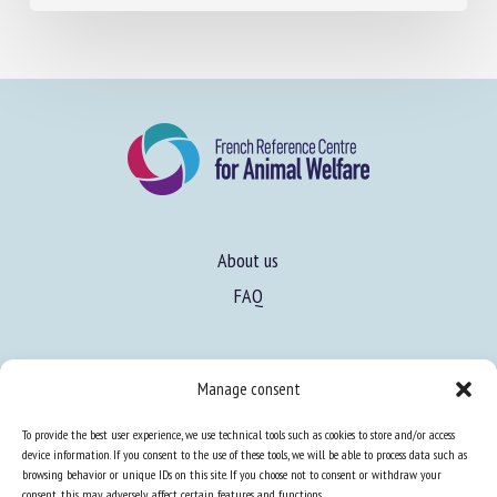
About us
FAQ
Expertise
Manage consent
Learn more about animal welfare
To provide the best user experience, we use technical tools such as cookies to store and/or access
Training in animal welfare
device information. If you consent to the use of these tools, we will be able to process data such as
browsing behavior or unique IDs on this site. If you choose not to consent or withdraw your
consent, this may adversely affect certain features and functions.