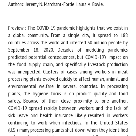
Authors: Jeremy N. Marchant-Forde, Laura A. Boyle.
First name *
Preview : The COVID-19 pandemic highlights that we exist
in a global community. From a single city, it spread to 188
countries across the world and infected 30 million people
Organisation *
by September 18, 2020. Decades of modeling pandemics
predicted potential consequences, but COVID-19's impact
on the food supply chain, and specifically livestock
Email *
production was unexpected. Clusters of cases among
workers in meat processing plants evolved quickly to affect
human, animal, and environmental welfare in several
By submitting this form, I accept that the information
countries. In processing plants, the hygiene focus is on
entered here will be used in the context of my relationship
product quality and food safety. Because of their close
with the FRCAW. *
proximity to one another, COVID-19 spread rapidly between
workers and the lack of sick leave and health insurance
Fields followed by * are mandatory
likely resulted in workers continuing to work when
infectious. In the United States (U.S.) many processing