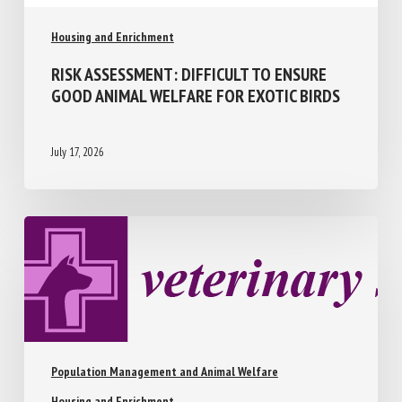
Housing and Enrichment
RISK ASSESSMENT: DIFFICULT TO ENSURE
GOOD ANIMAL WELFARE FOR EXOTIC
BIRDS
July 17, 2026