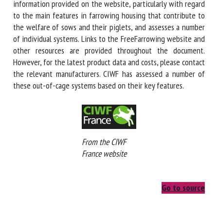
some of the information provided on the website,
particularly with regard to the main features in farrowing
housing that contribute to the welfare of sows and their
piglets, and assesses a number of individual systems. Links
to the FreeFarrowing website and other resources are
provided throughout the document. However, for the latest
product data and costs, please contact the relevant
manufacturers. CIWF has assessed a number of these out-
of-cage systems based on their key features.
From the CIWF
France website
Go to source