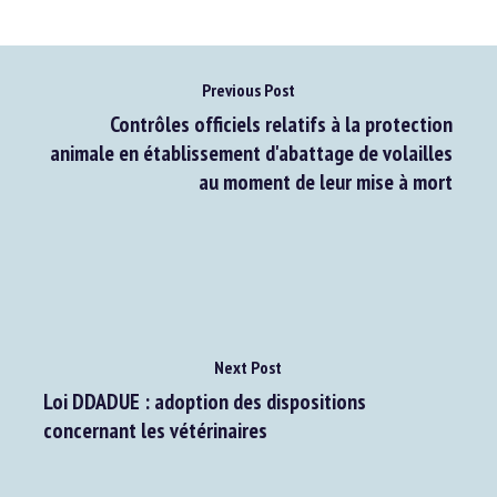
Previous Post
Contrôles officiels relatifs à la protection
animale en établissement d'abattage de volailles
au moment de leur mise à mort
Next Post
Loi DDADUE : adoption des dispositions
concernant les vétérinaires