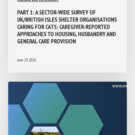
Population Management and Animal Welfare
Housing and Enrichment
PART 1: A SECTOR-WIDE SURVEY OF
UK/BRITISH ISLES SHELTER
ORGANISATIONS CARING FOR CATS:
CAREGIVER-REPORTED APPROACHES TO
HOUSING, HUSBANDRY AND GENERAL CARE
PROVISION
June 29, 2026