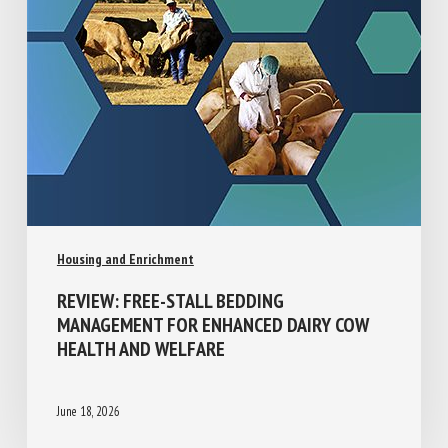
Housing and Enrichment
REVIEW: FREE-STALL BEDDING
MANAGEMENT FOR ENHANCED DAIRY COW
HEALTH AND WELFARE