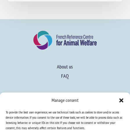
June 18, 2026
About us
FAQ
Manage consent
To provide the best user experience, we use technical tools such as cookies to store and/or access
Expertise
device information. If you consent to the use of these tools, we will be able to process data such as
Learn more about animal welfare
browsing behavior or unique IDs on this site. If you choose not to consent or withdraw your
consent, this may adversely affect certain features and functions.