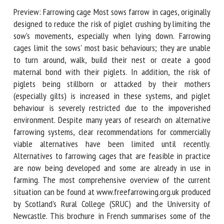
Preview: Farrowing cage Most sows farrow in cages,
originally designed to reduce the risk of piglet crushing by
First name *
limiting the sow's movements, especially when lying down.
Farrowing cages limit the sows' most basic behaviours; they
are unable to turn around, walk, build their nest or create a
good maternal bond with their piglets. In addition, the risk
Organisation *
of piglets being stillborn or attacked by their mothers
(especially gilts) is increased in these systems, and piglet
behaviour is severely restricted due to the impoverished
Email *
environment. Despite many years of research on alternative
farrowing systems, clear recommendations for commercially
viable alternatives have been limited until recently.
By submitting this form, I accept that the information
Alternatives to farrowing cages that are feasible in practice
entered here will be used in the context of my relationship
are now being developed and some are already in use in
with the FRCAW. *
farming. The most comprehensive overview of the current
Fields followed by * are mandatory
situation can be found at www.freefarrowing.org.uk
produced by Scotland's Rural College (SRUC) and the
University of Newcastle. This brochure in French summarises