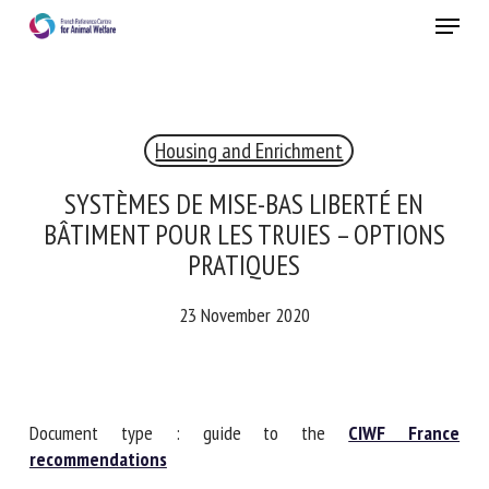
Skip
Menu
to
main
Close
content
×
Housing and Enrichment
RECEIVE A FREE MONTHLY BULLETIN
WITH THE LATEST ANIMAL-WELFARE NEWS
SYSTÈMES DE MISE-BAS LIBERTÉ EN
BÂTIMENT POUR LES TRUIES – OPTIONS
PRATIQUES
Select language
23 November 2020
Please complete the form below to subscribe to our
newsletter in English:
Document type : guide to the
CIWF France
recommendations
Name *