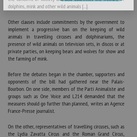
dolphins, mink and other wild animals [...].
Other clauses include commitments by the government to
implement a progressive ban on the keeping of wild
animals in travelling circuses and dolphinariums, the
presence of wild animals on television sets, in discos or at
private parties, on keeping bears and wolves for show and
the farming of mink.
Before the debates began in the chamber, supporters and
opponents of the bill had gathered near the Palais-
Bourbon. On one side, members of the Parti Animaliste and
groups such as One Voice and L214 demanded that the
measures should go further than planned, writes an Agence
France-Presse journalist.
On the other, representatives of travelling circuses, such as
the Lydia Zavatta Circus and the Roman Grand Circus,