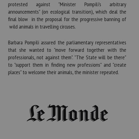
protested against "Minister Pompili's arbitrary
announcements" (on ecological transition), which deal the
final blow in the proposal for the progressive banning of
wild animals in travelling circuses.
Barbara Pompili assured the parliamentary representatives
that she wanted to "move forward together with the
professionals, not against them". "The State will be there"
to "support them in finding new professions" and "create
places" to welcome their animals, the minister repeated.