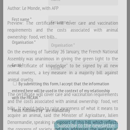
Author: Le Monde, with AFP
First name *
Preview: The certificate will cover care and vaccination
requirements and the costs associated with animal
ownership: food, vet bills...
Organisation *
On the evening of Tuesday 26 January, the French National
Assembly was unanimous in giving the green light to the
new "certificate of knowledge" to be signed by all new
Email *
animal owners, a key measure in a majority bill against
animal cruelty.
By submitting this form, I accept that the information
entered here will be used in the context of my relationship
The certificate will cover care and vaccination requirements
with the FRCAW. *
and the costs associated with animal ownership: food, vet
bills.. It should help to raise awareness of what it means to
Fields followed by * are mandatory
acquire an animal, said the Minister of Agriculture, Julien
Denormandie, speaking in support of this bill which reflects
the concerns of society and also addresses the welfare of