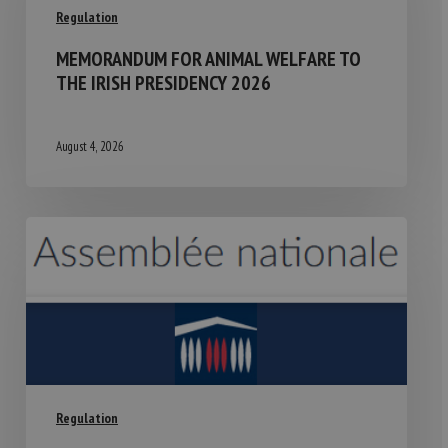
Regulation
MEMORANDUM FOR ANIMAL WELFARE TO
THE IRISH PRESIDENCY 2026
August 4, 2026
Regulation