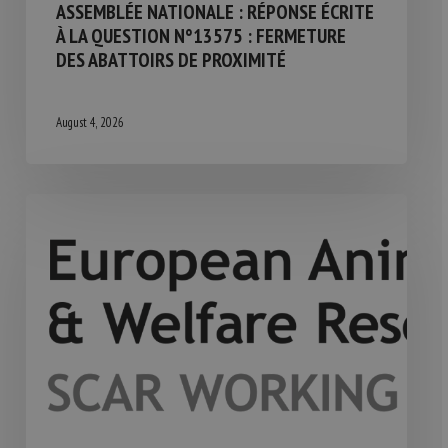
ASSEMBLÉE NATIONALE : RÉPONSE ÉCRITE
À LA QUESTION N°13575 : FERMETURE
DES ABATTOIRS DE PROXIMITÉ
August 4, 2026