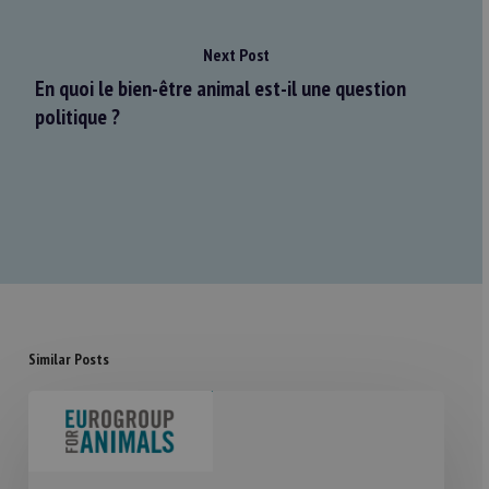
Next Post
En quoi le bien-être animal est-il une question
politique ?
Similar Posts