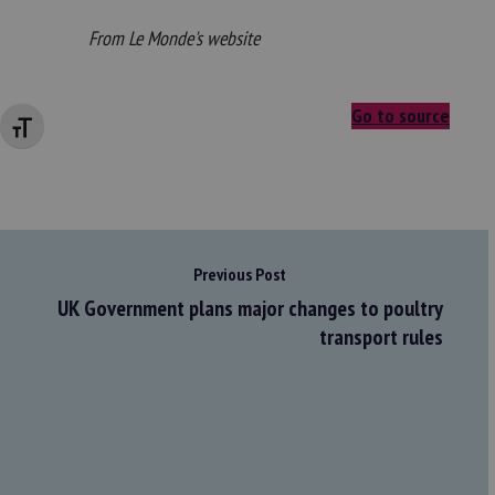
From Le Monde's website
Go to source
Changer la taille de la police
Previous Post
UK Government plans major changes to poultry
transport rules