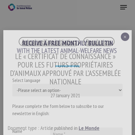
Skip
Menu
to
main
Close
content
×
Animal welfare initiatives
Regulations
RECEIVE A FREE MONTHLY BULLETIN
WITH THE LATEST ANIMAL-WELFARE NEWS
LE « CERTIFICAT DE CONNAISSANCE »
POUR LES FUTURS PROPRIÉTAIRES
D’ANIMAUX APPROUVÉ PAR L’ASSEMBLÉE
NATIONALE
Select language
27 January 2021
Please complete the form below to subscribe to our
newsletter in English:
Document type : Article published in
Le Monde
Name *