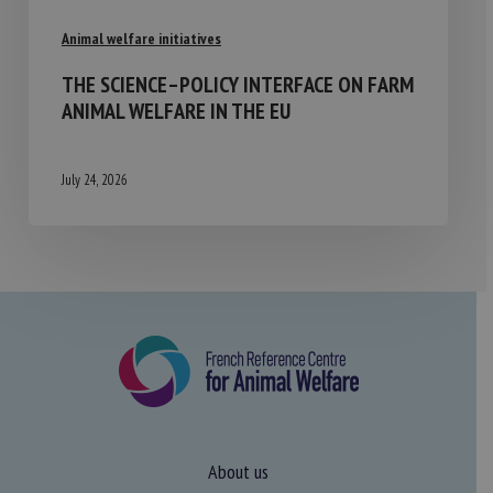
Animal welfare initiatives
THE SCIENCE–POLICY INTERFACE ON FARM
ANIMAL WELFARE IN THE EU
July 24, 2026
About us