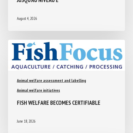
A JUSQU’AU NIVEAU E
August 4, 2026
Animal welfare assessment and labelling
Animal welfare initiatives
FISH WELFARE BECOMES CERTIFIABLE
June 18, 2026