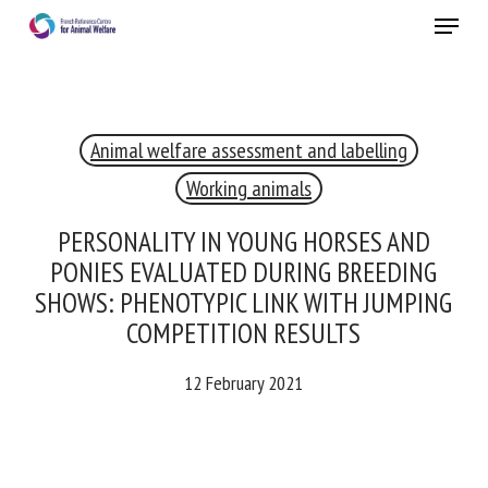
Skip
Menu
to
main
Close
content
×
Animal welfare assessment and labelling
RECEIVE A FREE MONTHLY BULLETIN
WITH THE LATEST ANIMAL-WELFARE NEWS
Working animals
PERSONALITY IN YOUNG HORSES AND
PONIES EVALUATED DURING BREEDING
Select language
SHOWS: PHENOTYPIC LINK WITH
JUMPING COMPETITION RESULTS
12 February 2021
Please complete the form below to subscribe to our
newsletter in English:
Name *