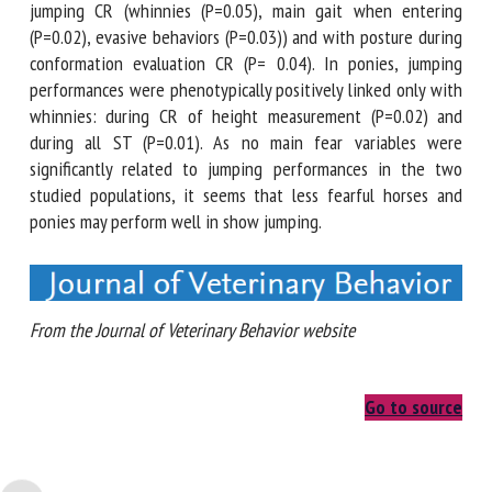
positively linked with 3 characteristics during jumping CR
(whinnies (P=0.05), main gait when entering (P=0.02),
evasive behaviors (P=0.03)) and with posture during
conformation evaluation CR (P= 0.04). In ponies, jumping
performances were phenotypically positively linked only
with whinnies: during CR of height measurement (P=0.02)
and during all ST (P=0.01). As no main fear variables were
significantly related to jumping performances in the two
studied populations, it seems that less fearful horses and
ponies may perform well in show jumping.
From the Journal of Veterinary Behavior website
Go to source