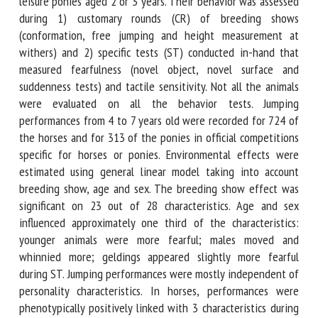
jumping ponies and 45 leisure ponies aged 2 or 3 years.
Their behavior was assessed during 1) customary rounds
(CR) of breeding shows (conformation, free jumping and
height measurement at withers) and 2) specific tests (ST)
conducted in-hand that measured fearfulness (novel object,
novel surface and suddenness tests) and tactile sensitivity.
Not all the animals were evaluated on all the behavior
tests. Jumping performances from 4 to 7 years old were
recorded for 724 of the horses and for 313 of the ponies in
official competitions specific for horses or ponies.
Environmental effects were estimated using general linear
model taking into account breeding show, age and sex. The
breeding show effect was significant on 23 out of 28
characteristics. Age and sex influenced approximately one
third of the characteristics: younger animals were more
fearful; males moved and whinnied more; geldings
appeared slightly more fearful during ST. Jumping
performances were mostly independent of personality
characteristics. In horses, performances were phenotypically