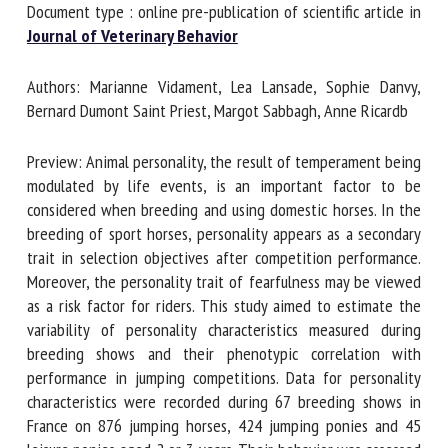
Document type : online pre-publication of scientific article
in
Journal of Veterinary Behavior
First name *
Authors: Marianne Vidament, Lea Lansade, Sophie Danvy,
Bernard Dumont Saint Priest, Margot Sabbagh, Anne Ricardb
Organisation *
Preview: Animal personality, the result of temperament
being modulated by life events, is an important factor to be
considered when breeding and using domestic horses. In
Email *
the breeding of sport horses, personality appears as a
secondary trait in selection objectives after competition
performance. Moreover, the personality trait of fearfulness
By submitting this form, I accept that the information
may be viewed as a risk factor for riders. This study aimed
entered here will be used in the context of my relationship
to estimate the variability of personality characteristics
with the FRCAW. *
measured during breeding shows and their phenotypic
correlation with performance in jumping competitions. Data
Fields followed by * are mandatory
for personality characteristics were recorded during 67
breeding shows in France on 876 jumping horses, 424