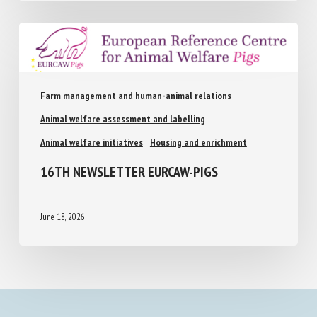
Farm management and human-animal relations
Animal welfare assessment and labelling
Animal welfare initiatives
Housing and enrichment
16TH NEWSLETTER EURCAW-PIGS
June 18, 2026