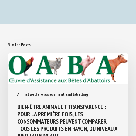
Similar Posts
Animal welfare assessment and labelling
BIEN-ÊTRE ANIMAL ET TRANSPARENCE :
POUR LA PREMIÈRE FOIS, LES
CONSOMMATEURS PEUVENT COMPARER
TOUS LES PRODUITS EN RAYON, DU NIVEAU