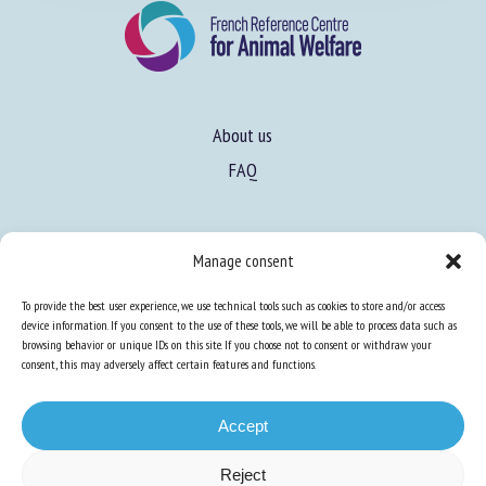
About us
FAQ
Expertise
Manage consent
Learn more about animal welfare
To provide the best user experience, we use technical tools such as cookies to store and/or access
Training in animal welfare
device information. If you consent to the use of these tools, we will be able to process data such as
browsing behavior or unique IDs on this site. If you choose not to consent or withdraw your
consent, this may adversely affect certain features and functions.
Knowledge Hub
Newsletter
Accept
Reject