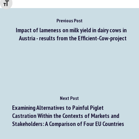
Changer la taille de la police
Previous Post
Impact of lameness on milk yield in dairy cows in
Austria - results from the Efficient-Cow-project
Next Post
Examining Alternatives to Painful Piglet
Castration Within the Contexts of Markets and
Stakeholders: A Comparison of Four EU Countries