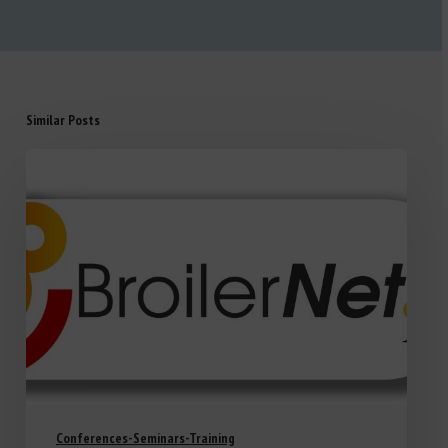
Similar Posts
Conferences-Seminars-Training