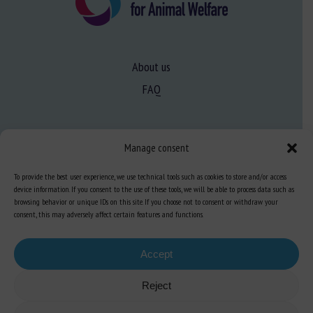
About us
FAQ
Expertise
Manage consent
Learn more about animal welfare
To provide the best user experience, we use technical tools such as cookies to store and/or access
Training in animal welfare
device information. If you consent to the use of these tools, we will be able to process data such as
browsing behavior or unique IDs on this site. If you choose not to consent or withdraw your
consent, this may adversely affect certain features and functions.
Knowledge Hub
Newsletter
Accept
Reject