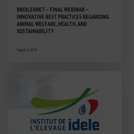
BROILERNET – FINAL WEBINAR –
INNOVATIVE BEST PRACTICES REGARDING
ANIMAL WELFARE, HEALTH, AND
SUSTAINABILITY
August 4, 2026