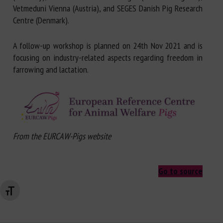
Vetmeduni Vienna (Austria), and SEGES Danish Pig Research
Centre (Denmark).
A follow-up workshop is planned on 24th Nov 2021 and is
focusing on industry-related aspects regarding freedom in
farrowing and lactation.
From the EURCAW-Pigs website
Go to source
Changer la taille de la police