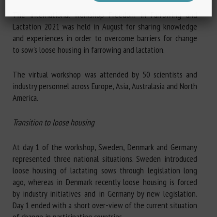
The international workshop Freedom in Farrowing and
Lactation 2021 was held in August for sharing knowledge
and experiences in order to overcome barriers for change
to sow's loose housing in farrowing and lactation.
The virtual workshop was attended by 50 scientists and
industry personnel across Europe, Asia, Australasia and North
America.
Transition to loose housing
At day 1 of the workshop, Sweden, Denmark and Germany
represented three national situations. Sweden introduced
loose housing of lactating sows through legislation long
ago, whereas in Denmark recently loose housing is forced
by industry initiatives and in Germany by new legislation.
Day 1 ended with a short over-view of the current situation
of change in participating countries.