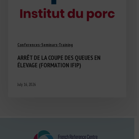
Conferences-Seminars-Training
ARRÊT DE LA COUPE DES QUEUES EN
ÉLEVAGE (FORMATION IFIP)
July 16, 2026