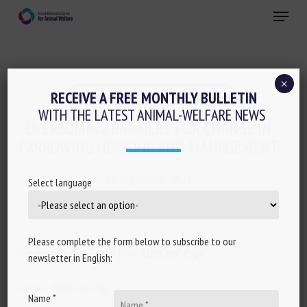
Skip
Menu
to
main
Close
content
×
Conferences-Seminars-Training
RECEIVE A FREE MONTHLY BULLETIN
WITH THE LATEST ANIMAL-WELFARE NEWS
OVERCOMING BARRIERS FOR CHANGE IN
FARROWING HOUSING AND MANAGEMENT
11 September 2021
Select language
Please complete the form below to subscribe to our
Document type : News from
EURCAW-Pigs
newsletter in English:
Author: EURCAW-Pigs
Name *