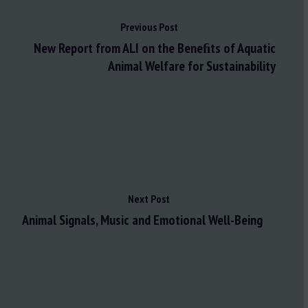
Previous Post
New Report from ALI on the Beneﬁts of Aquatic
Animal Welfare for Sustainability
Next Post
Animal Signals, Music and Emotional Well-Being