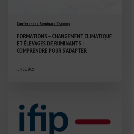
Conferences-Seminars-Training
FORMATIONS – CHANGEMENT CLIMATIQUE
ET ÉLEVAGES DE RUMINANTS :
COMPRENDRE POUR S’ADAPTER
July 16, 2026