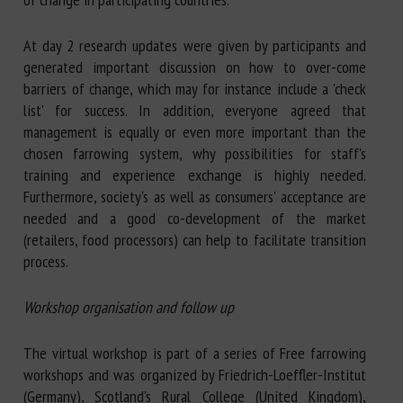
At day 2 research updates were given by participants and
generated important discussion on how to over-come
barriers of change, which may for instance include a 'check
list' for success. In addition, everyone agreed that
management is equally or even more important than the
chosen farrowing system, why possibilities for staff's
training and experience exchange is highly needed.
Furthermore, society's as well as consumers' acceptance are
needed and a good co-development of the market
(retailers, food processors) can help to facilitate transition
process.
Workshop organisation and follow up
The virtual workshop is part of a series of Free farrowing
workshops and was organized by Friedrich-Loeffler-Institut
(Germany), Scotland's Rural College (United Kingdom),