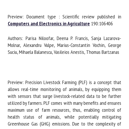
Preview: Document type : Scientific review published in
First name *
Computers and Electronics in Agriculture
190:106406
Authors: Parisa Niloofar, Deena P. Francis, Sanja Lazarova-
Organisation *
Molnar, Alexandru Vulpe, Marius-Constantin Vochin, George
Suciu, Mihaela Balanescu, Vasileios Anestis, Thomas
Bartzanas
Email *
By submitting this form, I accept that the information
Preview: Precision Livestock Farming (PLF) is a concept that
entered here will be used in the context of my relationship
allows real-time monitoring of animals, by equipping them
with the FRCAW. *
with sensors that surge livestock-related data to be further
utilized by farmers. PLF comes with many benefits and
Fields followed by * are mandatory
ensures maximum use of farm resources, thus, enabling
control of health status of animals, while potentially