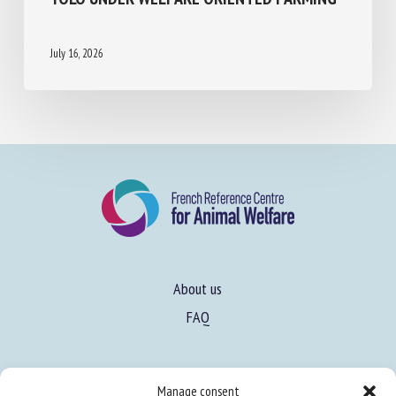
HEALTH ASSESSMENT OF LAYING HENS
USING RSA YOLO UNDER WELFARE
ORIENTED FARMING
July 16, 2026
About us
FAQ
Manage consent