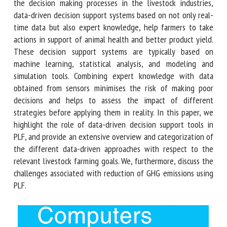
mitigating Greenhouse Gas (GHG) emissions. Due to the
complexity of the decision making processes in the
livestock industries, data-driven decision support systems
based on not only real-time data but also expert
knowledge, help farmers to take actions in support of
animal health and better product yield. These decision
support systems are typically based on machine learning,
statistical analysis, and modeling and simulation tools.
Combining expert knowledge with data obtained from
sensors minimises the risk of making poor decisions and
helps to assess the impact of different strategies before
applying them in reality. In this paper, we highlight the role
of data-driven decision support tools in PLF, and provide an
extensive overview and categorization of the different
data-driven approaches with respect to the relevant
livestock farming goals. We, furthermore, discuss the
challenges associated with reduction of GHG emissions
using PLF.