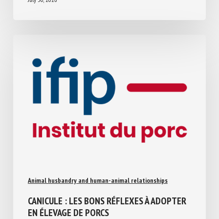
July 30, 2026
Animal husbandry and human-animal relationships
CANICULE : LES BONS RÉFLEXES À