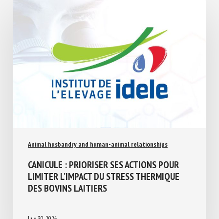
Similar Posts
Animal husbandry and human-animal relationships
CANICULE : PRIORISER SES ACTIONS POUR
LIMITER L’IMPACT DU STRESS THERMIQUE
DES BOVINS LAITIERS