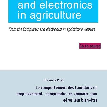
From the Computers and electronics in agriculture website
Go to source
Previous Post
Le comportement des taurillons en
engraissement - comprendre les animaux pour