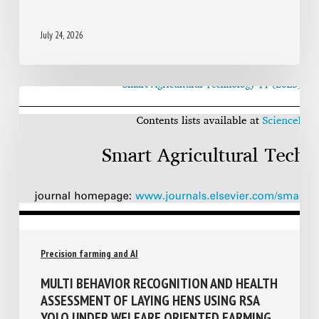
ADOPTER EN ÉLEVAGE DE PORCS
July 24, 2026
Precision farming and AI
MULTI BEHAVIOR RECOGNITION AND