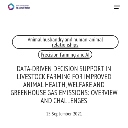
Skip
Menu
to
main
Close
content
×
Animal husbandry and human-animal
RECEIVE A FREE MONTHLY BULLETIN
relationships
WITH THE LATEST ANIMAL-WELFARE NEWS
Precision farming and AI
DATA-DRIVEN DECISION SUPPORT IN
LIVESTOCK FARMING FOR IMPROVED
Select language
ANIMAL HEALTH, WELFARE AND
GREENHOUSE GAS EMISSIONS: OVERVIEW
AND CHALLENGES
Please complete the form below to subscribe to our
newsletter in English:
15 September 2021
Name *