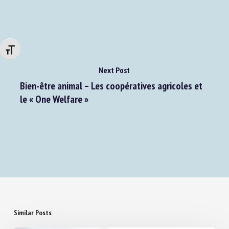
gérer leur bien-être
Changer la taille de la police
Next Post
Bien-être animal – Les coopératives agricoles et
le « One Welfare »