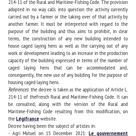
L. 214-11 of the Rural and Maritime-Fishing Code. The
provision adopted in no way calls into question the activity
currently carried out by a farmer or the taking over of that
activity by another farmer. It must be interpreted with
regard to the purpose of the building and thus aims to
prohibit, in clear terms, the construction of any new
building intended to house caged laying hens as well as the
carrying out of any work or development leading to an
increase in the production capacity of the building
expressed in terms of the number of caged laying hens that
can be accommodated and, consequently, the new use of
any building for the purpose of housing caged laying hens.
References
: the decree is taken as the application of Article
L. 214-11 of theFrench Rural and Maritime-Fishing Code. It
can be consulted, along with the version of the Rural and
Maritime-Fishing Code resulting from this modification, on
the
Légifrance
website.
Decree having been the subject of articles in:
- Agri Mutuel on 15 December 2021:
Le gouvernement