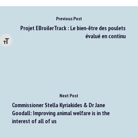
Previous Post
Projet EBroilerTrack : Le bien-être des poulets
évalué en continu
Changer la taille de la police
Next Post
Commissioner Stella Kyriakides & Dr Jane
Goodall: Improving animal welfare is in the
interest of all of us