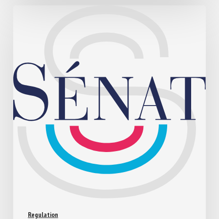
Regulation