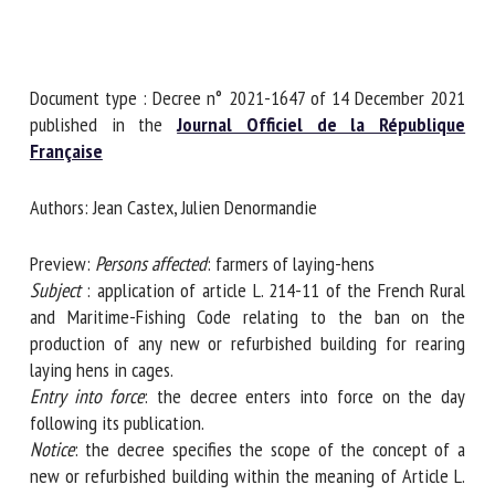
First name *
Document type : Decree n° 2021-1647 of 14 December
2021 published in the
Journal Officiel de la République
Française
Organisation *
Authors: Jean Castex, Julien Denormandie
Email *
Preview:
Persons affected
: farmers of laying-hens
Subject
: application of article L. 214-11 of the French Rural
and Maritime-Fishing Code relating to the ban on the
By submitting this form, I accept that the information
production of any new or refurbished building for rearing
entered here will be used in the context of my relationship
laying hens in cages.
with the FRCAW. *
Entry into force
: the decree enters into force on the day
Fields followed by * are mandatory
following its publication.
Notice
: the decree specifies the scope of the concept of a
new or refurbished building within the meaning of Article