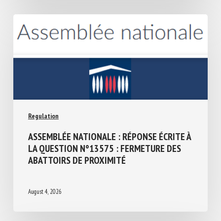
Regulation
ASSEMBLÉE NATIONALE : RÉPONSE ÉCRITE
À LA QUESTION N°13575 : FERMETURE
DES ABATTOIRS DE PROXIMITÉ
August 4, 2026