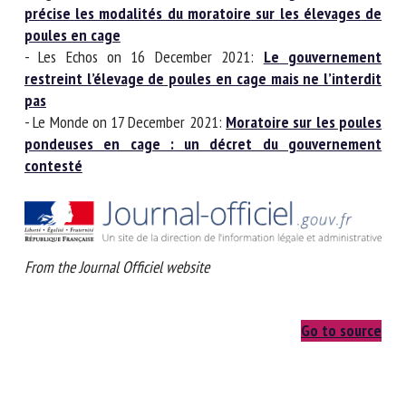
précise les modalités du moratoire sur les élevages
de poules en cage
- Les Echos on 16 December 2021:
Le gouvernement
restreint l’élevage de poules en cage mais ne
l’interdit pas
- Le Monde on 17 December 2021:
Moratoire sur les
poules pondeuses en cage : un décret du
gouvernement contesté
From the Journal Officiel website
Go to source