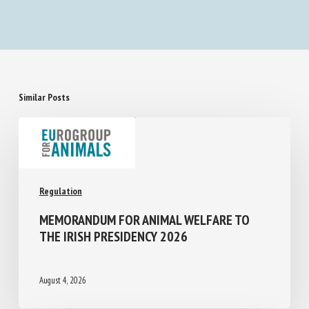
Similar Posts
Regulation
MEMORANDUM FOR ANIMAL WELFARE TO
THE IRISH PRESIDENCY 2026
August 4, 2026