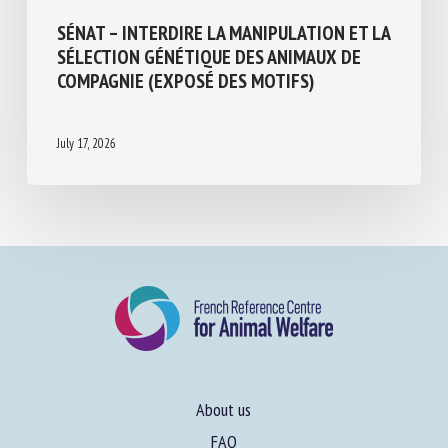
SÉNAT – INTERDIRE LA MANIPULATION ET
LA SÉLECTION GÉNÉTIQUE DES ANIMAUX
DE COMPAGNIE (EXPOSÉ DES MOTIFS)
July 17, 2026
About us
FAQ