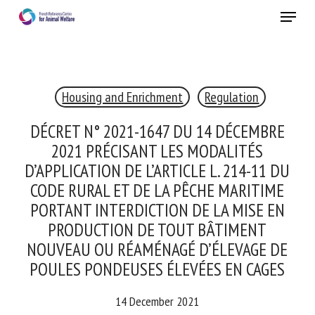
Skip
Menu
to
main
Close
content
Housing and Enrichment
Regulation
RECEIVE A FREE MONTHLY BULLETIN
WITH THE LATEST ANIMAL-WELFARE NEWS
DÉCRET N° 2021-1647 DU 14 DÉCEMBRE
2021 PRÉCISANT LES MODALITÉS
D’APPLICATION DE L’ARTICLE L. 214-11 DU
CODE RURAL ET DE LA PÊCHE MARITIME
Select language
PORTANT INTERDICTION DE LA MISE EN
PRODUCTION DE TOUT BÂTIMENT
NOUVEAU OU RÉAMÉNAGÉ D’ÉLEVAGE DE
Please complete the form below to subscribe to our
POULES PONDEUSES ÉLEVÉES EN CAGES
newsletter in English:
14 December 2021
Name *