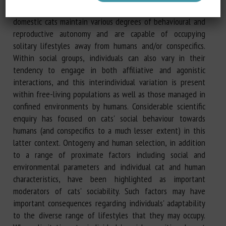
sociability. At the same time, however, large populations of
domestic cats maintain various degrees of behavioural and
reproductive autonomy and are capable of occupying
solitary lifestyles away from humans and/or conspecifics.
Within social groups, individuals can also vary in their
tendency to engage in both affiliative and agonistic
interactions, and this interindividual variation is present
within free-living populations as well as those managed in
confined environments by humans. Considerable scientific
enquiry has focused on cats' social behaviour towards
humans (and conspecifics to a much lesser extent) in this
latter context. Ontogeny and human selection, in addition
to a range of proximate factors including social and
environmental parameters and individual cat and human
characteristics, have been highlighted as important
moderators of cats' sociability. Such factors may have
important consequences regarding individuals' adaptability
to the diverse range of lifestyles that they may occupy.