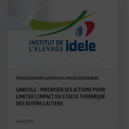
Animal husbandry and human-animal relationships
CANICULE : PRIORISER SES ACTIONS POUR
LIMITER L’IMPACT DU STRESS THERMIQUE
DES BOVINS LAITIERS
July 30, 2026