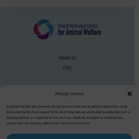
About us
FAQ
Expertise
Manage consent
Learn more about animal welfare
To provide the best user experience, we use technical tools such as cookies to store and/or access
Training in animal welfare
device information. If you consent to the use of these tools, we will be able to process data such as
browsing behavior or unique IDs on this site. If you choose not to consent or withdraw your
consent, this may adversely affect certain features and functions.
Knowledge Hub
Newsletter