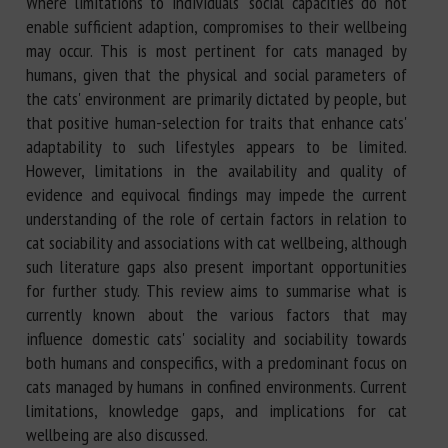
Where limitations to individuals' social capacities do not
enable sufficient adaption, compromises to their wellbeing
may occur. This is most pertinent for cats managed by
humans, given that the physical and social parameters of
the cats' environment are primarily dictated by people, but
that positive human-selection for traits that enhance cats'
adaptability to such lifestyles appears to be limited.
However, limitations in the availability and quality of
evidence and equivocal findings may impede the current
understanding of the role of certain factors in relation to
cat sociability and associations with cat wellbeing, although
such literature gaps also present important opportunities
for further study. This review aims to summarise what is
currently known about the various factors that may
influence domestic cats' sociality and sociability towards
both humans and conspecifics, with a predominant focus on
cats managed by humans in confined environments. Current
limitations, knowledge gaps, and implications for cat
wellbeing are also discussed.