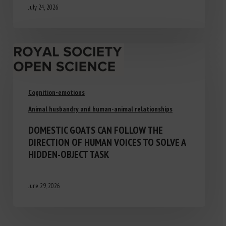
July 24, 2026
Cognition-emotions
Animal husbandry and human-animal relationships
DOMESTIC GOATS CAN FOLLOW THE
DIRECTION OF HUMAN VOICES TO SOLVE A
HIDDEN-OBJECT TASK
June 29, 2026