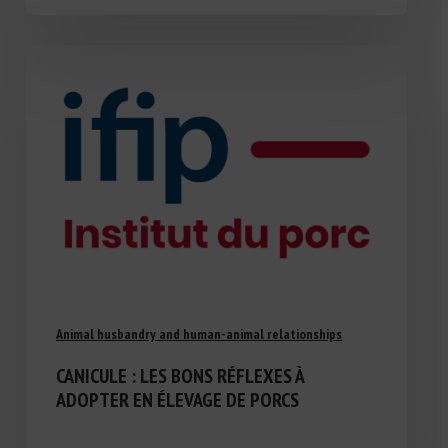
Animal husbandry and human-animal relationships
CANICULE : LES BONS RÉFLEXES À
ADOPTER EN ÉLEVAGE DE PORCS