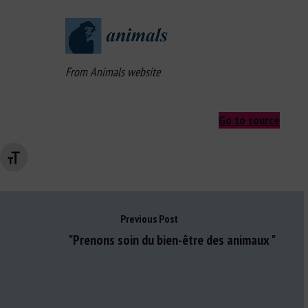
From Animals website
Go to source
Changer la taille de la police
Previous Post
"Prenons soin du bien-être des animaux "