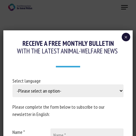
Skip
Menu
to
main
Close
content
×
Animal husbandry and human-animal
RECEIVE A FREE MONTHLY BULLETIN
relationships
WITH THE LATEST ANIMAL-WELFARE NEWS
CONSPECIFIC AND HUMAN SOCIALITY IN
THE DOMESTIC CAT: CONSIDERATION OF
PROXIMATE MECHANISMS, HUMAN
Select language
SELECTION AND IMPLICATIONS FOR CAT
WELFARE
Please complete the form below to subscribe to our
25 January 2022
newsletter in English:
Name *