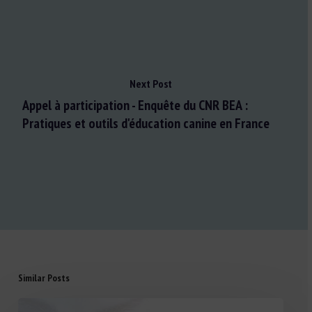
Next Post
Appel à participation - Enquête du CNR BEA :
Pratiques et outils d'éducation canine en France
Similar Posts