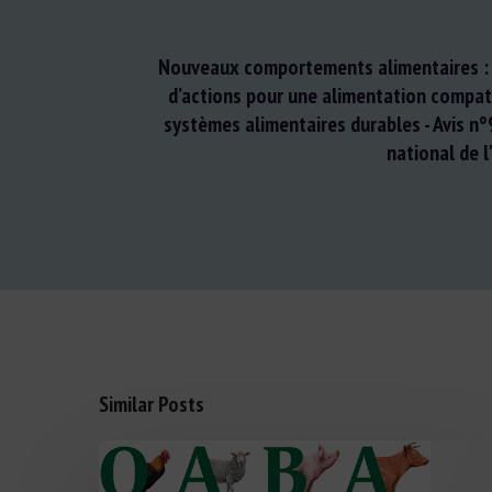
Nouveaux comportements alimentaires : 
d’actions pour une alimentation compat
systèmes alimentaires durables - Avis n°
national de l
Similar Posts