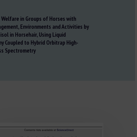
Welfare in Groups of Horses with
gement, Environments and Activities by
sol in Horsehair, Using Liquid
 Coupled to Hybrid Orbitrap High-
ss Spectrometry