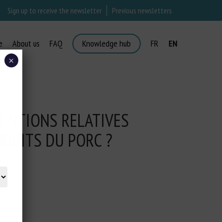
Sign up to receive the newsletter
Previous newsletters
e
About us
FAQ
Knowledge hub
FR
EN
×
ENTIONS RELATIVES
ODUITS DU PORC ?