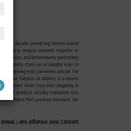
 the past decade, prompting farmed-animal
ory study to analyze consumer response to
 the drivers and determinants-particularly
he commodity chains on actionable ways to
e interviewing with consumers outside the
or-purpose Subjects to address in a second
her consumers while they were shopping in
hicken products actually translated into
elfare shapes their purchase decisions. Our
animal : une influence pour l’instant