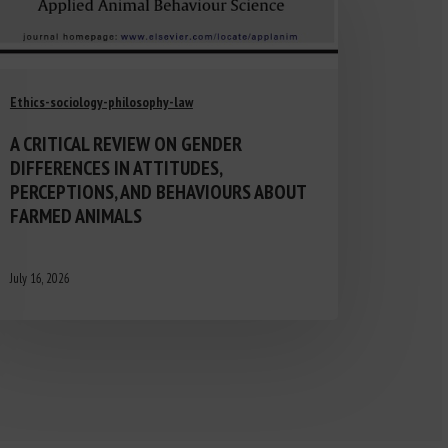
Ethics-sociology-philosophy-law
A CRITICAL REVIEW ON GENDER
DIFFERENCES IN ATTITUDES,
PERCEPTIONS, AND BEHAVIOURS ABOUT
FARMED ANIMALS
July 16, 2026