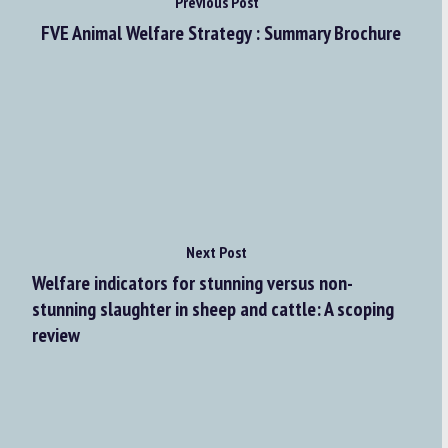
Previous Post
FVE Animal Welfare Strategy : Summary Brochure
Next Post
Welfare indicators for stunning versus non-
stunning slaughter in sheep and cattle: A scoping
review