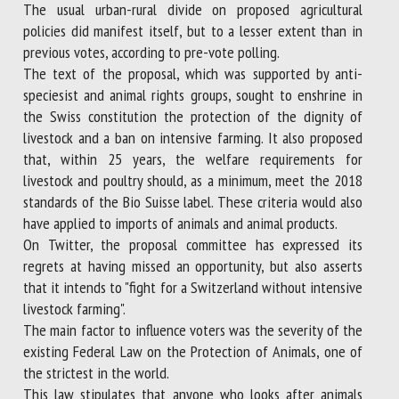
The usual urban-rural divide on proposed agricultural
policies did manifest itself, but to a lesser extent than in
previous votes, according to pre-vote polling.
The text of the proposal, which was supported by anti-
speciesist and animal rights groups, sought to enshrine in
the Swiss constitution the protection of the dignity of
livestock and a ban on intensive farming. It also proposed
that, within 25 years, the welfare requirements for
livestock and poultry should, as a minimum, meet the 2018
standards of the Bio Suisse label. These criteria would also
have applied to imports of animals and animal products.
On Twitter, the proposal committee has expressed its
regrets at having missed an opportunity, but also asserts
that it intends to "fight for a Switzerland without intensive
livestock farming".
The main factor to influence voters was the severity of the
existing Federal Law on the Protection of Animals, one of
the strictest in the world.
This law stipulates that anyone who looks after animals