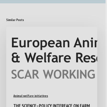
Similar Posts
Animal welfare initiatives
THE SCIENCE–POLICY INTERFACE ON FARM