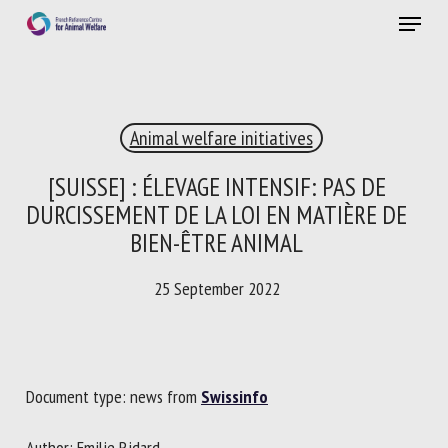
Skip
Menu
to
main
Close
content
×
Animal welfare initiatives
RECEIVE A FREE MONTHLY BULLETIN
WITH THE LATEST ANIMAL-WELFARE NEWS
[SUISSE] : ÉLEVAGE INTENSIF: PAS DE
DURCISSEMENT DE LA LOI EN MATIÈRE DE
BIEN-ÊTRE ANIMAL
Select language
25 September 2022
Please complete the form below to subscribe to our
newsletter in English:
Document type: news from
Swissinfo
Name *
Author: Emilie Ridard