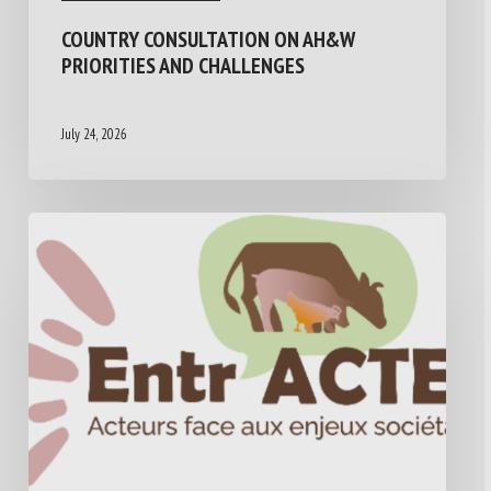
COUNTRY CONSULTATION ON AH&W
PRIORITIES AND CHALLENGES
July 24, 2026