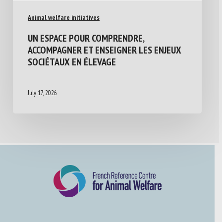
Animal welfare initiatives
UN ESPACE POUR COMPRENDRE,
ACCOMPAGNER ET ENSEIGNER LES ENJEUX
SOCIÉTAUX EN ÉLEVAGE
July 17, 2026