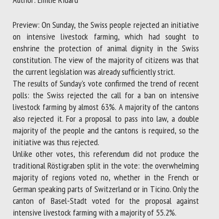
Preview: On Sunday, the Swiss people rejected an initiative
First name *
on intensive livestock farming, which had sought to
enshrine the protection of animal dignity in the Swiss
constitution. The view of the majority of citizens was that
the current legislation was already sufficiently strict.
Organisation *
The results of Sunday's vote confirmed the trend of recent
polls: the Swiss rejected the call for a ban on intensive
livestock farming by almost 63%. A majority of the cantons
Email *
also rejected it. For a proposal to pass into law, a double
majority of the people and the cantons is required, so the
By submitting this form, I accept that the information
initiative was thus rejected.
entered here will be used in the context of my relationship
Unlike other votes, this referendum did not produce the
with the FRCAW. *
traditional Röstigraben split in the vote: the overwhelming
majority of regions voted no, whether in the French or
Fields followed by * are mandatory
German speaking parts of Switzerland or in Ticino. Only the
canton of Basel-Stadt voted for the proposal against
intensive livestock farming with a majority of 55.2%.