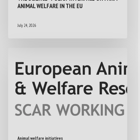
ANIMAL WELFARE IN THE EU
July 24, 2026
Animal welfare initiatives