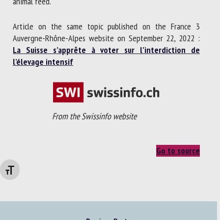
animal feed.
Article on the same topic published on the France 3
Auvergne-Rhône-Alpes website on September 22, 2022 :
La Suisse s’apprête à voter sur l’interdiction de
l’élevage intensif
From the Swissinfo website
Go to source
Changer la taille de la police