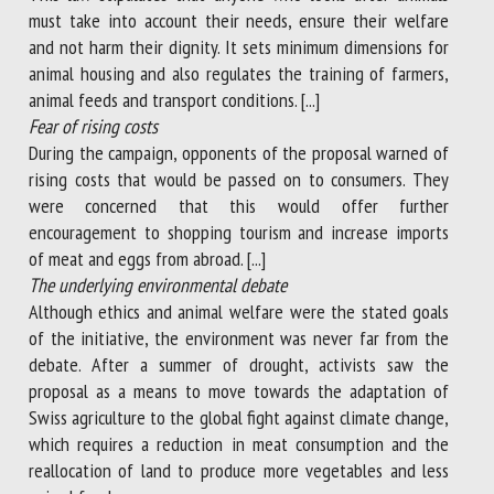
must take into account their needs, ensure their welfare
and not harm their dignity. It sets minimum dimensions for
animal housing and also regulates the training of farmers,
animal feeds and transport conditions. [...]
Fear of rising costs
During the campaign, opponents of the proposal warned of
rising costs that would be passed on to consumers. They
were concerned that this would offer further
encouragement to shopping tourism and increase imports
of meat and eggs from abroad. [...]
The underlying environmental debate
Although ethics and animal welfare were the stated goals
of the initiative, the environment was never far from the
debate. After a summer of drought, activists saw the
proposal as a means to move towards the adaptation of
Swiss agriculture to the global fight against climate change,
which requires a reduction in meat consumption and the
reallocation of land to produce more vegetables and less