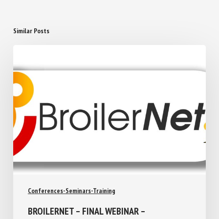
Similar Posts
Conferences-Seminars-Training
BROILERNET – FINAL WEBINAR –