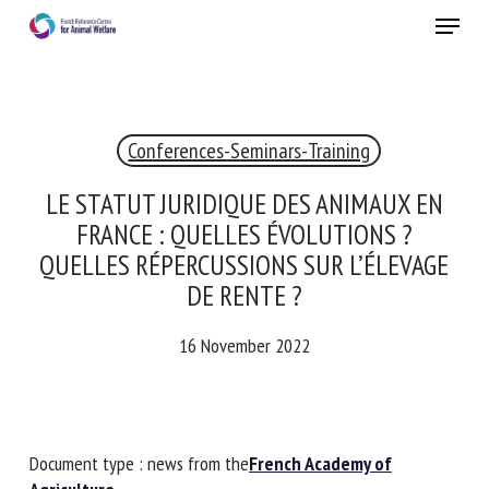
Skip
Menu
to
main
Close
content
×
Conferences-Seminars-Training
RECEIVE A FREE MONTHLY BULLETIN
WITH THE LATEST ANIMAL-WELFARE NEWS
LE STATUT JURIDIQUE DES ANIMAUX EN
FRANCE : QUELLES ÉVOLUTIONS ?
QUELLES RÉPERCUSSIONS SUR L’ÉLEVAGE
DE RENTE ?
Select language
16 November 2022
Please complete the form below to subscribe to our
newsletter in English:
Document type : news from the
French Academy of
Name *