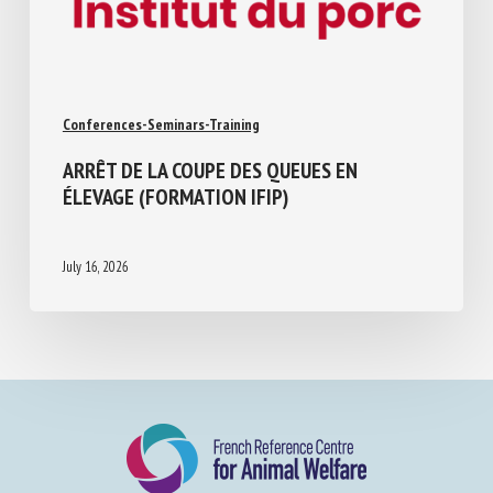
Conferences-Seminars-Training
ARRÊT DE LA COUPE DES QUEUES EN
ÉLEVAGE (FORMATION IFIP)
July 16, 2026