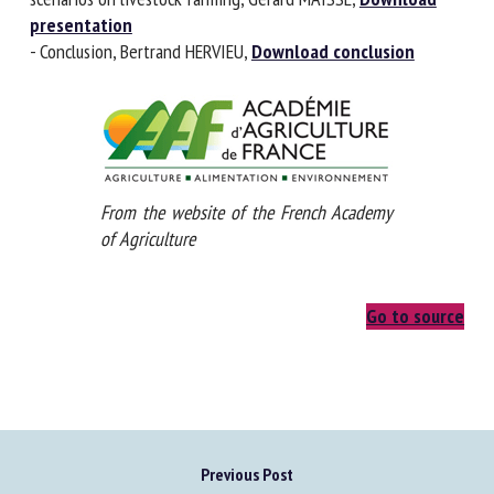
different scenarios on livestock farming, Gérard MAISSE,
Download presentation
- Conclusion, Bertrand HERVIEU,
Download conclusion
From the website of the French Academy
of Agriculture
Go to source