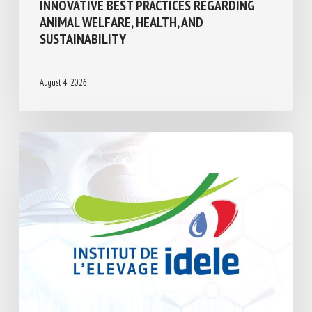
INNOVATIVE BEST PRACTICES REGARDING
ANIMAL WELFARE, HEALTH, AND
SUSTAINABILITY
August 4, 2026