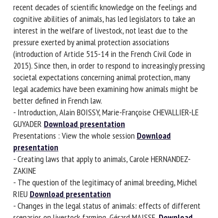
the development in recent decades of scientific knowledge
on the feelings and cognitive abilities of animals, has led
legislators to take an interest in the welfare of livestock,
not least due to the pressure exerted by animal protection
associations (introduction of Article 515-14 in the French
Civil Code in 2015). Since then, in order to respond to
increasingly pressing societal expectations concerning
animal protection, many legal academics have been
examining how animals might be better defined in French
law.
- Introduction, Alain BOISSY, Marie-Françoise CHEVALLIER-LE
GUYADER
Download presentation
Presentations : View the whole session
Download
presentation
- Creating laws that apply to animals, Carole HERNANDEZ-
ZAKINE
- The question of the legitimacy of animal breeding, Michel
RIEU
Download presentation
- Changes in the legal status of animals: effects of