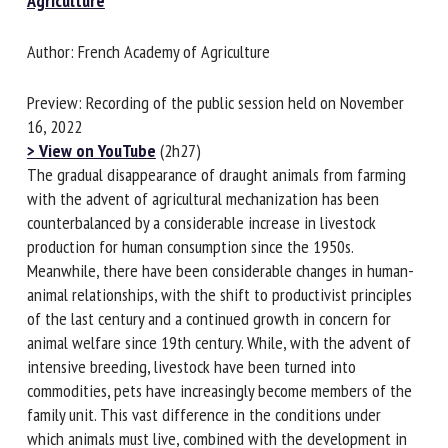
Agriculture
Author: French Academy of Agriculture
First name *
Preview: Recording of the public session held on November
16, 2022
Organisation *
> View on YouTube
(2h27)
The gradual disappearance of draught animals from farming
with the advent of agricultural mechanization has been
counterbalanced by a considerable increase in livestock
Email *
production for human consumption since the 1950s.
Meanwhile, there have been considerable changes in
By submitting this form, I accept that the information
human-animal relationships, with the shift to productivist
entered here will be used in the context of my relationship
principles of the last century and a continued growth in
with the FRCAW. *
concern for animal welfare since 19th century. While, with
the advent of intensive breeding, livestock have been
Fields followed by * are mandatory
turned into commodities, pets have increasingly become
members of the family unit. This vast difference in the
conditions under which animals must live, combined with