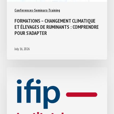
Conferences-Seminars-Training
FORMATIONS – CHANGEMENT CLIMATIQUE
ET ÉLEVAGES DE RUMINANTS :
COMPRENDRE POUR S’ADAPTER
July 16, 2026