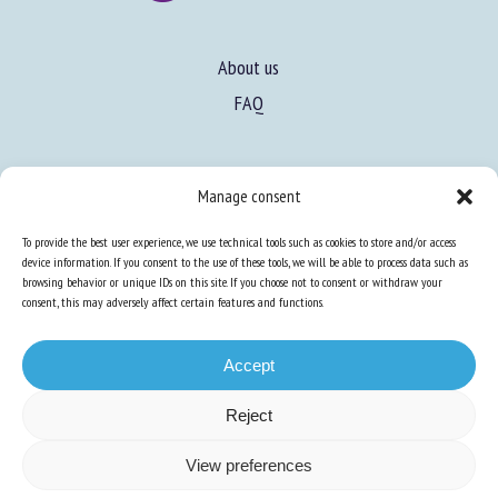
About us
FAQ
Expertise
Manage consent
Learn more about animal welfare
To provide the best user experience, we use technical tools such as cookies to store and/or access
Training in animal welfare
device information. If you consent to the use of these tools, we will be able to process data such as
browsing behavior or unique IDs on this site. If you choose not to consent or withdraw your
consent, this may adversely affect certain features and functions.
Knowledge Hub
Newsletter
Accept
Reject
Site map
-
Legal information
-
Privacy
-
Cookies
-
Accessibility
- Design and
View preferences
production
Numéria Communication