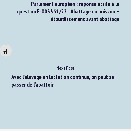
Previous Post
Parlement européen : réponse écrite à la
question E-003361/22 : Abattage du poisson –
étourdissement avant abattage
Changer la taille de la police
Next Post
Avec l’élevage en lactation continue, on peut se
passer de l’abattoir