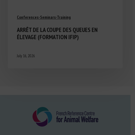
Conferences-Seminars-Training
ARRÊT DE LA COUPE DES QUEUES EN
ÉLEVAGE (FORMATION IFIP)
July 16, 2026