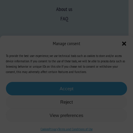
About us
FAQ
Expertise
Manage consent
Learn more about animal welfare
To provide the best user experience, we use technical tools such as cookies to store and/or access
Training in animal welfare
device information. If you consent to the use of these tools, we will be able to process data such as
browsing behavior or unique IDs on this site. If you choose not to consent or withdraw your
consent, this may adversely affect certain features and functions.
Knowledge Hub
Newsletter
Accept
Reject
Site map
-
Legal information
-
Privacy
-
Cookies
-
Accessibility
- Design and
View preferences
production
Numéria Communication
Cookies
Privacy
Terms and Conditions of Use