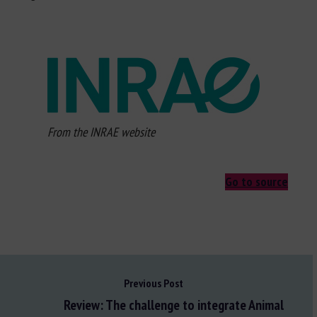
From the INRAE website
Go to source
Previous Post
Review: The challenge to integrate Animal