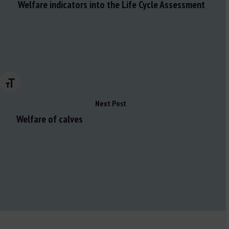
Welfare indicators into the Life Cycle Assessment
Changer la taille de la police
Next Post
Welfare of calves