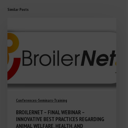
Similar Posts
Conferences-Seminars-Training
BROILERNET – FINAL WEBINAR –
INNOVATIVE BEST PRACTICES REGARDING
ANIMAL WELFARE, HEALTH, AND