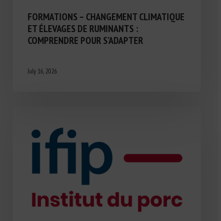
FORMATIONS – CHANGEMENT CLIMATIQUE
ET ÉLEVAGES DE RUMINANTS :
COMPRENDRE POUR S’ADAPTER
July 16, 2026