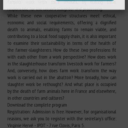
farmers' work with their animals, by making them
responsible for the latter's slaughter and processing.
While these new cooperative structures meet ethical,
economic and social requirements, offering a dignified
death to animals, enabling farms to remain viable, and
contributing to a local food supply chain, it is also important
to examine their sustainability in terms of the health of
the farmer-slaughterers. How do these two professions fit
with each other from a work perspective? How does work
in the slaughterhouse transform livestock work for farmers?
And, conversely, how does farm work transform the way
work is carried out in the abattoir? More broadly, how can
slaughter work be rethought? And what place is occupied
by the death of farm animals here in France and elsewhere,
in other countries and cultures?
Download the complete program
Registration: Admission is free. However, for organisational
reasons, we ask you to register with the secretary's office:
Virginie Hervé - IPDT - 7 rue Clovis, Paris 5.