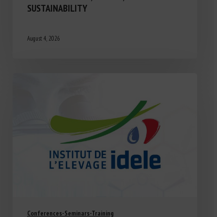
SUSTAINABILITY
August 4, 2026
Conferences-Seminars-Training