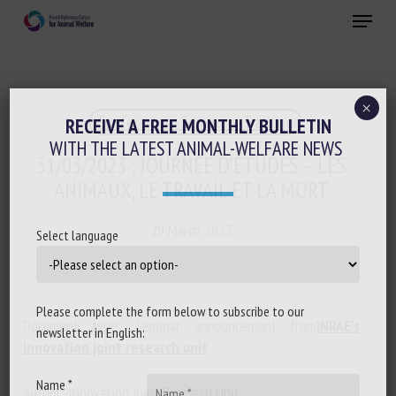
Skip
Menu
to
main
Close
content
×
Conferences-Seminars-Training
RECEIVE A FREE MONTHLY BULLETIN
WITH THE LATEST ANIMAL-WELFARE NEWS
31/03/2023 : JOURNÉE D’ÉTUDES – LES
ANIMAUX, LE TRAVAIL ET LA MORT
29 March 2023
Select language
Please complete the form below to subscribe to our
Document type: Seminar announcement from
INRAE's
newsletter in English:
Innovation joint research unit
Name *
Author: Innovation Joint Research Unit