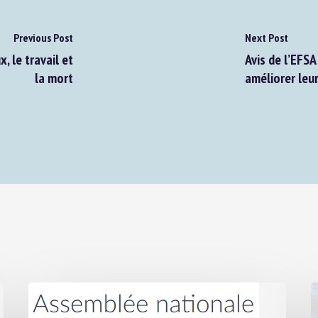
Previous Post
Next Post
le travail et
Avis de l’EFSA 
la mort
améliorer leur 