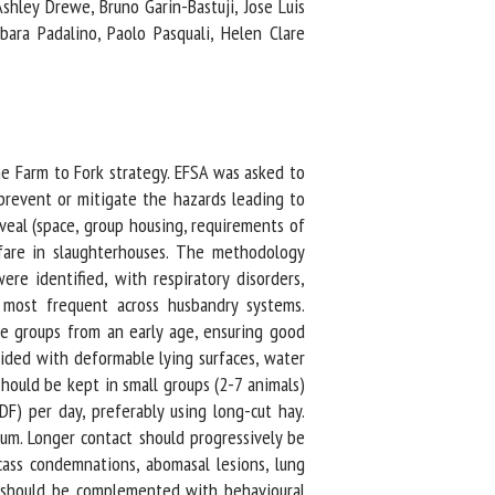
shley Drewe, Bruno Garin-Bastuji, Jose Luis
ara Padalino, Paolo Pasquali, Helen Clare
e Farm to Fork strategy. EFSA was asked to
revent or mitigate the hazards leading to
eal (space, group housing, requirements of
fare in slaughterhouses. The methodology
e identified, with respiratory disorders,
 most frequent across husbandry systems.
e groups from an early age, ensuring good
ided with deformable lying surfaces, water
ould be kept in small groups (2-7 animals)
) per day, preferably using long-cut hay.
. Longer contact should progressively be
ss condemnations, abomasal lesions, lung
t should be complemented with behavioural