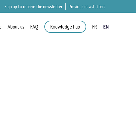
Sign up to receive the newsletter
Previous newsletters
e
About us
FAQ
Knowledge hub
FR
EN
×