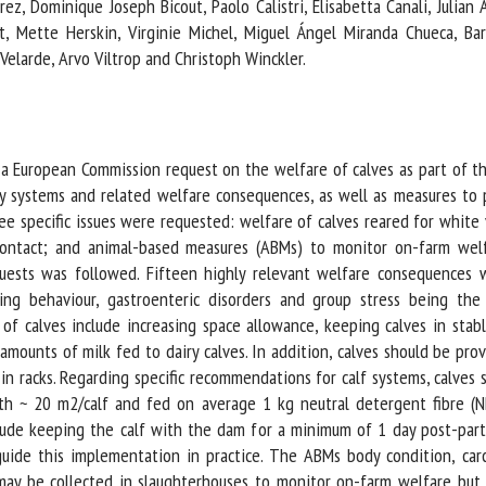
z, Dominique Joseph Bicout, Paolo Calistri, Elisabetta Canali, Julian A
me *
First
, Mette Herskin, Virginie Michel, Miguel Ángel Miranda Chueca, Barb
name *
elarde, Arvo Viltrop and Christoph Winckler.
ganisation
Email *
a European Commission request on the welfare of calves as part of th
By submitting this form, I accept that the information entered here will be
systems and related welfare consequences, as well as measures to p
ed in the context of my relationship with the FRCAW. *
 specific issues were requested: welfare of calves reared for white v
 contact; and animal-based measures (ABMs) to monitor on-farm wel
elds followed by * are mandatory
sts was followed. Fifteen highly relevant welfare consequences wer
ing behaviour, gastroenteric disorders and group stress being the
calves include increasing space allowance, keeping calves in stabl
unts of milk fed to dairy calves. In addition, calves should be prov
 racks. Regarding specific recommendations for calf systems, calves sh
th ~ 20 m2/calf and fed on average 1 kg neutral detergent fibre (NDF
de keeping the calf with the dam for a minimum of 1 day post-partum
ide this implementation in practice. The ABMs body condition, carca
 may be collected in slaughterhouses to monitor on-farm welfare bu