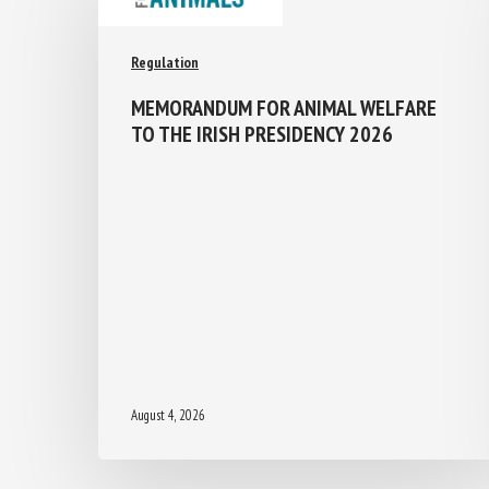
Regulation
MEMORANDUM FOR ANIMAL WELFARE
TO THE IRISH PRESIDENCY 2026
August 4, 2026