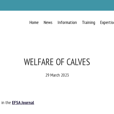
Home
News
Information
Training
Expertis
RECEIVE A FREE MONTHLY BULLETIN
WITH THE LATEST ANIMAL-WELFARE
NEWS
WELFARE OF CALVES
29 March 2023
lect language
 in the
EFSA Journal
ease complete the form below to subscribe to our newsletter in English: