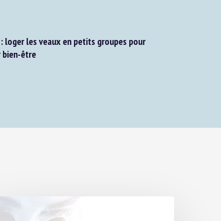
: loger les veaux en petits groupes pour
bien-être