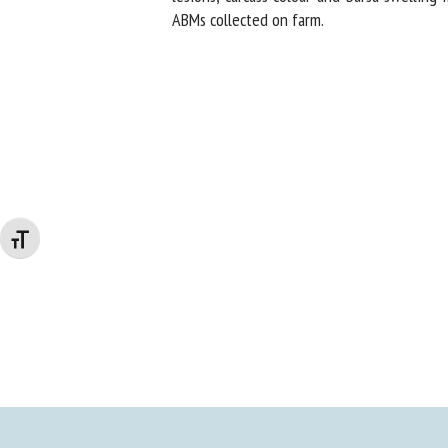
ABMs collected on farm.
Changer la taille de la police