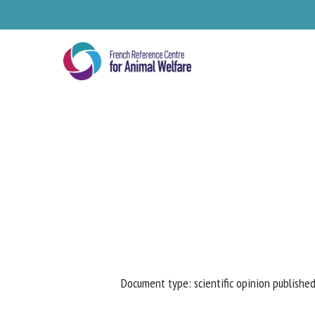
Skip
to
main
content
Se
Document type: scientific opinion published
Pl