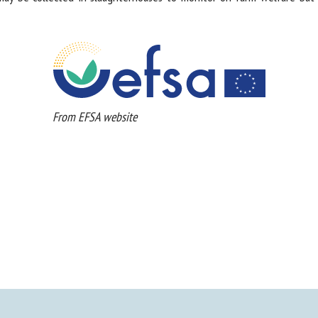
From EFSA website