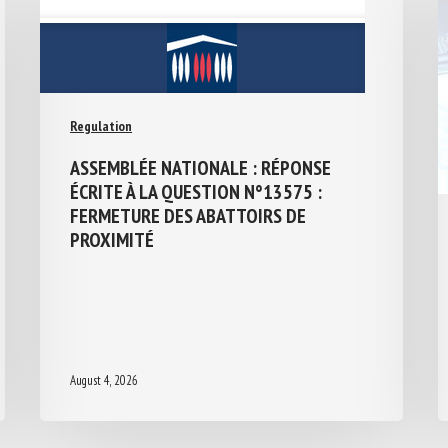
Regulation
ASSEMBLÉE NATIONALE : RÉPONSE
ÉCRITE À LA QUESTION N°13575 :
FERMETURE DES ABATTOIRS DE
PROXIMITÉ
August 4, 2026