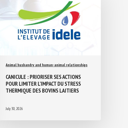
Animal husbandry and human-animal relationships
CANICULE : PRIORISER SES ACTIONS
POUR LIMITER L’IMPACT DU STRESS
THERMIQUE DES BOVINS LAITIERS
July 30, 2026