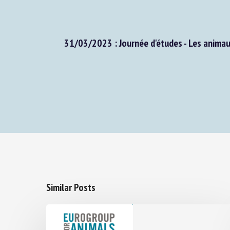
31/03/2023 : Journée d'études - Les animaux, 
Similar Posts