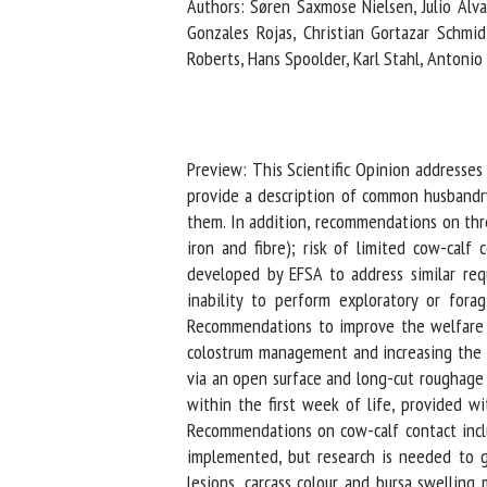
Authors: Søren Saxmose Nielsen, Julio Alvare
Na
Gonzales Rojas, Christian Gortazar Schmidt
Roberts, Hans Spoolder, Karl Stahl, Antonio V
Or
*
Preview: This Scientific Opinion addresses 
provide a description of common husbandry 
us
them. In addition, recommendations on three
iron and fibre); risk of limited cow-calf
Fi
developed by EFSA to address similar reque
inability to perform exploratory or forag
Recommendations to improve the welfare of 
colostrum management and increasing the amo
via an open surface and long-cut roughage in
within the first week of life, provided wi
Recommendations on cow-calf contact inclu
implemented, but research is needed to gu
lesions, carcass colour and bursa swelling