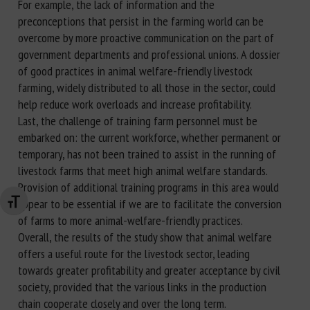
For example, the lack of information and the
preconceptions that persist in the farming world can be
overcome by more proactive communication on the part of
government departments and professional unions. A dossier
of good practices in animal welfare-friendly livestock
farming, widely distributed to all those in the sector, could
help reduce work overloads and increase profitability.
Last, the challenge of training farm personnel must be
embarked on: the current workforce, whether permanent or
temporary, has not been trained to assist in the running of
livestock farms that meet high animal welfare standards.
Provision of additional training programs in this area would
appear to be essential if we are to facilitate the conversion
Changer la taille de la police
of farms to more animal-welfare-friendly practices.
Overall, the results of the study show that animal welfare
offers a useful route for the livestock sector, leading
towards greater profitability and greater acceptance by civil
society, provided that the various links in the production
chain cooperate closely and over the long term.