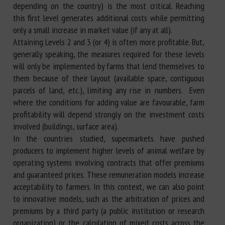
depending on the country) is the most critical. Reaching
this first level generates additional costs while permitting
only a small increase in market value (if any at all).
Attaining Levels 2 and 3 (or 4) is often more profitable. But,
generally speaking, the measures required for these levels
will only be implemented by farms that lend themselves to
them because of their layout (available space, contiguous
parcels of land, etc.), limiting any rise in numbers. Even
where the conditions for adding value are favourable, farm
profitability will depend strongly on the investment costs
involved (buildings, surface area).
In the countries studied, supermarkets have pushed
producers to implement higher levels of animal welfare by
operating systems involving contracts that offer premiums
and guaranteed prices. These remuneration models increase
acceptability to farmers. In this context, we can also point
to innovative models, such as the arbitration of prices and
premiums by a third party (a public institution or research
organization) or the calculation of mixed costs across the