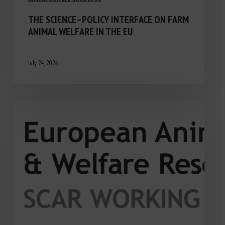
THE SCIENCE–POLICY INTERFACE ON FARM
ANIMAL WELFARE IN THE EU
July 24, 2026