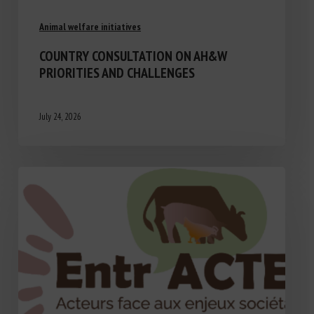
Animal welfare initiatives
COUNTRY CONSULTATION ON AH&W
PRIORITIES AND CHALLENGES
July 24, 2026