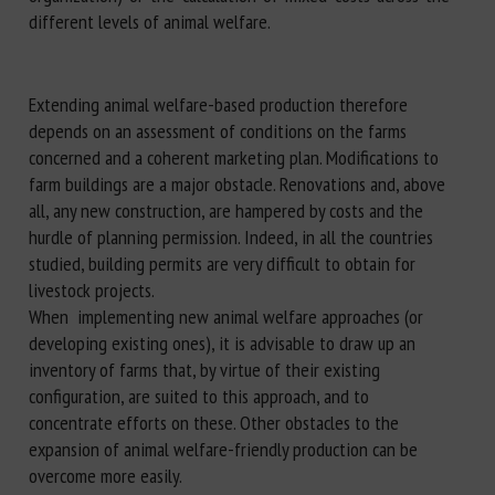
different levels of animal welfare.
Extending animal welfare-based production therefore
depends on an assessment of conditions on the farms
concerned and a coherent marketing plan. Modifications to
farm buildings are a major obstacle. Renovations and, above
all, any new construction, are hampered by costs and the
hurdle of planning permission. Indeed, in all the countries
studied, building permits are very difficult to obtain for
livestock projects.
When implementing new animal welfare approaches (or
developing existing ones), it is advisable to draw up an
inventory of farms that, by virtue of their existing
configuration, are suited to this approach, and to
concentrate efforts on these. Other obstacles to the
expansion of animal welfare-friendly production can be
overcome more easily.