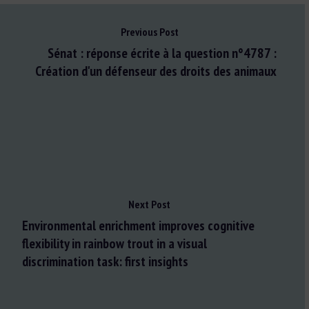
Previous Post
Sénat : réponse écrite à la question n°4787 :
Création d'un défenseur des droits des animaux
Next Post
Environmental enrichment improves cognitive
flexibility in rainbow trout in a visual
discrimination task: first insights