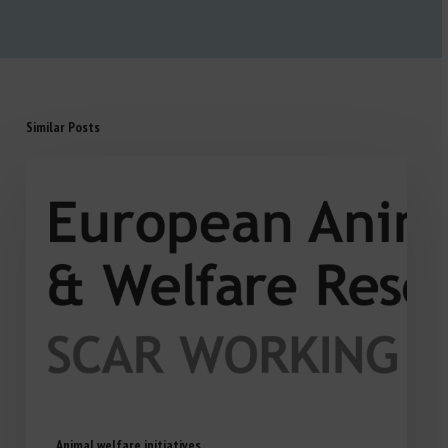
Similar Posts
Animal welfare initiatives