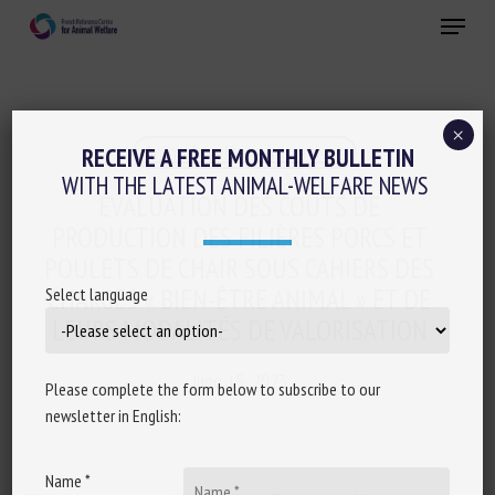
Skip
Menu
to
main
Close
content
×
Animal welfare initiatives
RECEIVE A FREE MONTHLY BULLETIN
WITH THE LATEST ANIMAL-WELFARE NEWS
ÉVALUATION DES COÛTS DE
PRODUCTION DES FILIÈRES PORCS ET
POULETS DE CHAIR SOUS CAHIERS DES
CHARGES « BIEN-ÊTRE ANIMAL » ET DE
Select language
LEURS MODALITÉS DE VALORISATION
June 15, 2023
Please complete the form below to subscribe to our
newsletter in English:
Name *