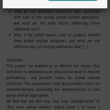
What are the additional production costs associated
with each of the various animal welfare approaches,
and what are the main factors influencing these
additional costs?
What is the added market value of products derived
from animal welfare initiatives, and what are the
different ways of creating additional value? [...]
Conclusion
This project has enabled us to identify the factors that
contribute to additional costs, what can be done to improve
profitability, and possible routes for animal welfare
initiatives. This comparative study also provides a basis for
recommendations concerning the implementation of new
animal welfare approaches.
We find that the first step, that from "standard level" to
"first level animal welfare" (called Level 1 or Level 2