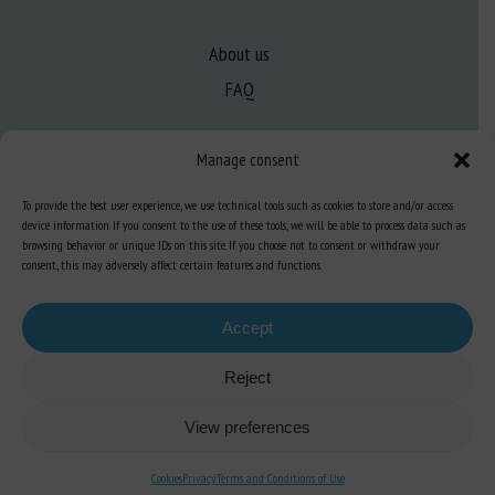
About us
FAQ
Manage consent
Expertise
Learn more about animal welfare
To provide the best user experience, we use technical tools such as cookies to store and/or access
device information. If you consent to the use of these tools, we will be able to process data such as
Training in animal welfare
browsing behavior or unique IDs on this site. If you choose not to consent or withdraw your
consent, this may adversely affect certain features and functions.
Knowledge Hub
Newsletter
Accept
Reject
View preferences
Site map
-
Legal information
-
Privacy
-
Cookies
-
Accessibility
- Design and
production
Numéria Communication
Cookies
Privacy
Terms and Conditions of Use