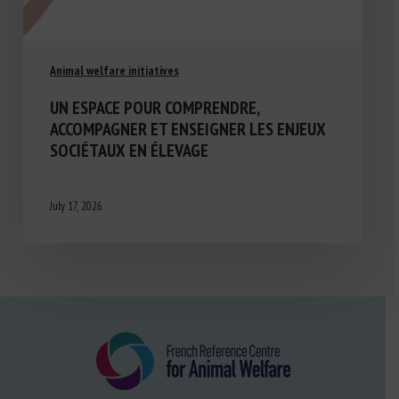
Animal welfare initiatives
UN ESPACE POUR COMPRENDRE,
ACCOMPAGNER ET ENSEIGNER LES ENJEUX
SOCIÉTAUX EN ÉLEVAGE
July 17, 2026