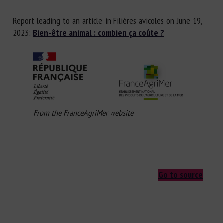
Report leading to an article in Filières avicoles on June 19,
2023:
Bien-être animal : combien ça coûte ?
From the FranceAgriMer website
Go to source